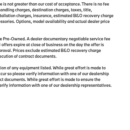
e is not greater than our cost of acceptance. There is no fee
dling charges, destination charges, taxes, title,
nstallation charges, insurance, estimated B&O recovery charge
sories. Options, model availability and actual dealer price
 are Pre-Owned. A dealer documentary negotiable service fee
 offers expire at close of business on the day the offer is
approval. Prices exclude estimated B&O recovery charge
xecution of contract documents.
tion of any equipment listed. While great effort is made to
ccur so please verify information with one of our dealership
ct documents. While great effort is made to ensure the
verify information with one of our dealership representatives.