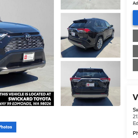
Ad
V
Sw
2
E
Photos
P