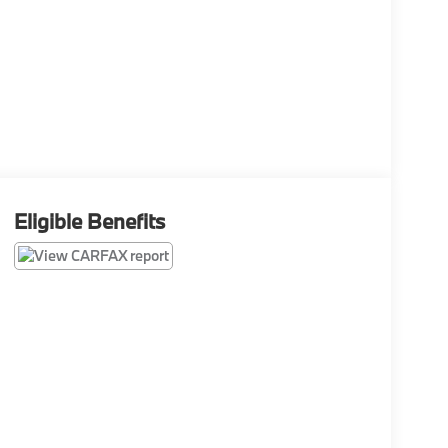
Eligible Benefits