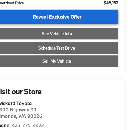
$45,152
vertised Price
Reveal Exclusive Offer
See Vehicle Info
Schedule Test Drive
Sell My Vehicle
isit our Store
ickard Toyota
1300 Highway 99
dmonds
,
WA
98026
hone:
425-775-4422