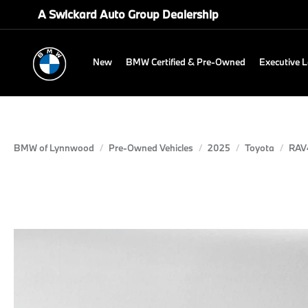
A Swickard Auto Group Dealership
New
BMW Certified & Pre-Owned
Executive 
BMW of Lynnwood
Pre-Owned Vehicles
2025
Toyota
RAV