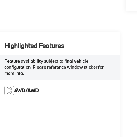
Highlighted Features
Feature availability subject to final vehicle
configuration. Please reference window sticker for
more info.
4WD/AWD