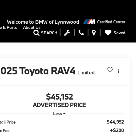
Welcome to
BMW of Lynnwood
Certified Center
e & Parts
About Us
Saved
SEARCH
2025
Toyota RAV4
Limited
$45,152
ADVERTISED PRICE
Less
$44,952
tail Price
+$200
c Fee