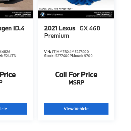
gen ID.4
2021
Lexus
GX 460
Premium
64826
VIN:
JTJAM7BX4M5277400
l:
E214TN
Stock:
5277400P
Model:
9700
 Price
Call For Price
P
MSRP
icle
View Vehicle