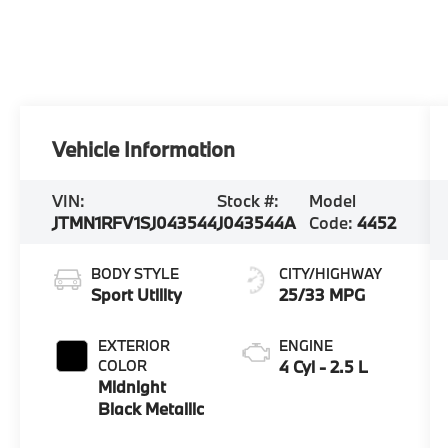
Vehicle Information
VIN:
Stock #:
Model
JTMN1RFV1SJ043544
J043544A
Code:
4452
BODY STYLE
CITY/HIGHWAY
Sport Utility
25/33 MPG
EXTERIOR
ENGINE
COLOR
4 Cyl - 2.5 L
Midnight
Black Metallic