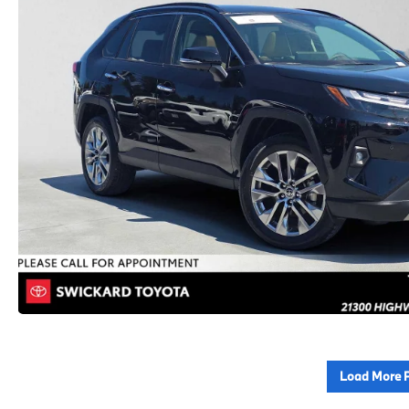
Load More 