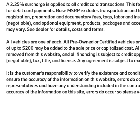
A 2.25% surcharge is applied to all credit card transactions. This fe
for debit card payments. Base MSRP excludes transportation and han
registration, preparation and documentary fees, tags, labor and i
(negotiable), and optional equipment, products, packages and acces
may vary. See dealer for details, costs and terms.
All vehicles are one of each. All Pre-Owned or Certified vehicles
of up to $200 may be added to the sale price or capitalized cost. All
removed from this website, and all financing is subject to credit 
(negotiable), tax, title, and license. Any agreement is subject to e
It is the customer's responsibility to verify the existence and condi
ensure the accuracy of the information on this website, errors do o
representatives and have any understanding included in the contra
accuracy of the information on this site, errors do occur so please 