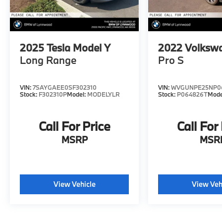
equipment by calling us prior to purchase.
2025
Tesla Model Y
2022
Volkswa
Long Range
Pro S
VIN:
7SAYGAEE0SF302310
VIN:
WVGUNPE25NP0
Stock:
F302310P
Model:
MODELYLR
Stock:
P064826T
Mode
Call For Price
Call For
MSRP
MSR
View Vehicle
View Veh