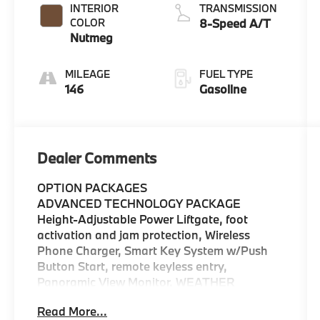
INTERIOR
TRANSMISSION
COLOR
8-Speed A/T
Nutmeg
MILEAGE
FUEL TYPE
146
Gasoline
Dealer Comments
OPTION PACKAGES
ADVANCED TECHNOLOGY PACKAGE
Height-Adjustable Power Liftgate, foot
activation and jam protection, Wireless
Phone Charger, Smart Key System w/Push
Button Start, remote keyless entry,
Panoramic View Monitor, WEATHER
PACKAGE Rear Seat Heating, 3 Spoke
Read More...
Leather Heated Steering Wheel,