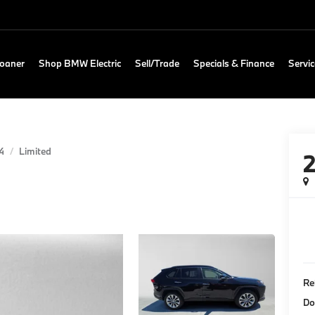
Loaner
Shop BMW Electric
Sell/Trade
Specials & Finance
Servic
4
Limited
Re
Do