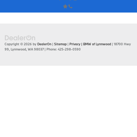
Copyright © 2026
by
DealerOn
|
Sitemap
|
Privacy
| BMW of Lynnwood
|
18700 Hwy
99,
Lynnwood,
WA
98037
| Phone:
425-298-0590