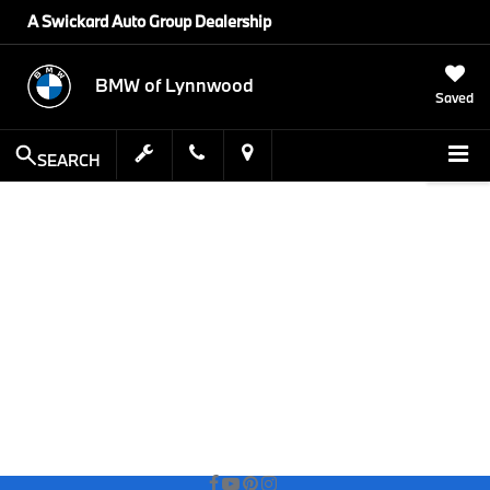
A Swickard Auto Group Dealership
BMW of Lynnwood
Saved
SEARCH