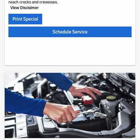
reach cracks and crevasses.
View Disclaimer
Print Special
Schedule Service