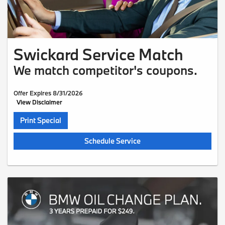
Swickard Service Match
We match competitor's coupons.
Offer Expires 8/31/2026
View Disclaimer
Print Special
Schedule Service