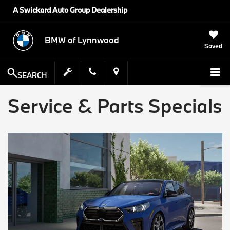
A Swickard Auto Group Dealership
BMW of Lynnwood
Saved
SEARCH
Service & Parts Specials