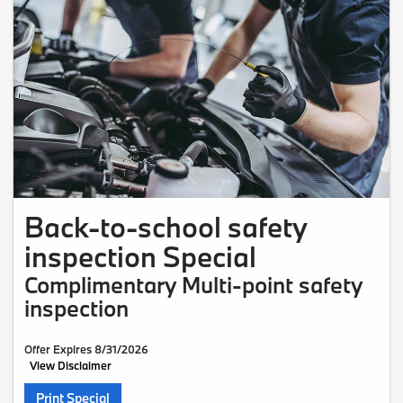
Back-to-school safety
inspection Special
Complimentary Multi-point safety
inspection
Offer Expires 8/31/2026
View Disclaimer
Print Special