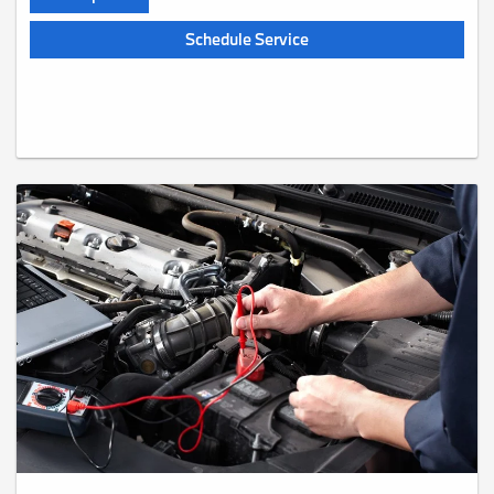
Schedule Service