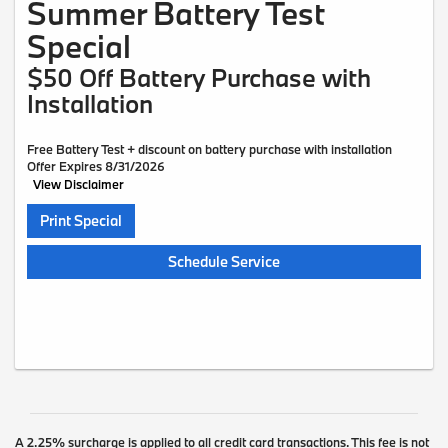
Summer Battery Test
Special
$50 Off Battery Purchase with
Installation
Free Battery Test + discount on battery purchase with installation
Offer Expires 8/31/2026
View Disclaimer
Print Special
Schedule Service
A 2.25% surcharge is applied to all credit card transactions. This fee is not