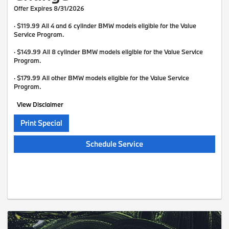
Offer Expires 8/31/2026
· $119.99 All 4 and 6 cylinder BMW models eligible for the Value
Service Program.
· $149.99 All 8 cylinder BMW models eligible for the Value Service
Program.
· $179.99 All other BMW models eligible for the Value Service
Program.
View Disclaimer
Print Special
Schedule Service