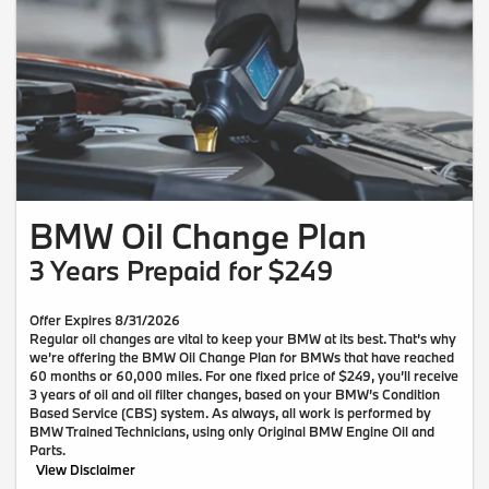
BMW Oil Change Plan
3 Years Prepaid for $249
Offer Expires 8/31/2026
Regular oil changes are vital to keep your BMW at its best. That’s why
we’re offering the BMW Oil Change Plan for BMWs that have reached
60 months or 60,000 miles. For one fixed price of $249, you’ll receive
3 years of oil and oil filter changes, based on your BMW’s Condition
Based Service (CBS) system. As always, all work is performed by
BMW Trained Technicians, using only Original BMW Engine Oil and
Parts.
View Disclaimer