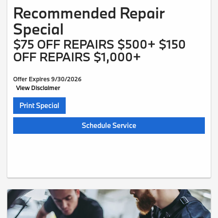
Recommended Repair
Special
$75 OFF REPAIRS $500+ $150
OFF REPAIRS $1,000+
Offer Expires 9/30/2026
View Disclaimer
Print Special
Schedule Service