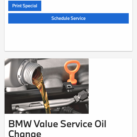
Print Special
Schedule Service
BMW Value Service Oil
Change