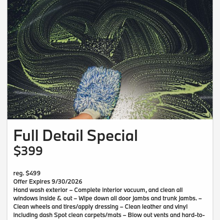
Full Detail Special
$399
reg. $499
Offer Expires 9/30/2026
Hand wash exterior – Complete interior vacuum, and clean all
windows inside & out – Wipe down all door jambs and trunk jambs. –
Clean wheels and tires/apply dressing – Clean leather and vinyl
including dash Spot clean carpets/mats – Blow out vents and hard-to-