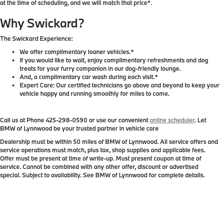
at the time of scheduling, and we will match that price*.
Why Swickard?
The Swickard Experience:
We offer complimentary loaner vehicles.*
If you would like to wait, enjoy complimentary refreshments and dog
treats for your furry companion in our dog-friendly lounge.
And, a complimentary car wash during each visit.*
Expert Care: Our certified technicians go above and beyond to keep your
vehicle happy and running smoothly for miles to come.
Call us at Phone
425-298-0590
or use our convenient
online scheduler
. Let
BMW of Lynnwood be your trusted partner in vehicle care
Dealership must be within 50 miles of BMW of Lynnwood. All service offers and
service operations must match, plus tax, shop supplies and applicable fees.
Offer must be present at time of write-up. Must present coupon at time of
service. Cannot be combined with any other offer, discount or advertised
special. Subject to availability. See BMW of Lynnwood for complete details.