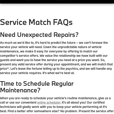
Service Match FAQs
Need Unexpected Repairs?
As much as we’d like to, it’s hard to predict the future – we can’t foresee the
service your vehicle will need. Given the unpredictable nature of vehicle
maintenance, we make it easy for everyone by offering to match our
competitor’s service offers. We value the relationship we have built with our
guests and want you to have the service you need at a price you want. So,
present any valid service offer during your appointment, and we will match that
price*. Let’s leave the fortune telling up to the psychics, and we will handle any
service your vehicle requires. It’s what we’re best at.
Time to Schedule Regular
Maintenance?
When you are ready to schedule your vehicle’s routine maintenance, give us a
call or use our convenient
online scheduler
. It’s all about you! Our certified
technicians will gladly work with you to keep your vehicle performing at it’s
best. Find a better offer somewhere else? No problem. Present the service offer