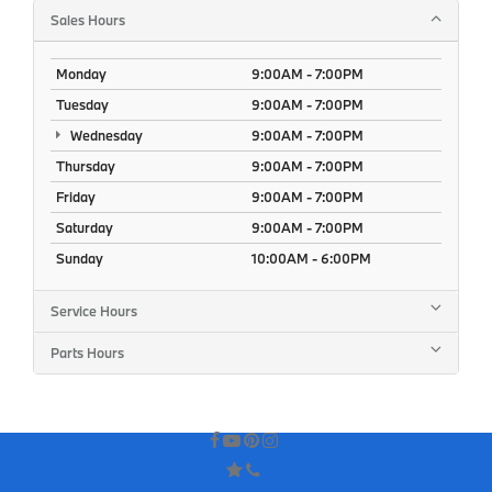
Sales Hours
Monday
9:00AM - 7:00PM
Tuesday
9:00AM - 7:00PM
Wednesday
9:00AM - 7:00PM
Thursday
9:00AM - 7:00PM
Friday
9:00AM - 7:00PM
Saturday
9:00AM - 7:00PM
Sunday
10:00AM - 6:00PM
Service Hours
Parts Hours