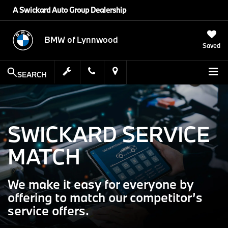
A Swickard Auto Group Dealership
BMW of Lynnwood
Saved
SEARCH
SWICKARD SERVICE
MATCH
We make it easy for everyone by
offering to match our competitor’s
service offers.