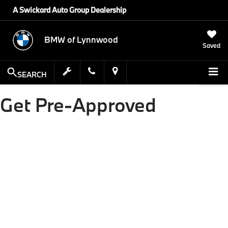
A Swickard Auto Group Dealership
BMW of Lynnwood
Saved
SEARCH
Get Pre-Approved