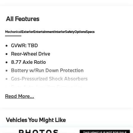
All Features
Mechanical
Exterior
Entertainment
Interior
Safety
Options
Specs
GVWR: TBD
Rear-Wheel Drive
8.77 Axle Ratio
Battery w/Run Down Protection
Gas-Pressurized Shock Absorbers
Rear Auto-Leveling Suspension
Front And Rear Anti-Roll Bars
Read More...
Electric Power-Assist Speed-Sensing Steering
Strut Front Suspension w/Coil Springs
Vehicles You Might Like
Multi-Link Rear Suspension w/Air Springs
Regenerative 4-Wheel Disc Brakes w/4-Wheel ABS,