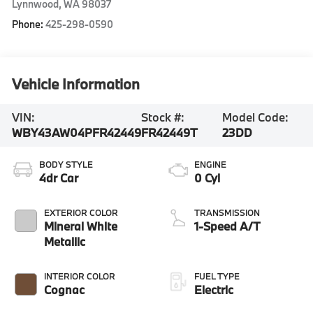
Lynnwood
,
WA
98037
Phone:
425-298-0590
Vehicle Information
VIN:
Stock #:
Model Code:
WBY43AW04PFR42449
FR42449T
23DD
BODY STYLE
ENGINE
4dr Car
0 Cyl
EXTERIOR COLOR
TRANSMISSION
Mineral White
1-Speed A/T
Metallic
INTERIOR COLOR
FUEL TYPE
Cognac
Electric