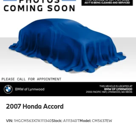
Front And Rear Vented Discs, Brake Assist, Hill
Hold Control and Electric Parking Brake
Lithium Ion (li-Ion) Traction Battery w/11 kW
Onboard Charger, 8 Hrs Charge Time @ 220/240V
and 70.2 kWh Capacity
2007
Honda Accord
VIN:
1HGCM563X7A111340
Stock:
A111340T
Model:
CM5637EW