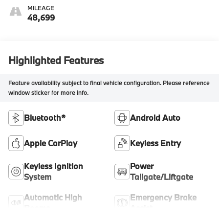
MILEAGE
48,699
Highlighted Features
Feature availability subject to final vehicle configuration. Please reference
window sticker for more info.
Bluetooth®
Android Auto
Apple CarPlay
Keyless Entry
Keyless Ignition
Power
System
Tailgate/Liftgate
Automatic High
Emergency Brake
Beams
Assist