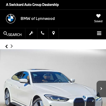
A Swickard Auto Group Dealership
BMW of Lynnwood
Saved
SEARCH