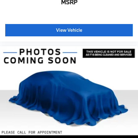
MSRP
View Vehicle