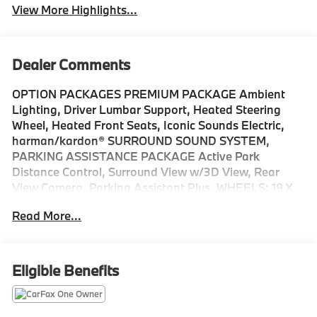
View More Highlights...
Dealer Comments
OPTION PACKAGES PREMIUM PACKAGE Ambient
Lighting, Driver Lumbar Support, Heated Steering
Wheel, Heated Front Seats, Iconic Sounds Electric,
harman/kardon® SURROUND SOUND SYSTEM,
PARKING ASSISTANCE PACKAGE Active Park
Distance Control, Surround View w/3D View, Rear
View Camera, Parking Assistant Plus, WHEELS: 19 X
8.5 FR & 19 X 9.0 RR BICOLOR Gunmetal grey, Style
Read More...
855, Tires: 245/40R19 Fr & 255/40R19 Rr All-Season,
Non run-flat, Navigation, Sunroof, Power Liftgate,
Rear Air, Satellite Radio Please confirm the accuracy
of the included equipment by calling us prior to
Eligible Benefits
purchase.