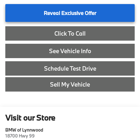
Reveal Exclusive Offer
Click To Call
See Vehicle Info
Schedule Test Drive
Sell My Vehicle
Visit our Store
BMW of Lynnwood
18700 Hwy 99