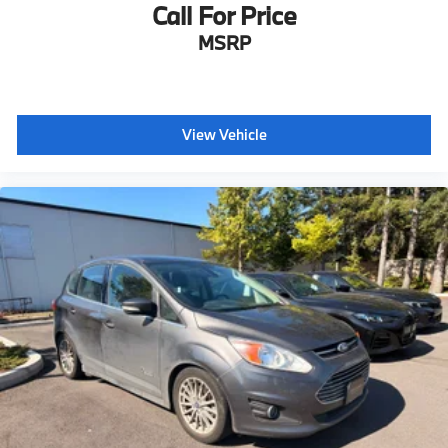
Call For Price
MSRP
View Vehicle