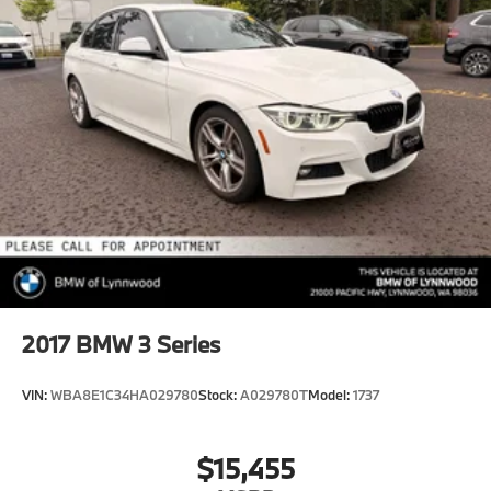
2017
BMW 3 Series
VIN:
WBA8E1C34HA029780
Stock:
A029780T
Model:
1737
$15,455