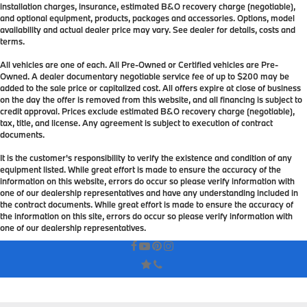
installation charges, insurance, estimated B&O recovery charge (negotiable),
and optional equipment, products, packages and accessories. Options, model
availability and actual dealer price may vary. See dealer for details, costs and
terms.
All vehicles are one of each. All Pre-Owned or Certified vehicles are Pre-
Owned. A dealer documentary negotiable service fee of up to $200 may be
added to the sale price or capitalized cost. All offers expire at close of business
on the day the offer is removed from this website, and all financing is subject to
credit approval. Prices exclude estimated B&O recovery charge (negotiable),
tax, title, and license. Any agreement is subject to execution of contract
documents.
It is the customer's responsibility to verify the existence and condition of any
equipment listed. While great effort is made to ensure the accuracy of the
information on this website, errors do occur so please verify information with
one of our dealership representatives and have any understanding included in
the contract documents. While great effort is made to ensure the accuracy of
the information on this site, errors do occur so please verify information with
one of our dealership representatives.