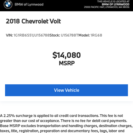
2018
Chevrolet Volt
VIN:
1G1RB6S51JU156788
Stock:
U156788T
Model:
1RG68
$14,080
MSRP
View Vehicle
A 2.25% surcharge is applied to all credit card transactions. This fee is not
greater than our cost of acceptance. There is no fee for debit card payments.
Base MSRP excludes transportation and handling charges, destination charges,
taxes, title, registration, preparation and documentary fees, tags, labor and