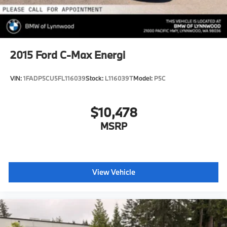
2015
Ford C-Max Energi
VIN:
1FADP5CU5FL116039
Stock:
L116039T
Model:
P5C
$10,478
MSRP
View Vehicle