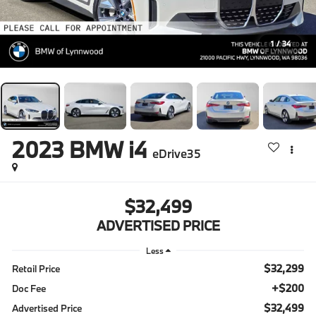
1
/
34
2023
BMW i4
eDrive35
$32,499
ADVERTISED PRICE
Less
$32,299
Retail Price
+$200
Doc Fee
$32,499
Advertised Price