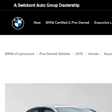
A Swickard Auto Group Dealership
New
BMW Certified & Pre-Owned
Executive 
BMW of Lynnwood
Pre-Owned Vehicles
2015
Honda
Acco