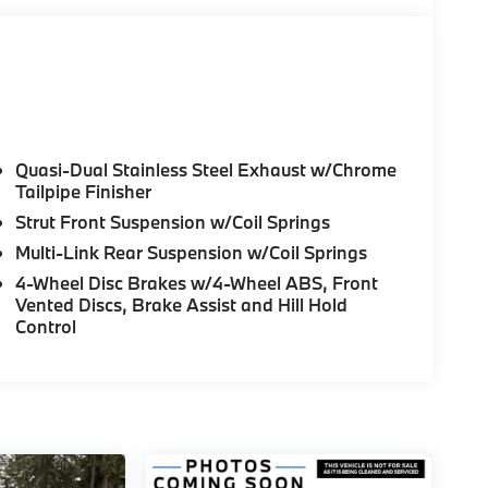
Quasi-Dual Stainless Steel Exhaust w/Chrome
Tailpipe Finisher
Strut Front Suspension w/Coil Springs
Multi-Link Rear Suspension w/Coil Springs
4-Wheel Disc Brakes w/4-Wheel ABS, Front
Vented Discs, Brake Assist and Hill Hold
Control