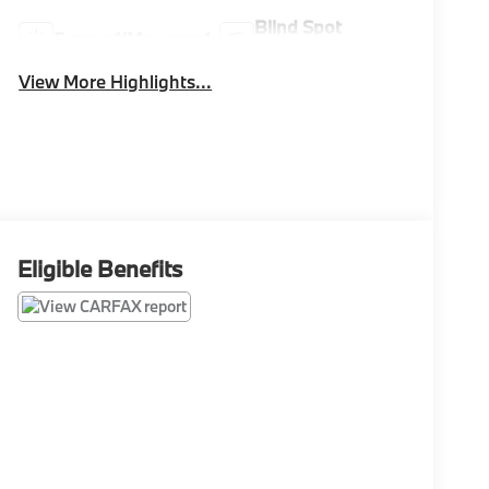
Blind Spot
Sunroof/Moonroof
Monitor
View More Highlights...
Eligible Benefits