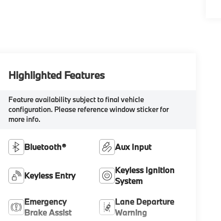
Highlighted Features
Feature availability subject to final vehicle
configuration. Please reference window sticker for
more info.
Bluetooth®
Aux Input
Keyless Ignition
Keyless Entry
System
Emergency
Lane Departure
Brake Assist
Warning