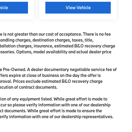
icle
View Vehicle
e is not greater than our cost of acceptance. There is no fee
dling charges, destination charges, taxes, title,
nstallation charges, insurance, estimated B&O recovery charge
sories. Options, model availability and actual dealer price
 are Pre-Owned. A dealer documentary negotiable service fee of
fers expire at close of business on the day the offer is
approval. Prices exclude estimated B&O recovery charge
xecution of contract documents.
tion of any equipment listed. While great effort is made to
ccur so please verify information with one of our dealership
ct documents. While great effort is made to ensure the
verify information with one of our dealership representatives.