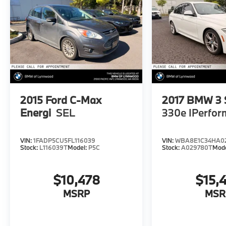
2015
Ford C-Max
2017
BMW 3 S
Energi
SEL
330e IPerfo
VIN:
1FADP5CU5FL116039
VIN:
WBA8E1C34HA0
Stock:
L116039T
Model:
P5C
Stock:
A029780T
Mod
$10,478
$15,
MSRP
MSR