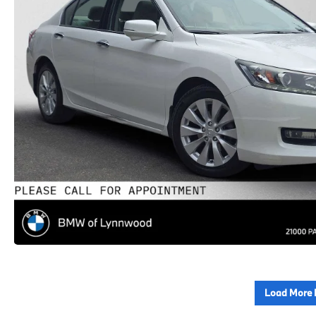
Load More 