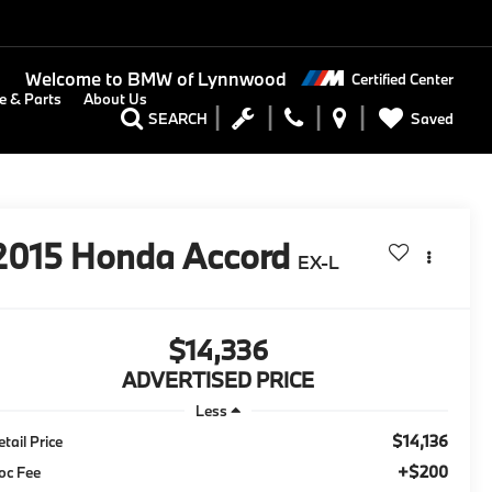
Welcome to
BMW of Lynnwood
Certified Center
e & Parts
About Us
Saved
SEARCH
2015
Honda Accord
EX-L
$14,336
ADVERTISED PRICE
Less
$14,136
tail Price
+$200
oc Fee