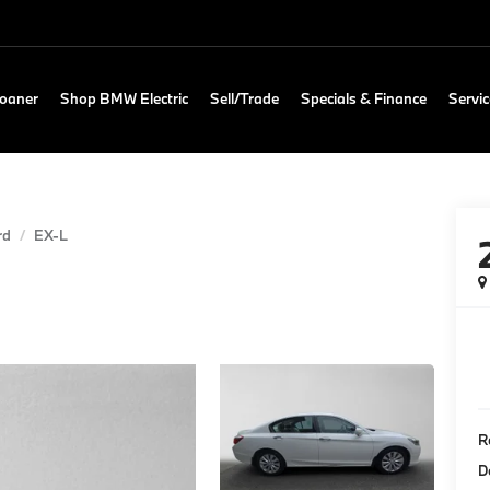
Loaner
Shop BMW Electric
Sell/Trade
Specials & Finance
Servic
rd
EX-L
Re
D