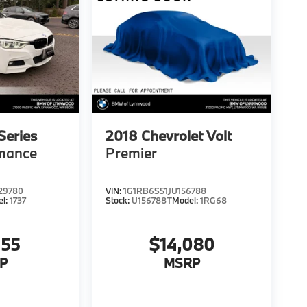
eries
2018
Chevrolet Volt
rmance
Premier
29780
VIN:
1G1RB6S51JU156788
el:
1737
Stock:
U156788T
Model:
1RG68
455
$14,080
P
MSRP