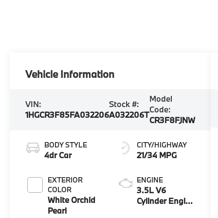
Vehicle Information
Model
VIN:
Stock #:
Code:
1HGCR3F85FA032206
A032206T
CR3F8FJNW
BODY STYLE
CITY/HIGHWAY
4dr Car
21/34 MPG
EXTERIOR
ENGINE
COLOR
3.5L V6
White Orchid
Cylinder Engine
Pearl
3.5G