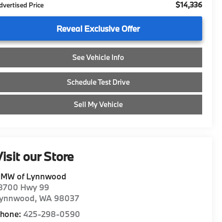
$14,336
dvertised Price
Reveal Exclusive Offer
See Vehicle Info
Schedule Test Drive
Sell My Vehicle
isit our Store
MW of Lynnwood
8700 Hwy 99
ynnwood
,
WA
98037
hone:
425-298-0590