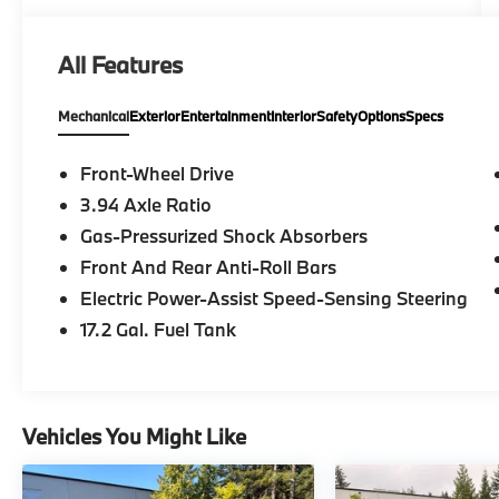
All Features
Mechanical
Exterior
Entertainment
Interior
Safety
Options
Specs
Front-Wheel Drive
3.94 Axle Ratio
Gas-Pressurized Shock Absorbers
Front And Rear Anti-Roll Bars
Electric Power-Assist Speed-Sensing Steering
17.2 Gal. Fuel Tank
Vehicles You Might Like