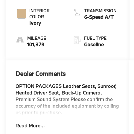
INTERIOR
TRANSMISSION
COLOR
6-Speed A/T
Ivory
MILEAGE
FUEL TYPE
101,379
Gasoline
Dealer Comments
OPTION PACKAGES Leather Seats, Sunroof,
Heated Driver Seat, Back-Up Camera,
Premium Sound System Please confirm the
accuracy of the included equipment by calling
us prior to purchase.
Read More...