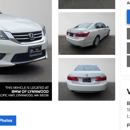
A
V
B
1
L
Photos
P