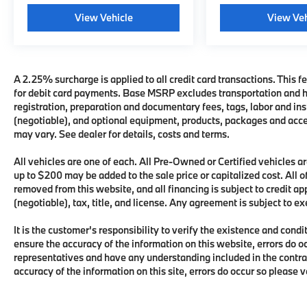
View Vehicle
View Veh
A 2.25% surcharge is applied to all credit card transactions. This fe
for debit card payments. Base MSRP excludes transportation and han
registration, preparation and documentary fees, tags, labor and i
(negotiable), and optional equipment, products, packages and acces
may vary. See dealer for details, costs and terms.
All vehicles are one of each. All Pre-Owned or Certified vehicles
up to $200 may be added to the sale price or capitalized cost. All of
removed from this website, and all financing is subject to credit 
(negotiable), tax, title, and license. Any agreement is subject to e
It is the customer's responsibility to verify the existence and condi
ensure the accuracy of the information on this website, errors do o
representatives and have any understanding included in the contra
accuracy of the information on this site, errors do occur so please 