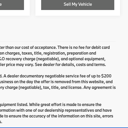
e
Sell My Vehicle
ter than our cost of acceptance. There is no fee for debit card
charges, taxes, title, registration, preparation and
B&O recovery charge (negotiable), and optional equipment,
er price may vary. See dealer for details, costs and terms.
d. A dealer documentary negotiable service fee of up to $200
 business on the day the offer is removed from this website, and
ry charge (negotiable), tax, title, and license. Any agreement is
equipment listed. While great effort is made to ensure the
nformation with one of our dealership representatives and have
 to ensure the accuracy of the information on this site, errors
s.