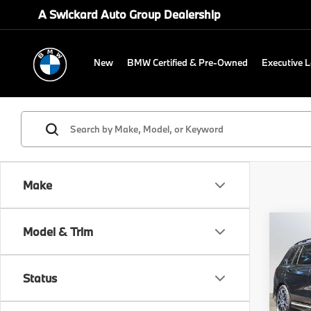
A Swickard Auto Group Dealership
New
BMW Certified & Pre-Owned
Executive 
Make
Co
Model & Trim
2026
xDri
Status
BMW
MSRP
VIN:
5