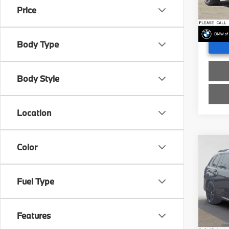
Doc Fe
Price
In St
Advert
Body Type
Body Style
Location
Color
Co
2027
xDri
Fuel Type
BMW
MSRP
VIN:
5
Doc Fe
Features
In St
Advert