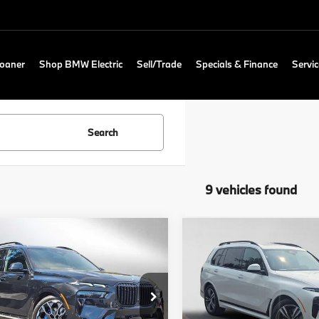
Loaner
Shop BMW Electric
Sell/Trade
Specials & Finance
Servic
Search
9 vehicles found
mpare Vehicle
Compare Vehicle
$100,490
$97,60
BMW X7
2027
BMW X7
ve40i
ADVERTISED PRICE
xDrive40i
ADVERTISED P
Less
Less
 of Lynnwood
BMW of Lynnwood
:
$100,290
MSRP:
UX23EM0XT9384195
Stock:
9384195
VIN:
5UX23EM09V9533456
St