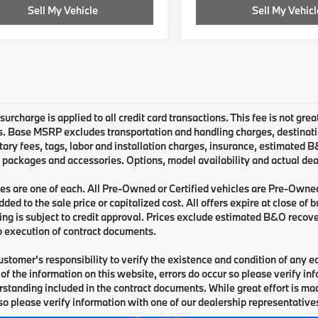
Sell My Vehicle
Sell My Vehicl
urcharge is applied to all credit card transactions. This fee is not grea
 Base MSRP excludes transportation and handling charges, destination 
ry fees, tags, labor and installation charges, insurance, estimated 
 packages and accessories. Options, model availability and actual deal
les are one of each. All Pre-Owned or Certified vehicles are Pre-Owne
ded to the sale price or capitalized cost. All offers expire at close of
cing is subject to credit approval. Prices exclude estimated B&O recove
o execution of contract documents.
 customer's responsibility to verify the existence and condition of any 
of the information on this website, errors do occur so please verify i
standing included in the contract documents. While great effort is made
so please verify information with one of our dealership representative