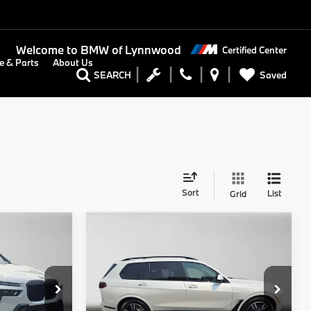
Welcome to
BMW of Lynnwood
Certified Center
e & Parts
About Us
Saved
SEARCH
Sort
List
Grid
Compare Vehicle
0
$101,150
2027
BMW X7
RICE
xDrive40i
ADVERTISED PRICE
Less
BMW of Lynnwood
$97,400
MSRP:
$100,950
ock:
9533456
VIN:
5UX23EM03V9535848
Stock:
9535848