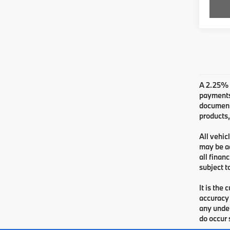
A 2.25% s
payments.
documenta
products,
All vehic
may be ad
all finan
subject t
It is the
accuracy 
any under
do occur 