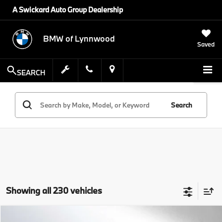
A Swickard Auto Group Dealership
BMW of Lynnwood
Saved
SEARCH
Search
Showing all 230 vehicles
Compare Vehicle