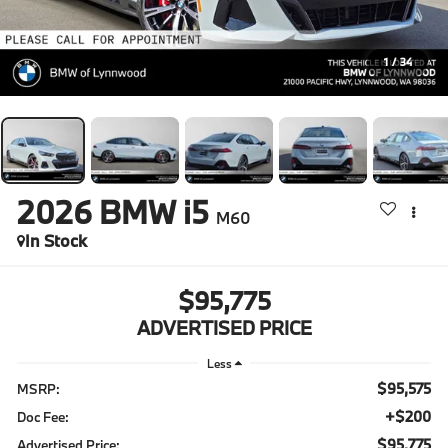
1
/
34
2026
BMW i5
M60
In Stock
$95,775
ADVERTISED PRICE
Less
$95,575
MSRP:
+$200
Doc Fee:
$95,775
Advertised Price: