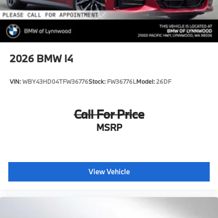
2026
BMW I4
VIN:
WBY43HD04TFW36776
Stock:
FW36776L
Model:
26DF
Call For Price
MSRP
View Vehicle