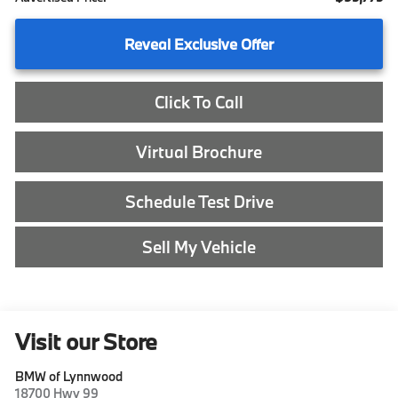
Reveal Exclusive Offer
Click To Call
Virtual Brochure
Schedule Test Drive
Sell My Vehicle
Visit our Store
BMW of Lynnwood
18700 Hwy 99