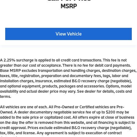
MSRP
View Vehicle
A 2.25% surcharge is applied to all credit card transactions. This fee is not
greater than our cost of acceptance. There is no fee for debit card payments.
Base MSRP excludes transportation and handling charges, destination charges,
taxes, title, registration, preparation and documentary fees, tags, labor and
installation charges, insurance, estimated B&O recovery charge (negotiable),
and optional equipment, products, packages and accessories. Options, model
availability and actual dealer price may vary. See dealer for details, costs and
terms.
All vehicles are one of each. All Pre-Owned or Certified vehicles are Pre-
Owned. A dealer documentary negotiable service fee of up to $200 may be
added to the sale price or capitalized cost. All offers expire at close of business
on the day the offer is removed from this website, and all financing is subject to
credit approval. Prices exclude estimated B&O recovery charge (negotiable),
tax, title, and license. Any agreement is subject to execution of contract