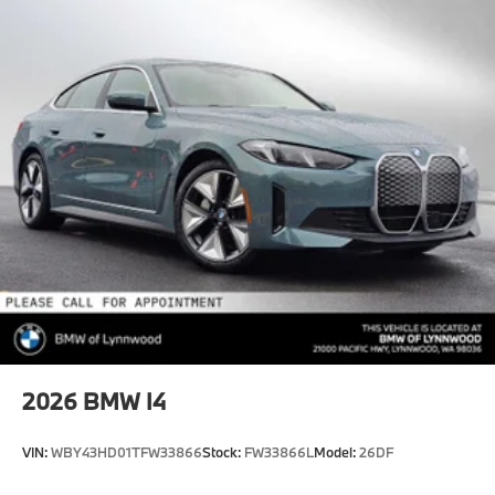
2026
BMW I4
VIN:
WBY43HD01TFW33866
Stock:
FW33866L
Model:
26DF