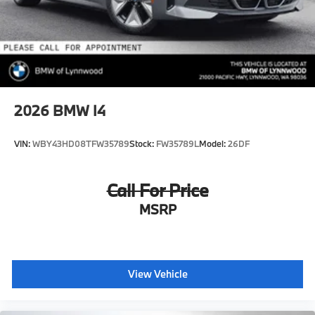
2026
BMW I4
VIN:
WBY43HD08TFW35789
Stock:
FW35789L
Model:
26DF
Call For Price
MSRP
View Vehicle