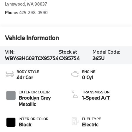
Lynnwood
,
WA
98037
Phone:
425-298-0590
Vehicle Information
VIN:
Stock #:
Model Code:
WBY43HG03TCX95754
CX95754
265U
BODY STYLE
ENGINE
4dr Car
0 Cyl
EXTERIOR COLOR
TRANSMISSION
Brooklyn Grey
1-Speed A/T
Metallic
INTERIOR COLOR
FUEL TYPE
Black
Electric