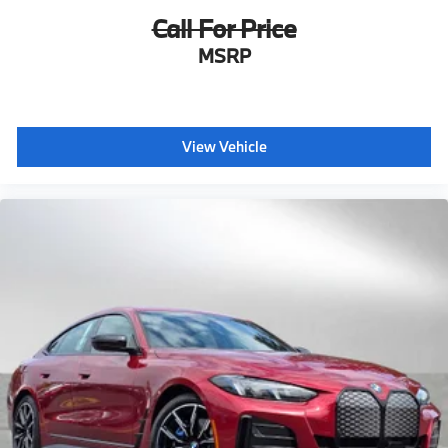
Call For Price
MSRP
View Vehicle