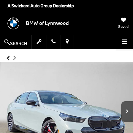
A Swickard Auto Group Dealership
BMW of Lynnwood
Saved
SEARCH