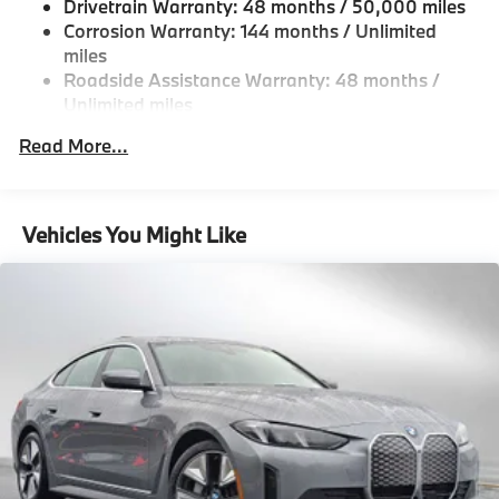
Hold Control and Electric Parking Brake
Drivetrain Warranty: 48 months / 50,000 miles
Corrosion Warranty: 144 months / Unlimited
Lithium Ion (li-Ion) Traction Battery w/11 kW
miles
Onboard Charger, 8 Hrs Charge Time @ 220/240V
and 84.3 kWh Capacity
Roadside Assistance Warranty: 48 months /
Unlimited miles
Maintenance Warranty: 36 months / 36,000
Read More...
miles
Vehicles You Might Like