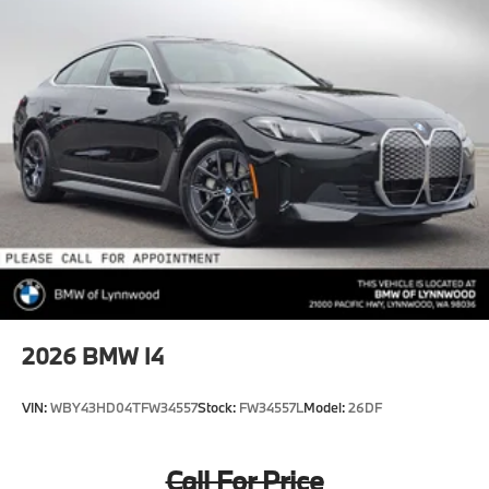
2026
BMW I4
VIN:
WBY43HD04TFW34557
Stock:
FW34557L
Model:
26DF
Call For Price