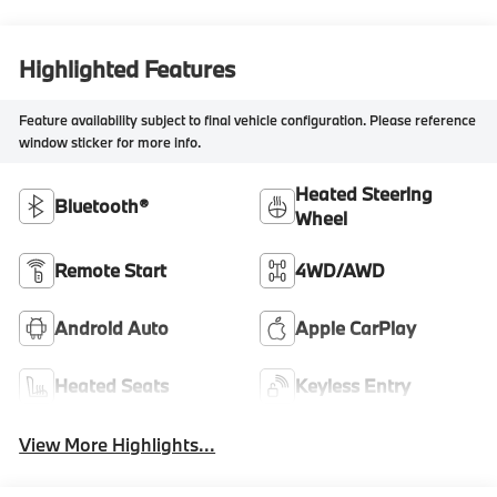
Highlighted Features
Feature availability subject to final vehicle configuration. Please reference
window sticker for more info.
Heated Steering
Bluetooth®
Wheel
Remote Start
4WD/AWD
Android Auto
Apple CarPlay
Heated Seats
Keyless Entry
View More Highlights...