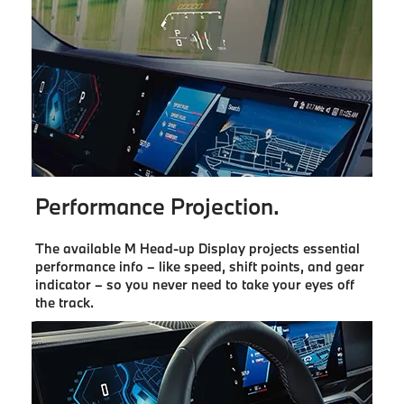
Performance Projection.
The available M Head-up Display projects essential
performance info – like speed, shift points, and gear
indicator – so you never need to take your eyes off
the track.