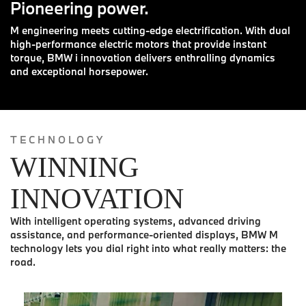
Pioneering power.
M engineering meets cutting-edge electrification. With dual
high-performance electric motors that provide instant
torque, BMW i innovation delivers enthralling dynamics
and exceptional horsepower.
TECHNOLOGY
WINNING
INNOVATION
With intelligent operating systems, advanced driving
assistance, and performance-oriented displays, BMW M
technology lets you dial right into what really matters: the
road.