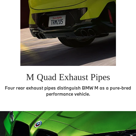
M Quad Exhaust Pipes
Four rear exhaust pipes distinguish BMW M as a pure-bred
performance vehicle.