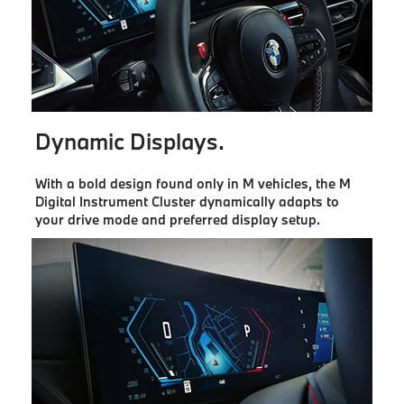
Dynamic Displays.
With a bold design found only in M vehicles, the M
Digital Instrument Cluster dynamically adapts to
your drive mode and preferred display setup.