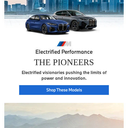
Electrified Performance
THE PIONEERS
Electrified visionaries pushing the limits of
power and innovation.
Pioneer
Shop These
Models