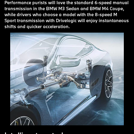
Performance purists will love the standard 6-speed manual
transmission in the BMW M3 Sedan and BMW M4 Coupe,
while drivers who choose a model with the 8-speed M
Sport transmission with Drivelogic will enjoy instantaneous
shifts and quicker acceleration.