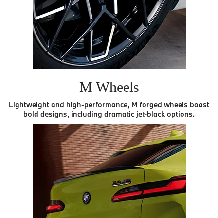
M Wheels
Lightweight and high-performance, M forged wheels boast
bold designs, including dramatic jet-black options.