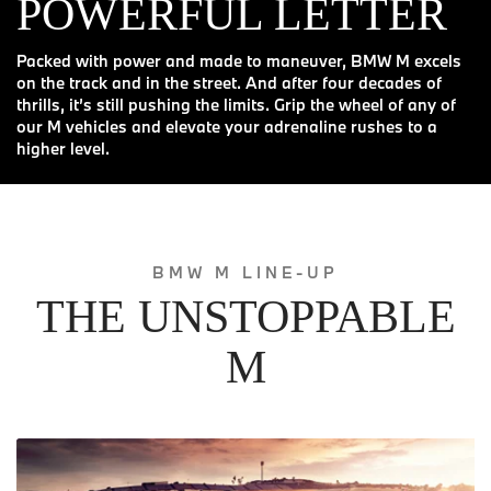
POWERFUL LETTER
Packed with power and made to maneuver, BMW M excels
on the track and in the street. And after four decades of
thrills, it’s still pushing the limits. Grip the wheel of any of
our M vehicles and elevate your adrenaline rushes to a
higher level.
BMW M LINE-UP
THE UNSTOPPABLE
M