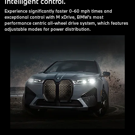
Intelligent control.
Experience significantly faster 0-60 mph times and
exceptional control with M xDrive, BMW’s most
performance centric all-wheel drive system, which features
adjustable modes for power distribution.