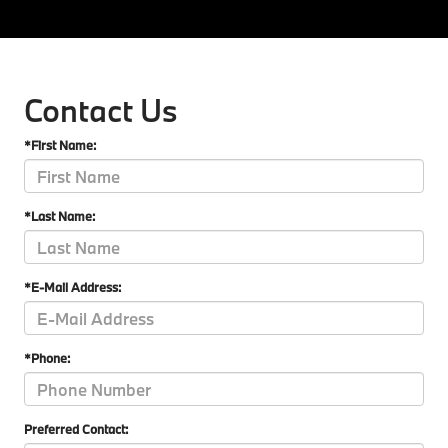
Contact Us
*First Name:
*Last Name:
*E-Mail Address:
*Phone:
Preferred Contact: