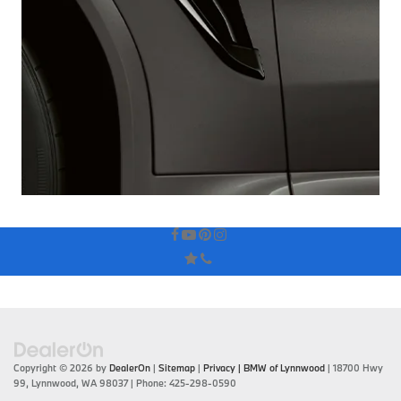
Copyright © 2026
by
DealerOn
|
Sitemap
|
Privacy
| BMW of Lynnwood
|
18700 Hwy
99,
Lynnwood,
WA
98037
| Phone:
425-298-0590