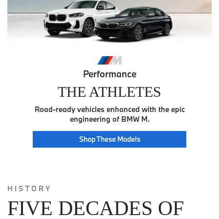
Performance
THE ATHLETES
Road-ready vehicles enhanced with the epic
engineering of BMW M.
Athlete
Shop These
Models
HISTORY
FIVE DECADES OF