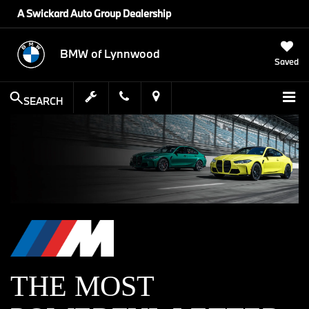
A Swickard Auto Group Dealership
BMW of Lynnwood
Saved
SEARCH
THE MOST