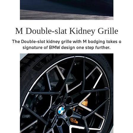
M Double-slat Kidney Grille
The Double-slat kidney grille with M badging takes a
signature of BMW design one step further.