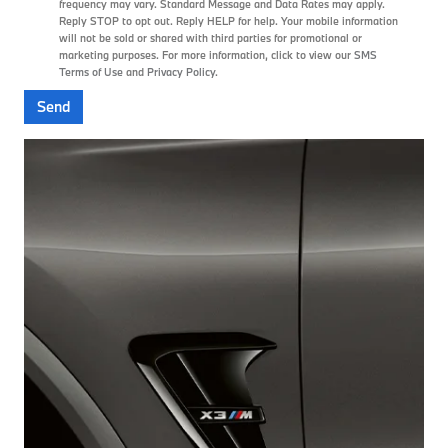
frequency may vary. Standard Message and Data Rates may apply.
Reply STOP to opt out. Reply HELP for help. Your mobile information
will not be sold or shared with third parties for promotional or
marketing purposes. For more information, click to view our
SMS
Terms of Use
and
Privacy Policy
.