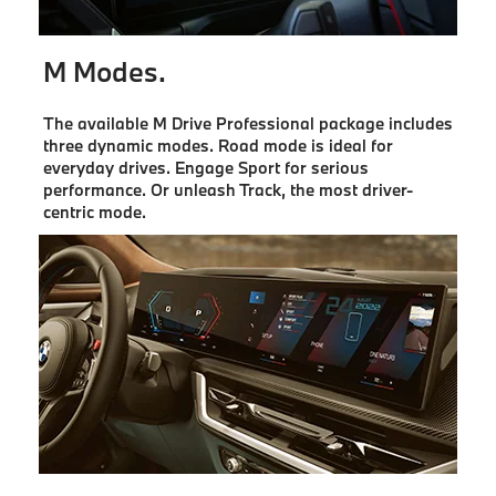
M Modes.
The available M Drive Professional package includes
three dynamic modes. Road mode is ideal for
everyday drives. Engage Sport for serious
performance. Or unleash Track, the most driver-
centric mode.