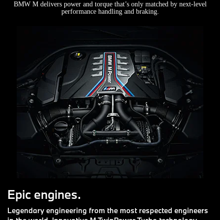
BMW M delivers power and torque that’s only matched by next-level
performance handling and braking.
Epic engines.
Legendary engineering from the most respected engineers