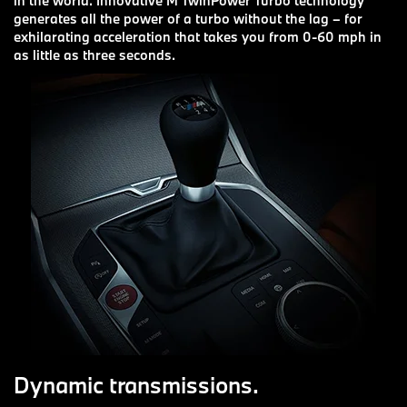
in the world. Innovative M TwinPower Turbo technology
generates all the power of a turbo without the lag – for
exhilarating acceleration that takes you from 0-60 mph in
as little as three seconds.
Dynamic transmissions.