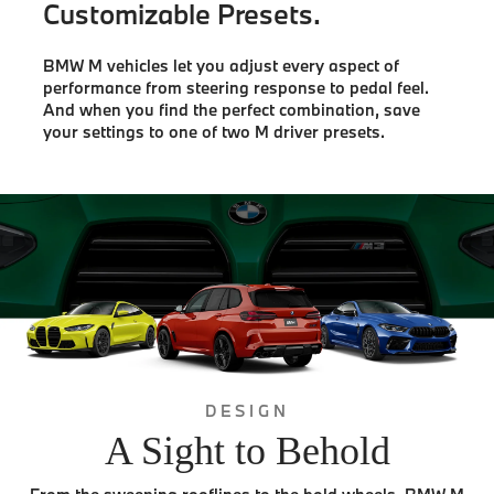
Customizable Presets.
BMW M vehicles let you adjust every aspect of
performance from steering response to pedal feel.
And when you find the perfect combination, save
your settings to one of two M driver presets.
DESIGN
A Sight to Behold