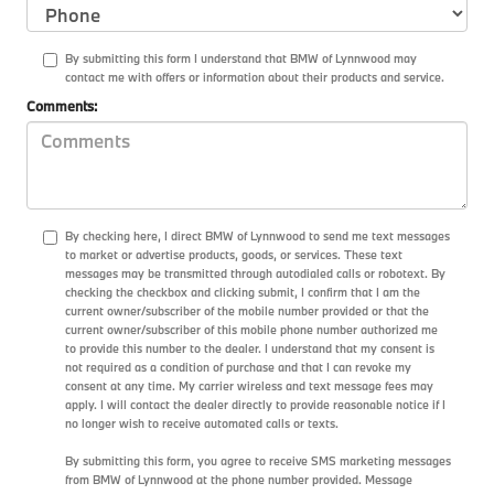
By submitting this form I understand that BMW of Lynnwood may
contact me with offers or information about their products and service.
Comments:
By checking here, I direct BMW of Lynnwood to send me text messages
to market or advertise products, goods, or services. These text
messages may be transmitted through autodialed calls or robotext. By
checking the checkbox and clicking submit, I confirm that I am the
current owner/subscriber of the mobile number provided or that the
current owner/subscriber of this mobile phone number authorized me
to provide this number to the dealer. I understand that my consent is
not required as a condition of purchase and that I can revoke my
consent at any time. My carrier wireless and text message fees may
apply. I will contact the dealer directly to provide reasonable notice if I
no longer wish to receive automated calls or texts.
By submitting this form, you agree to receive SMS marketing messages
from BMW of Lynnwood at the phone number provided. Message