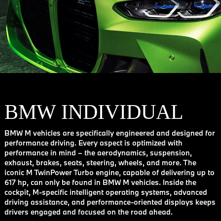
BMW INDIVIDUAL
BMW M vehicles are specifically engineered and designed for
performance driving. Every aspect is optimized with
performance in mind – the aerodynamics, suspension,
exhaust, brakes, seats, steering, wheels, and more. The
iconic M TwinPower Turbo engine, capable of delivering up to
617 hp, can only be found in BMW M vehicles. Inside the
cockpit, M-specific intelligent operating systems, advanced
driving assistance, and performance-oriented displays keeps
drivers engaged and focused on the road ahead.