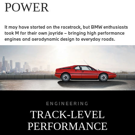
POWER
It may have started on the racetrack, but BMW enthusiasts
took M for their own joyride – bringing high performance
engines and aerodynamic design to everyday roads.
ENGINEERING
TRACK-LEVEL
PERFORMANCE