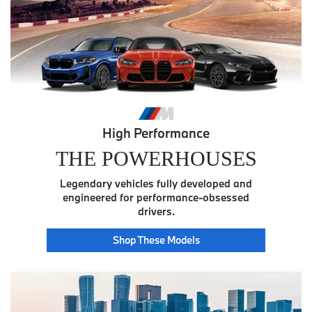
High Performance
THE POWERHOUSES
Legendary vehicles fully developed and
engineered for performance-obsessed
drivers.
Power
Shop These
Models
House