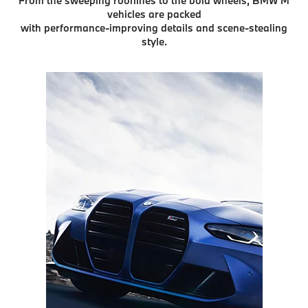
From the sweeping rooflines to the bold wheels, BMW M
vehicles are packed
with performance-improving details and scene-stealing
style.