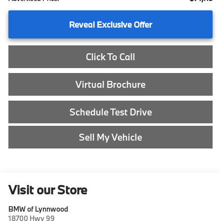
Reveal Exclusive Offer
Click To Call
Virtual Brochure
Schedule Test Drive
Sell My Vehicle
Visit our Store
BMW of Lynnwood
18700 Hwy 99