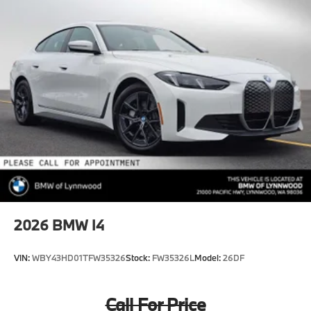
2026
BMW I4
VIN:
WBY43HD01TFW35326
Stock:
FW35326L
Model:
26DF
Call For Price