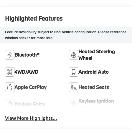
Highlighted Features
Feature availability subject to final vehicle configuration. Please reference
window sticker for more info.
Heated Steering
Bluetooth®
Wheel
4WD/AWD
Android Auto
Apple CarPlay
Heated Seats
Keyless Ignition
Keyless Entry
System
View More Highlights...