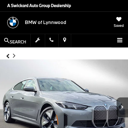
A Swickard Auto Group Dealership
BMW of Lynnwood
Saved
SEARCH