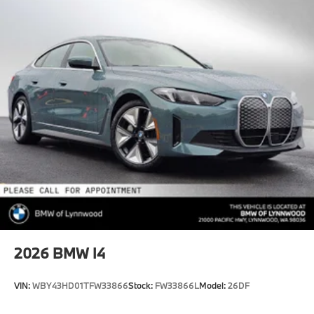
2026
BMW I4
VIN:
WBY43HD01TFW33866
Stock:
FW33866L
Model:
26DF