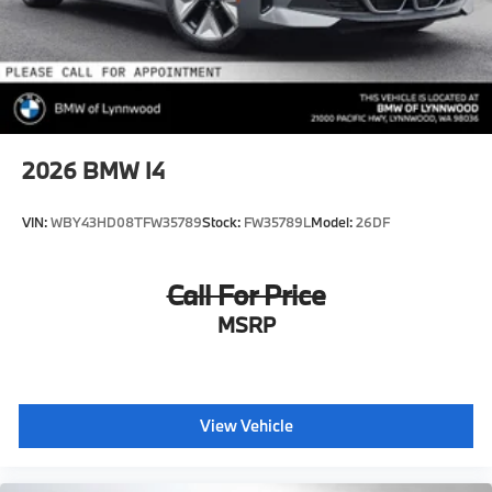
2026
BMW I4
VIN:
WBY43HD08TFW35789
Stock:
FW35789L
Model:
26DF
Call For Price
MSRP
View Vehicle