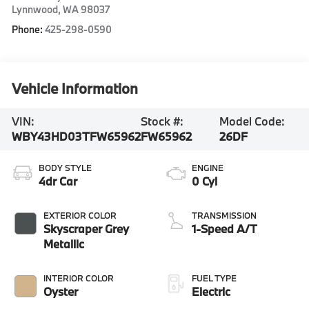
Lynnwood
,
WA
98037
Phone:
425-298-0590
Vehicle Information
VIN:
Stock #:
Model Code:
WBY43HD03TFW65962
FW65962
26DF
BODY STYLE
ENGINE
4dr Car
0 Cyl
EXTERIOR COLOR
TRANSMISSION
Skyscraper Grey
1-Speed A/T
Metallic
INTERIOR COLOR
FUEL TYPE
Oyster
Electric