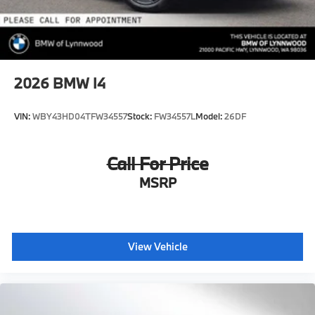
2026
BMW I4
VIN:
WBY43HD04TFW34557
Stock:
FW34557L
Model:
26DF
Call For Price
MSRP
View Vehicle