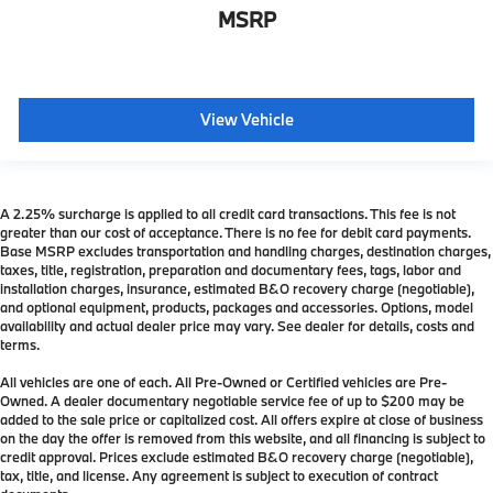
MSRP
View Vehicle
A 2.25% surcharge is applied to all credit card transactions. This fee is not
greater than our cost of acceptance. There is no fee for debit card payments.
Base MSRP excludes transportation and handling charges, destination charges,
taxes, title, registration, preparation and documentary fees, tags, labor and
installation charges, insurance, estimated B&O recovery charge (negotiable),
and optional equipment, products, packages and accessories. Options, model
availability and actual dealer price may vary. See dealer for details, costs and
terms.
All vehicles are one of each. All Pre-Owned or Certified vehicles are Pre-
Owned. A dealer documentary negotiable service fee of up to $200 may be
added to the sale price or capitalized cost. All offers expire at close of business
on the day the offer is removed from this website, and all financing is subject to
credit approval. Prices exclude estimated B&O recovery charge (negotiable),
tax, title, and license. Any agreement is subject to execution of contract