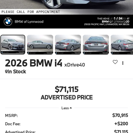
1
/
34
2026
BMW i4
xDrive40
In Stock
$71,115
ADVERTISED PRICE
Less
$70,915
MSRP:
+$200
Doc Fee:
$71,115
Advertised Price: