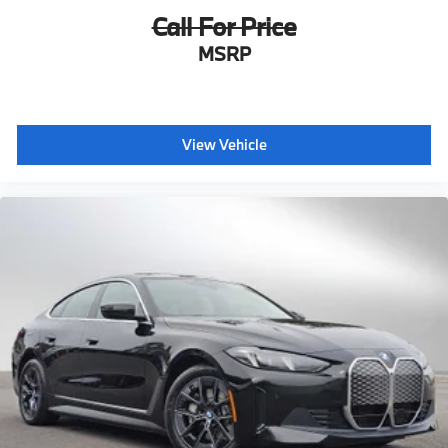
Call For Price
MSRP
View Vehicle