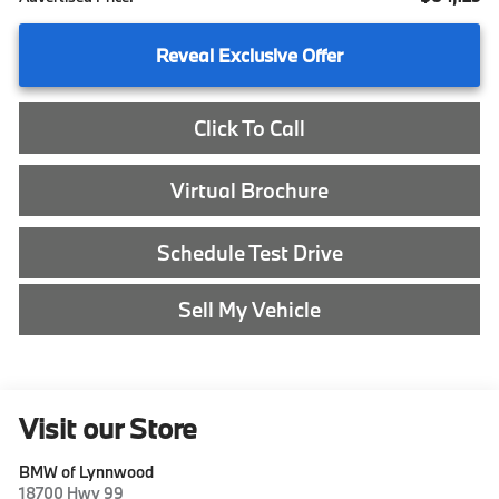
Reveal Exclusive Offer
Click To Call
Virtual Brochure
Schedule Test Drive
Sell My Vehicle
Visit our Store
BMW of Lynnwood
18700 Hwy 99