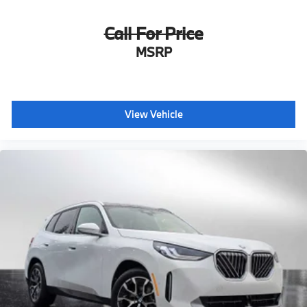
Call For Price
MSRP
View Vehicle