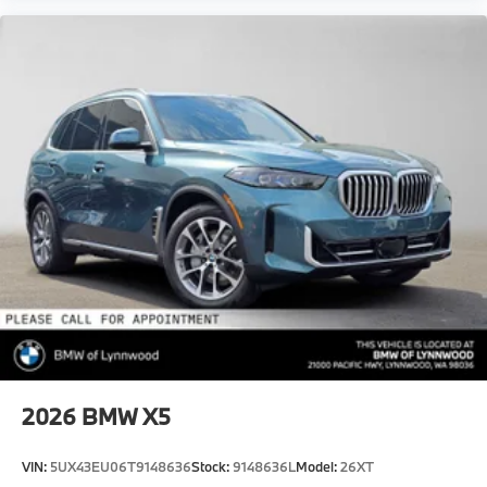
2026
BMW X5
VIN:
5UX43EU06T9148636
Stock:
9148636L
Model:
26XT