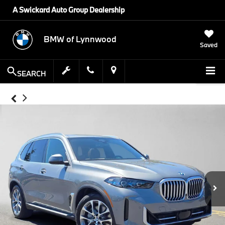
A Swickard Auto Group Dealership
BMW of Lynnwood
Saved
SEARCH