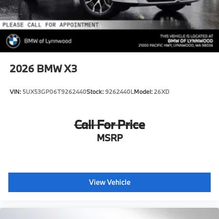
2026
BMW X3
VIN:
5UX53GP06T9262440
Stock:
9262440L
Model:
26XD
Call For Price
MSRP
View Vehicle