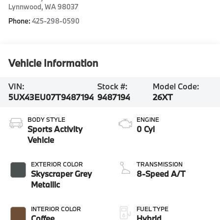
Lynnwood
,
WA
98037
Phone:
425-298-0590
Vehicle Information
VIN:
Stock #:
Model Code:
5UX43EU07T9487194
9487194
26XT
BODY STYLE
ENGINE
Sports Activity
0 Cyl
Vehicle
EXTERIOR COLOR
TRANSMISSION
Skyscraper Grey
8-Speed A/T
Metallic
INTERIOR COLOR
FUEL TYPE
Coffee
Hybrid