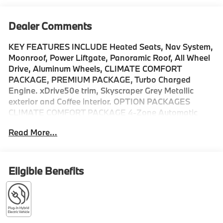
Dealer Comments
KEY FEATURES INCLUDE Heated Seats, Nav System,
Moonroof, Power Liftgate, Panoramic Roof, All Wheel
Drive, Aluminum Wheels, CLIMATE COMFORT
PACKAGE, PREMIUM PACKAGE, Turbo Charged
Engine. xDrive50e trim, Skyscraper Grey Metallic
exterior and Coffee interior. OPTION PACKAGES
CLIMATE COMFORT PACKAGE 4-Zone Automatic
Climate Control, Front Ventilated Seats, Multi-Contour
Read More...
Seats, Front & Rear Heated Seats, Heated Front
Seats, Armrests & Steering Wheel, PREMIUM
PACKAGE Live Cockpit Pro, HUD and video AR,
harman/kardon® Surround Sound System, PARKING
Eligible Benefits
ASSISTANCE PACKAGE automatic park assistant,
backup assistant and trailer assistant, Parking
Assistant Professional, Active Park Distance Control,
Parking View w/3D View (Surround View), ALUMINUM
RUNNING BOARDS, Sunroof, Turbocharged Please