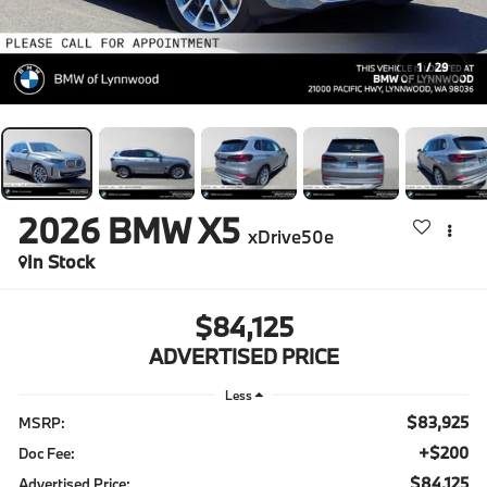
1
/
29
2026
BMW X5
xDrive50e
In Stock
$84,125
ADVERTISED PRICE
Less
$83,925
MSRP:
+$200
Doc Fee:
$84,125
Advertised Price: