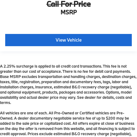
Call For Price
MSRP
View Vehicle
A 2.25% surcharge is applied to all credit card transactions. This fee is not
greater than our cost of acceptance. There is no fee for debit card payments.
Base MSRP excludes transportation and handling charges, destination charges,
taxes, title, registration, preparation and documentary fees, tags, labor and
installation charges, insurance, estimated B&O recovery charge (negotiable),
and optional equipment, products, packages and accessories. Options, model
availability and actual dealer price may vary. See dealer for details, costs and
terms.
All vehicles are one of each. All Pre-Owned or Certified vehicles are Pre-
Owned. A dealer documentary negotiable service fee of up to $200 may be
added to the sale price or capitalized cost. All offers expire at close of business
on the day the offer is removed from this website, and all financing is subject to
credit approval. Prices exclude estimated B&O recovery charge (negotiable),