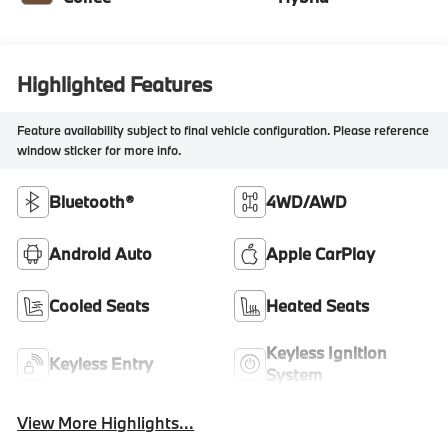
Highlighted Features
Feature availability subject to final vehicle configuration. Please reference
window sticker for more info.
Bluetooth®
4WD/AWD
Android Auto
Apple CarPlay
Cooled Seats
Heated Seats
Keyless Ignition
Keyless Entry
System
View More Highlights...