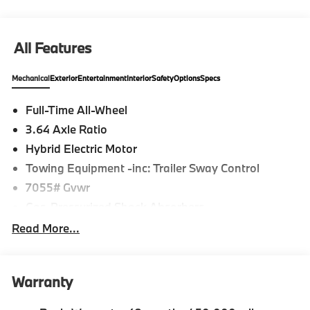
confirm the accuracy of the included equipment by
calling us prior to purchase.
All Features
Mechanical
Exterior
Entertainment
Interior
Safety
Options
Specs
Full-Time All-Wheel
3.64 Axle Ratio
Hybrid Electric Motor
Towing Equipment -inc: Trailer Sway Control
7055# Gvwr
Gas-Pressurized Shock Absorbers
Front And Rear Anti-Roll Bars
Read More...
Front And Rear Auto-Leveling Suspension
Automatic w/Driver Control Height Adjustable
Automatic w/Driver Control Ride Control
Warranty
Suspension