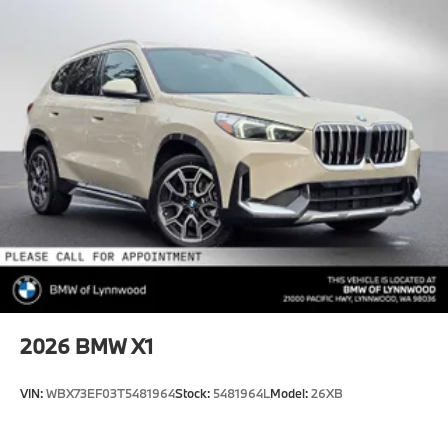
2026
BMW X1
VIN:
WBX73EF03T5481964
Stock:
5481964L
Model:
26XB