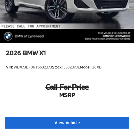
2026
BMW X1
VIN:
WBX73EF06T5532373
Stock:
5532373L
Model:
26XB
Call For Price
MSRP
View Vehicle