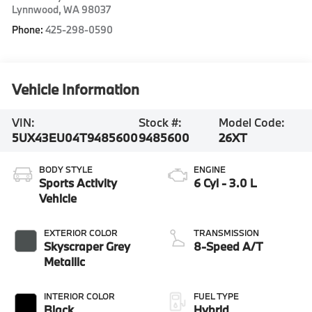
Lynnwood
,
WA
98037
Phone:
425-298-0590
Vehicle Information
VIN:
Stock #:
Model Code:
5UX43EU04T9485600
9485600
26XT
BODY STYLE
ENGINE
Sports Activity
6 Cyl - 3.0 L
Vehicle
EXTERIOR COLOR
TRANSMISSION
Skyscraper Grey
8-Speed A/T
Metallic
INTERIOR COLOR
FUEL TYPE
Black
Hybrid