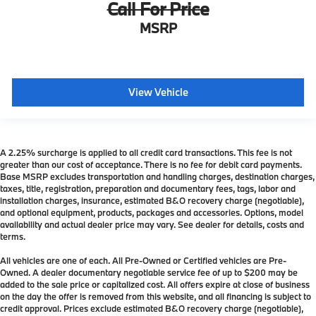
Call For Price
MSRP
View Vehicle
A 2.25% surcharge is applied to all credit card transactions. This fee is not
greater than our cost of acceptance. There is no fee for debit card payments.
Base MSRP excludes transportation and handling charges, destination charges,
taxes, title, registration, preparation and documentary fees, tags, labor and
installation charges, insurance, estimated B&O recovery charge (negotiable),
and optional equipment, products, packages and accessories. Options, model
availability and actual dealer price may vary. See dealer for details, costs and
terms.
All vehicles are one of each. All Pre-Owned or Certified vehicles are Pre-
Owned. A dealer documentary negotiable service fee of up to $200 may be
added to the sale price or capitalized cost. All offers expire at close of business
on the day the offer is removed from this website, and all financing is subject to
credit approval. Prices exclude estimated B&O recovery charge (negotiable),