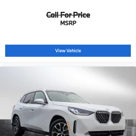
Call For Price
MSRP
View Vehicle