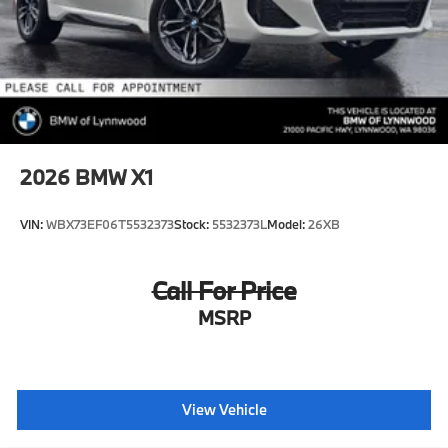
2026
BMW X1
VIN:
WBX73EF06T5532373
Stock:
5532373L
Model:
26XB
Call For Price
MSRP
View Vehicle