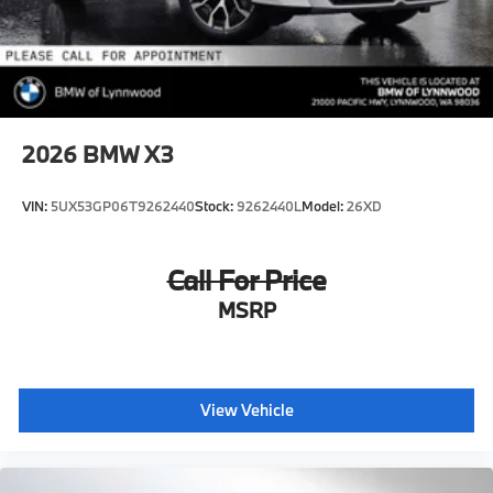
2026
BMW X3
VIN:
5UX53GP06T9262440
Stock:
9262440L
Model:
26XD
Call For Price
MSRP
View Vehicle