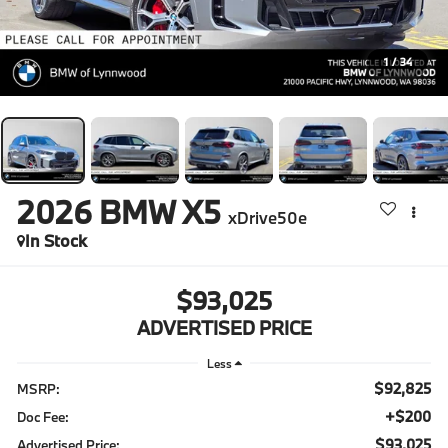
1
/
34
2026
BMW X5
xDrive50e
In Stock
$93,025
ADVERTISED PRICE
Less
$92,825
MSRP:
+$200
Doc Fee:
$93,025
Advertised Price: