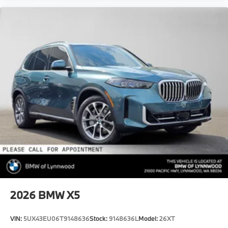
2026
BMW X5
VIN:
5UX43EU06T9148636
Stock:
9148636L
Model:
26XT