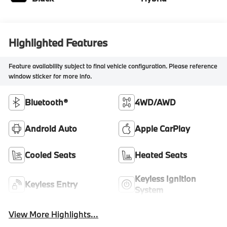
Highlighted Features
Feature availability subject to final vehicle configuration. Please reference
window sticker for more info.
Bluetooth®
4WD/AWD
Android Auto
Apple CarPlay
Cooled Seats
Heated Seats
Keyless Ignition
Keyless Entry
System
View More Highlights...