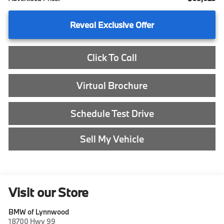
Reveal Exclusive Offer
Click To Call
Virtual Brochure
Schedule Test Drive
Sell My Vehicle
Visit our Store
BMW of Lynnwood
18700 Hwy 99