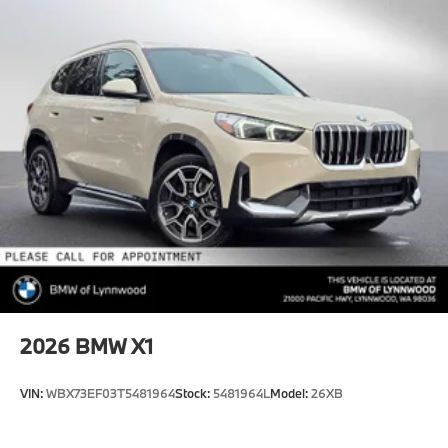
2026
BMW X1
VIN:
WBX73EF03T5481964
Stock:
5481964L
Model:
26XB