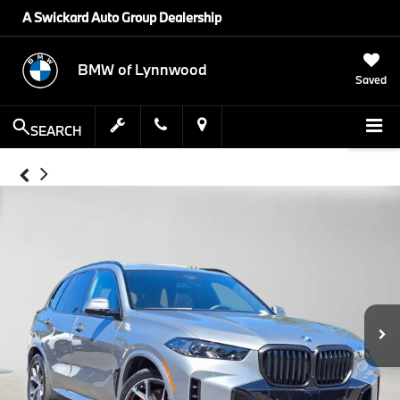
A Swickard Auto Group Dealership
BMW of Lynnwood
Saved
SEARCH