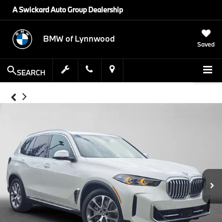
A Swickard Auto Group Dealership
BMW of Lynnwood
Saved
SEARCH