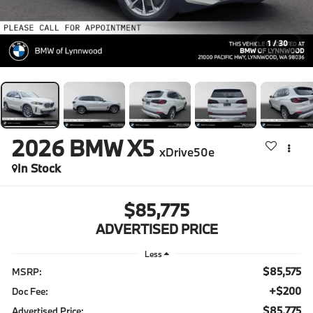
1
/
30
2026
BMW X5
xDrive50e
In Stock
$85,775
ADVERTISED PRICE
Less
$85,575
MSRP:
+$200
Doc Fee:
$85,775
Advertised Price: