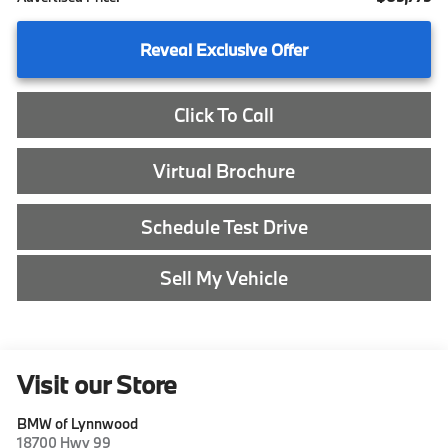
Reveal Exclusive Offer
Click To Call
Virtual Brochure
Schedule Test Drive
Sell My Vehicle
Visit our Store
BMW of Lynnwood
18700 Hwy 99