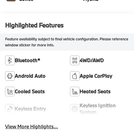
Highlighted Features
Feature availability subject to final vehicle configuration. Please reference
window sticker for more info.
Bluetooth®
4WD/AWD
Android Auto
Apple CarPlay
Cooled Seats
Heated Seats
Keyless Ignition
Keyless Entry
System
View More Highlights...