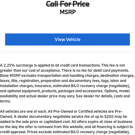
Call For Price
MSRP
View Vehicle
A 2.25% surcharge is applied to all credit card transactions. This fee is not
greater than our cost of acceptance. There is no fee for debit card payments.
Base MSRP excludes transportation and handling charges, destination charges,
taxes, title, registration, preparation and documentary fees, tags, labor and
installation charges, insurance, estimated B&O recovery charge (negotiable),
and optional equipment, products, packages and accessories. Options, model
availability and actual dealer price may vary. See dealer for details, costs and
terms.
All vehicles are one of each. All Pre-Owned or Certified vehicles are Pre-
Owned. A dealer documentary negotiable service fee of up to $200 may be
added to the sale price or capitalized cost. All offers expire at close of business
on the day the offer is removed from this website, and all financing is subject to
credit approval. Prices exclude estimated B&O recovery charge (negotiable),