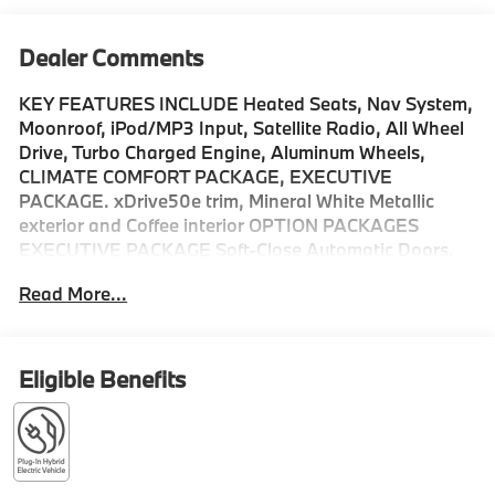
Dealer Comments
KEY FEATURES INCLUDE Heated Seats, Nav System,
Moonroof, iPod/MP3 Input, Satellite Radio, All Wheel
Drive, Turbo Charged Engine, Aluminum Wheels,
CLIMATE COMFORT PACKAGE, EXECUTIVE
PACKAGE. xDrive50e trim, Mineral White Metallic
exterior and Coffee interior OPTION PACKAGES
EXECUTIVE PACKAGE Soft-Close Automatic Doors,
Live Cockpit Pro, HUD and video AR, Glass Controls,
Read More...
harman/kardon® Surround Sound System, Rear
Manual Side Window Shades, Panoramic Sky Lounge
LED Roof, CLIMATE COMFORT PACKAGE 4-Zone
Automatic Climate Control, Front Ventilated Seats,
Eligible Benefits
Multi-Contour Seats, Front & Rear Heated Seats,
Heated Front Seats, Armrests & Steering Wheel,
PARKING ASSISTANCE PACKAGE automatic park
assistant, backup assistant and trailer assistant,
Parking Assistant Professional, Active Park Distance