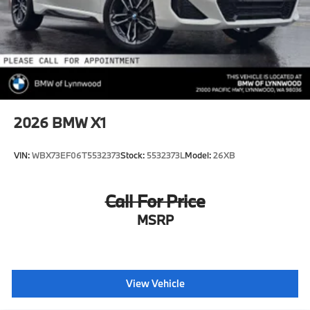
2026
BMW X1
VIN:
WBX73EF06T5532373
Stock:
5532373L
Model:
26XB
Call For Price
MSRP
View Vehicle