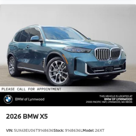
2026
BMW X5
VIN:
5UX43EU06T9148636
Stock:
9148636L
Model:
26XT