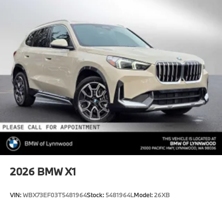
2026
BMW X1
VIN:
WBX73EF03T5481964
Stock:
5481964L
Model:
26XB