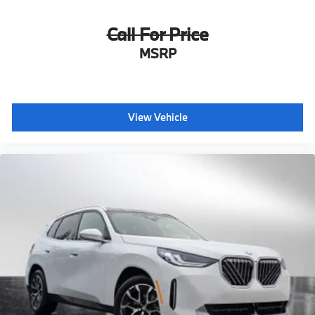
Call For Price
MSRP
View Vehicle