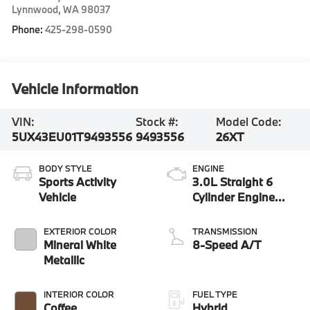
Lynnwood
,
WA
98037
Phone:
425-298-0590
Vehicle Information
VIN:
Stock #:
Model Code:
5UX43EU01T9493556
9493556
26XT
BODY STYLE
ENGINE
Sports Activity
3.0L Straight 6
Vehicle
Cylinder Engine
3.0H
EXTERIOR COLOR
TRANSMISSION
Mineral White
8-Speed A/T
Metallic
INTERIOR COLOR
FUEL TYPE
Coffee
Hybrid