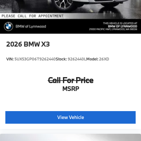
2026
BMW X3
VIN:
5UX53GP06T9262440
Stock:
9262440L
Model:
26XD
Call For Price
MSRP
View Vehicle