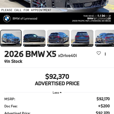
1
/
34
2026
BMW X5
xDrive40i
In Stock
$92,370
ADVERTISED PRICE
Less
$92,170
MSRP:
+$200
Doc Fee:
$92,370
Advertised Price: