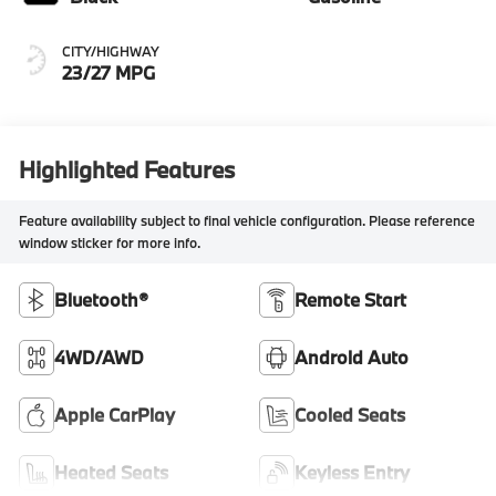
CITY/HIGHWAY
23/27 MPG
Highlighted Features
Feature availability subject to final vehicle configuration. Please reference
window sticker for more info.
Bluetooth®
Remote Start
4WD/AWD
Android Auto
Apple CarPlay
Cooled Seats
Heated Seats
Keyless Entry