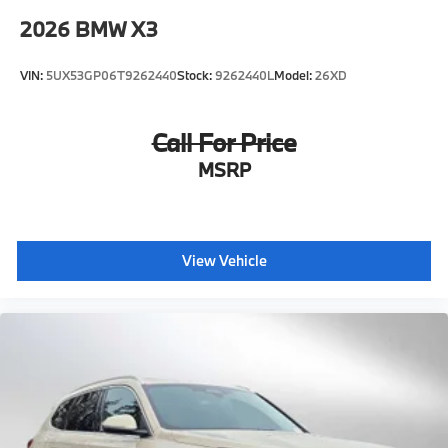
2026
BMW X3
VIN:
5UX53GP06T9262440
Stock:
9262440L
Model:
26XD
Call For Price
MSRP
View Vehicle