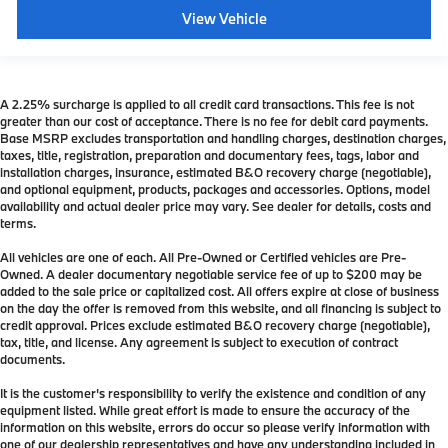
View Vehicle
A 2.25% surcharge is applied to all credit card transactions. This fee is not
greater than our cost of acceptance. There is no fee for debit card payments.
Base MSRP excludes transportation and handling charges, destination charges,
taxes, title, registration, preparation and documentary fees, tags, labor and
installation charges, insurance, estimated B&O recovery charge (negotiable),
and optional equipment, products, packages and accessories. Options, model
availability and actual dealer price may vary. See dealer for details, costs and
terms.
All vehicles are one of each. All Pre-Owned or Certified vehicles are Pre-
Owned. A dealer documentary negotiable service fee of up to $200 may be
added to the sale price or capitalized cost. All offers expire at close of business
on the day the offer is removed from this website, and all financing is subject to
credit approval. Prices exclude estimated B&O recovery charge (negotiable),
tax, title, and license. Any agreement is subject to execution of contract
documents.
It is the customer's responsibility to verify the existence and condition of any
equipment listed. While great effort is made to ensure the accuracy of the
information on this website, errors do occur so please verify information with
one of our dealership representatives and have any understanding included in