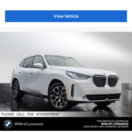
View Vehicle