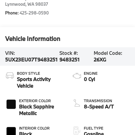
Lynnwood
,
WA
98037
Phone:
425-298-0590
Vehicle Information
VIN:
Stock #:
Model Code:
5UX23EU07T9483251
9483251
26XG
BODY STYLE
ENGINE
Sports Activity
0 Cyl
Vehicle
EXTERIOR COLOR
TRANSMISSION
Black Sapphire
8-Speed A/T
Metallic
INTERIOR COLOR
FUEL TYPE
Black
Gasoline