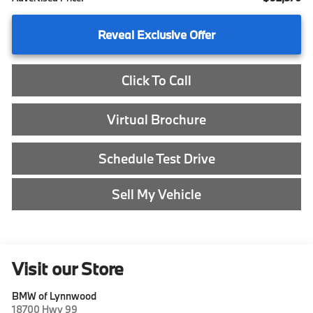
Reveal Exclusive Offer
Click To Call
Virtual Brochure
Schedule Test Drive
Sell My Vehicle
Visit our Store
BMW of Lynnwood
18700 Hwy 99