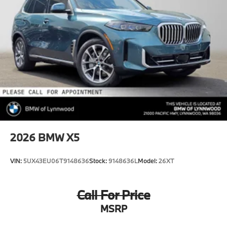
2026
BMW X5
VIN:
5UX43EU06T9148636
Stock:
9148636L
Model:
26XT
Call For Price
MSRP