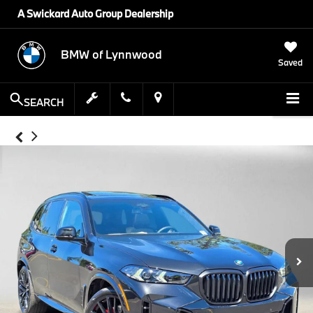
A Swickard Auto Group Dealership
BMW of Lynnwood
Saved
SEARCH