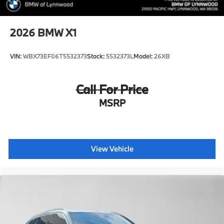
2026
BMW X1
VIN:
WBX73EF06T5532373
Stock:
5532373L
Model:
26XB
Call For Price
MSRP
View Vehicle