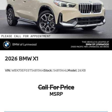
2026
BMW X1
VIN:
WBX73EF03T5481964
Stock:
5481964L
Model:
26XB
Call For Price
MSRP