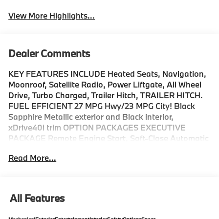
View More Highlights...
Dealer Comments
KEY FEATURES INCLUDE Heated Seats, Navigation,
Moonroof, Satellite Radio, Power Liftgate, All Wheel
Drive, Turbo Charged, Trailer Hitch, TRAILER HITCH.
FUEL EFFICIENT 27 MPG Hwy/23 MPG City! Black
Sapphire Metallic exterior and Black interior,
xDrive40i trim OPTION PACKAGES EXECUTIVE
PACKAGE Remote Engine Start, Soft-Close Automatic
Doors, Live Cockpit Pro, HUD and video AR, Glass
Read More...
Controls, harman/kardon® Surround Sound System,
Rear Manual Side Window Shades, Panoramic Sky
Lounge LED Roof, M SPORT PACKAGE Wheels: 20 x 9
M Star-Spoke Bi-Color, Style 740M, Shadowline
All Features
Exterior Trim, Adaptive M Suspension, M Steering
Wheel, M Sport Package (337), Without Lines