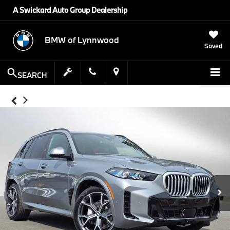
A Swickard Auto Group Dealership
BMW of Lynnwood
Saved
SEARCH