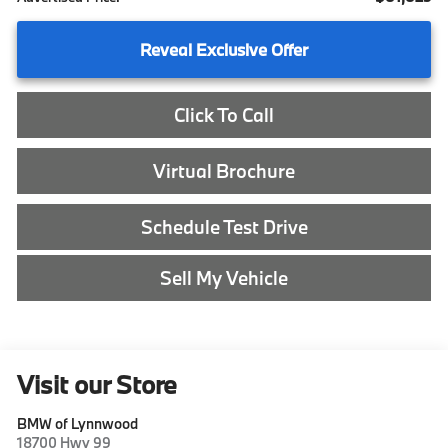
Reveal Exclusive Offer
Click To Call
Virtual Brochure
Schedule Test Drive
Sell My Vehicle
Visit our Store
BMW of Lynnwood
18700 Hwy 99