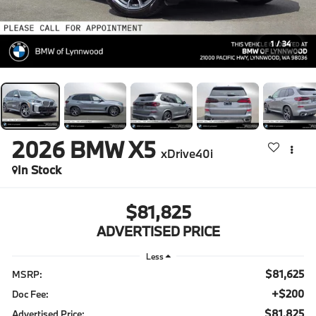
1
/
34
2026
BMW X5
xDrive40i
In Stock
$81,825
ADVERTISED PRICE
Less
$81,625
MSRP:
+$200
Doc Fee:
$81,825
Advertised Price: