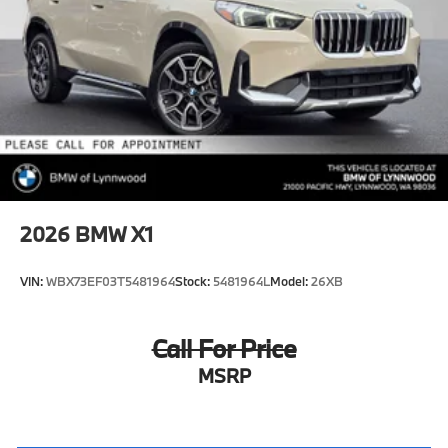
2026
BMW X1
VIN:
WBX73EF03T5481964
Stock:
5481964L
Model:
26XB
Call For Price
MSRP