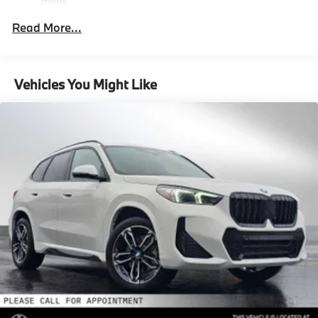
miles
Front And Rear Vented Discs, Brake Assist, Hill
Descent Control, Hill Hold Control and Electric
Roadside Assistance Warranty: 48 months /
Read More...
Parking Brake
Unlimited miles
Maintenance Warranty: 36 months / 36,000
Lithium Ion (li-Ion) Traction Battery
miles
Vehicles You Might Like