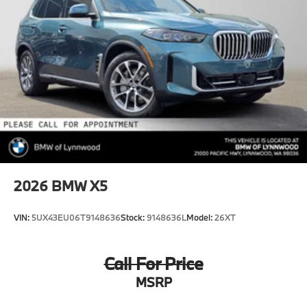
2026
BMW X5
VIN:
5UX43EU06T9148636
Stock:
9148636L
Model:
26XT
Call For Price
MSRP