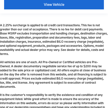
View Vehicle
A 2.25% surcharge is applied to all credit card transactions. This fee is not
greater than our cost of acceptance. There is no fee for debit card payments.
Base MSRP excludes transportation and handling charges, destination charges,
taxes, title, registration, preparation and documentary fees, tags, labor and
installation charges, insurance, estimated B&O recovery charge (negotiable),
and optional equipment, products, packages and accessories. Options, model
availability and actual dealer price may vary. See dealer for details, costs and
terms.
All vehicles are one of each. All Pre-Owned or Certified vehicles are Pre-
Owned. A dealer documentary negotiable service fee of up to $200 may be
added to the sale price or capitalized cost. All offers expire at close of business
on the day the offer is removed from this website, and all financing is subject to
credit approval. Prices exclude estimated B&O recovery charge (negotiable),
tax, title, and license. Any agreement is subject to execution of contract
documents.
It is the customer's responsibility to verify the existence and condition of any
equipment listed. While great effort is made to ensure the accuracy of the
information on this website, errors do occur so please verify information with
one of our dealership representatives and have any understanding included in