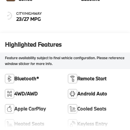
CITY/HIGHWAY
23/27 MPG
Highlighted Features
Feature availability subject to final vehicle configuration. Please reference
window sticker for more info.
Bluetooth®
Remote Start
4WD/AWD
Android Auto
Apple CarPlay
Cooled Seats
Heated Seats
Keyless Entry