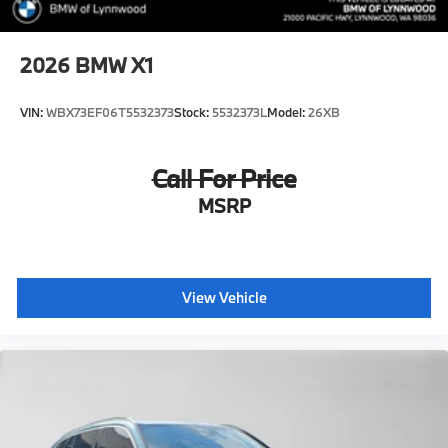
2026
BMW X1
VIN:
WBX73EF06T5532373
Stock:
5532373L
Model:
26XB
Call For Price
MSRP
View Vehicle