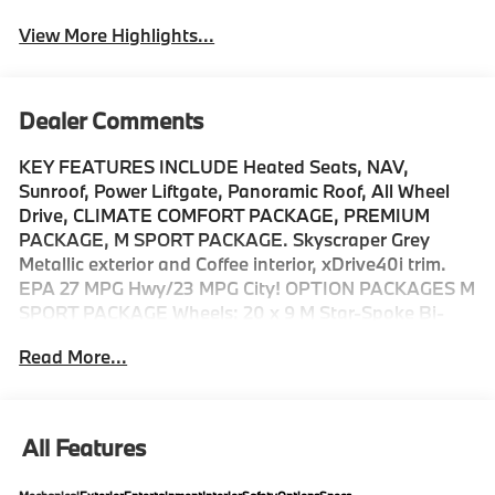
View More Highlights...
Dealer Comments
KEY FEATURES INCLUDE Heated Seats, NAV,
Sunroof, Power Liftgate, Panoramic Roof, All Wheel
Drive, CLIMATE COMFORT PACKAGE, PREMIUM
PACKAGE, M SPORT PACKAGE. Skyscraper Grey
Metallic exterior and Coffee interior, xDrive40i trim.
EPA 27 MPG Hwy/23 MPG City! OPTION PACKAGES M
SPORT PACKAGE Wheels: 20 x 9 M Star-Spoke Bi-
Color, Style 740M, Shadowline Exterior Trim, Adaptive
Read More...
M Suspension, M Steering Wheel, M Sport Package
(337), Without Lines Designation Outside, High-Gloss
Shadowline Roof Rails, Aerodynamic Kit, CLIMATE
COMFORT PACKAGE 4-Zone Automatic Climate
All Features
Control, Front Ventilated Seats, Multi-Contour Seats,
Front & Rear Heated Seats, Heated Front Seats,