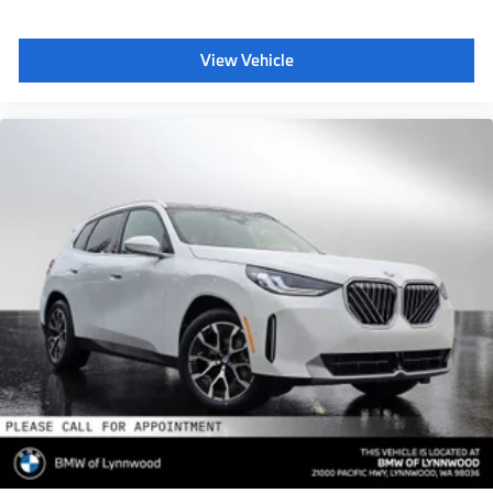
View Vehicle