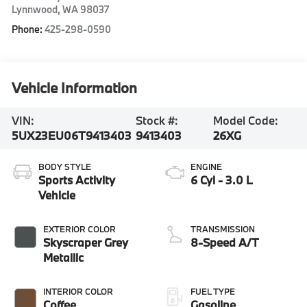
Lynnwood
,
WA
98037
Phone:
425-298-0590
Vehicle Information
VIN:
Stock #:
Model Code:
5UX23EU06T9413403
9413403
26XG
BODY STYLE
ENGINE
Sports Activity
6 Cyl - 3.0 L
Vehicle
EXTERIOR COLOR
TRANSMISSION
Skyscraper Grey
8-Speed A/T
Metallic
INTERIOR COLOR
FUEL TYPE
Coffee
Gasoline