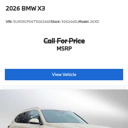
2026
BMW X3
VIN:
5UX53GP06T9262440
Stock:
9262440L
Model:
26XD
Call For Price
MSRP
View Vehicle