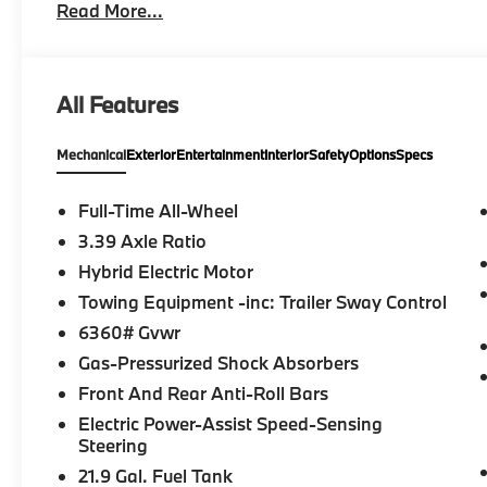
Read More...
driving up to 85 mph on selected highways (8 years 
Limited Term, CLIMATE COMFORT PACKAGE 4-Zone Au
Seats, Multi-Contour Seats, Front & Rear Heated Se
Wheel, PREMIUM PACKAGE Remote Engine Start, Li
All Features
harman/kardon® Surround Sound System, PARKIN
assistant, backup assistant and trailer assistant, P
Mechanical
Exterior
Entertainment
Interior
Safety
Options
Specs
Distance Control, side protection, Parking View w
SPARE, All Wheel Drive, Turbocharged Fuel economy
data for trim engine configuration. Please confirm 
Full-Time All-Wheel
calling us prior to purchase.
3.39 Axle Ratio
Hybrid Electric Motor
Towing Equipment -inc: Trailer Sway Control
6360# Gvwr
Gas-Pressurized Shock Absorbers
Front And Rear Anti-Roll Bars
Electric Power-Assist Speed-Sensing
Steering
21.9 Gal. Fuel Tank