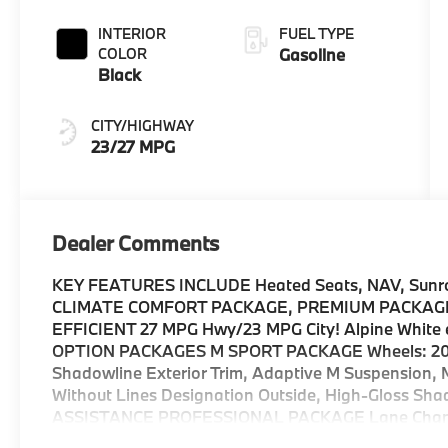
INTERIOR
FUEL TYPE
COLOR
Gasoline
Black
CITY/HIGHWAY
23/27 MPG
Dealer Comments
KEY FEATURES INCLUDE Heated Seats, NAV, Sunroof
CLIMATE COMFORT PACKAGE, PREMIUM PACKAGE
EFFICIENT 27 MPG Hwy/23 MPG City! Alpine White ext
OPTION PACKAGES M SPORT PACKAGE Wheels: 20 x 
Shadowline Exterior Trim, Adaptive M Suspension, 
Without Lines Designation Outside, High-Gloss Sha
ASSISTANCE PROFESSIONAL PACKAGE Lane Change A
w/Steering Assistant, Driving Assistant Professiona