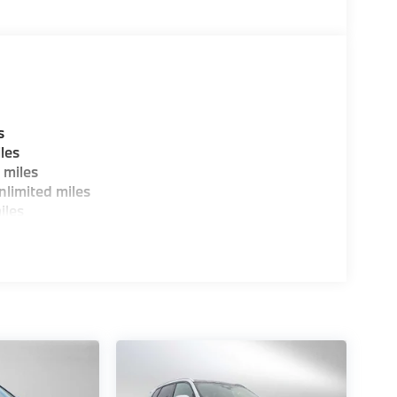
s
les
 miles
limited miles
iles