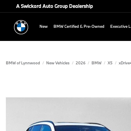
A Swickard Auto Group Dealership
New
BMW Certified & Pre-Owned
Executive 
BMW of Lynnwood
New Vehicles
2026
BMW
X5
xDrive