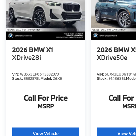
2026
BMW X1
2026
BMW X
XDrive28i
XDrive50e
VIN:
WBX73EF06T5532373
VIN:
5UX43EU06T914
Stock:
5532373L
Model:
26XB
Stock:
9148636L
Mode
Call For Price
Call For
MSRP
MSR
View Vehicle
View Veh