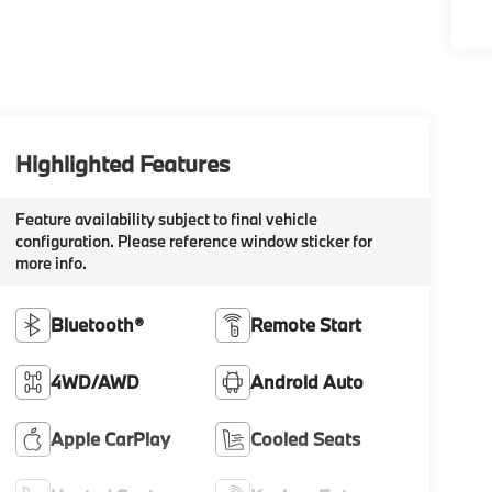
Highlighted Features
Feature availability subject to final vehicle
configuration. Please reference window sticker for
more info.
Bluetooth®
Remote Start
4WD/AWD
Android Auto
Apple CarPlay
Cooled Seats