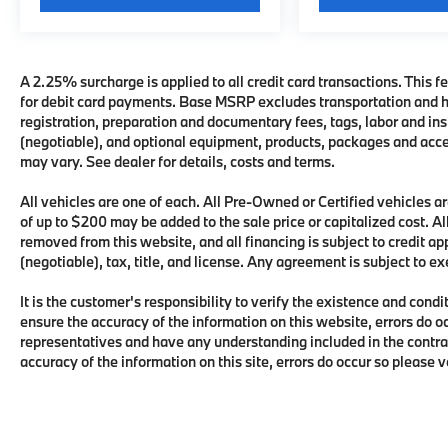
A 2.25% surcharge is applied to all credit card transactions. This fe
for debit card payments. Base MSRP excludes transportation and han
registration, preparation and documentary fees, tags, labor and i
(negotiable), and optional equipment, products, packages and acces
may vary. See dealer for details, costs and terms.
All vehicles are one of each. All Pre-Owned or Certified vehicles
of up to $200 may be added to the sale price or capitalized cost. All
removed from this website, and all financing is subject to credit 
(negotiable), tax, title, and license. Any agreement is subject to e
It is the customer's responsibility to verify the existence and condi
ensure the accuracy of the information on this website, errors do o
representatives and have any understanding included in the contra
accuracy of the information on this site, errors do occur so please 