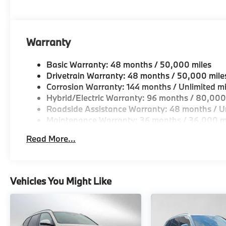
Warranty
Basic Warranty: 48 months / 50,000 miles
Drivetrain Warranty: 48 months / 50,000 mile
Corrosion Warranty: 144 months / Unlimited mi
Hybrid/Electric Warranty: 96 months / 80,000
Roadside Assistance Warranty: 48 months / Un
Maintenance Warranty: 36 months / 36,000 m
Read More...
Vehicles You Might Like