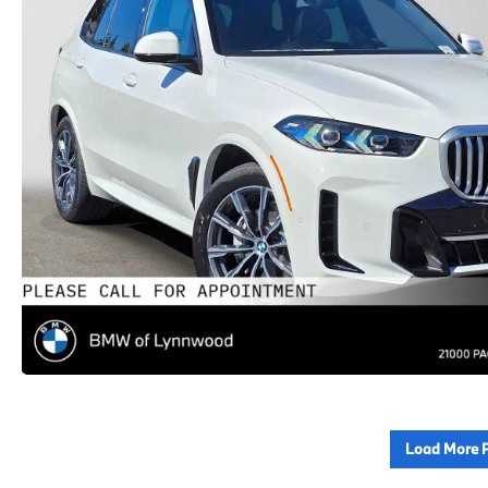
Load More 