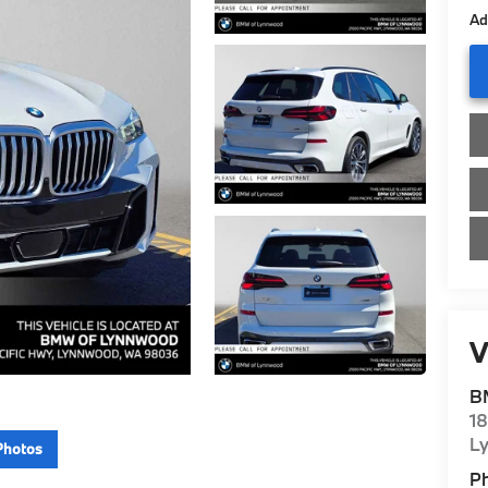
Ad
V
B
1
L
Photos
P