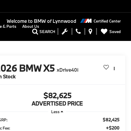
Welcome to
BMW of Lynnwood
Certified Center
e & Parts
About Us
Saved
SEARCH
2026
BMW X5
xDrive40i
n Stock
$82,625
ADVERTISED PRICE
Less
$82,425
SRP:
+$200
c Fee: