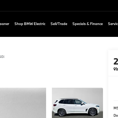
Loaner
Shop BMW Electric
Sell/Trade
Specials & Finance
Servic
40i
I
M
Do