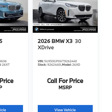
5
2026
BMW X3
30
XDrive
8636
VIN:
5UX53GP06T9262440
l:
26XT
Stock:
9262440L
Model:
26XD
 Price
Call For Price
P
MSRP
icle
View Vehicle