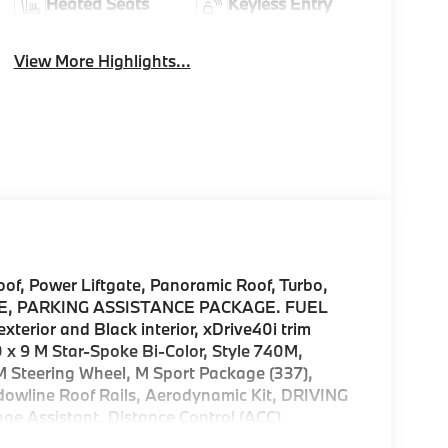
Heated Seats
Keyless Entry
View More Highlights...
, Power Liftgate, Panoramic Roof, Turbo,
, PARKING ASSISTANCE PACKAGE. FUEL
erior and Black interior, xDrive40i trim
9 M Star-Spoke Bi-Color, Style 740M,
M Steering Wheel, M Sport Package (337),
dowline Roof Rails, Aerodynamic Kit, DRIVING
ssistant, Distance Control (ACC)
l, Partial Automated Driving, hands-free