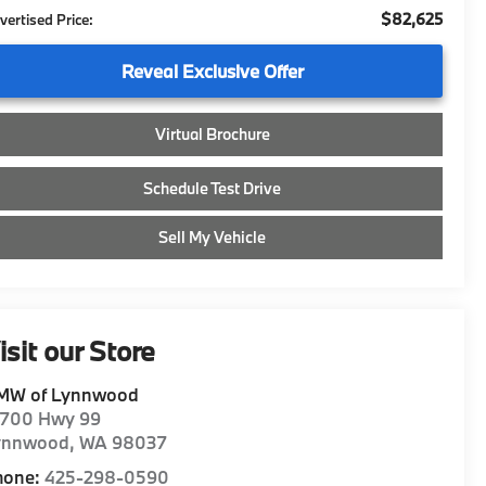
$82,625
vertised Price:
Reveal Exclusive Offer
Virtual Brochure
Schedule Test Drive
Sell My Vehicle
isit our Store
MW of Lynnwood
8700 Hwy 99
ynnwood
,
WA
98037
hone:
425-298-0590