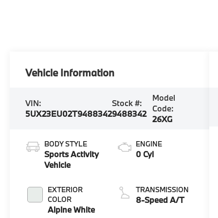
Vehicle Information
Model
VIN:
Stock #:
Code:
5UX23EU02T9488342
9488342
26XG
BODY STYLE
ENGINE
Sports Activity
0 Cyl
Vehicle
EXTERIOR
TRANSMISSION
COLOR
8-Speed A/T
Alpine White