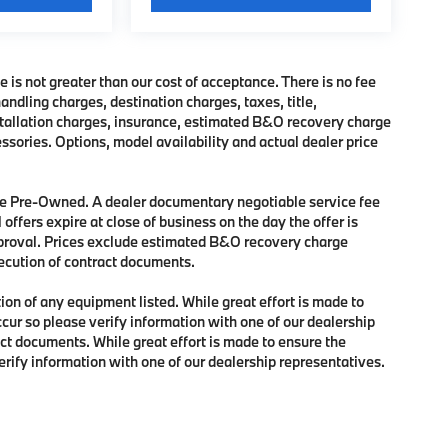
e is not greater than our cost of acceptance. There is no fee
dling charges, destination charges, taxes, title,
nstallation charges, insurance, estimated B&O recovery charge
sories. Options, model availability and actual dealer price
 are Pre-Owned. A dealer documentary negotiable service fee
 offers expire at close of business on the day the offer is
approval. Prices exclude estimated B&O recovery charge
xecution of contract documents.
tion of any equipment listed. While great effort is made to
ccur so please verify information with one of our dealership
ct documents. While great effort is made to ensure the
verify information with one of our dealership representatives.