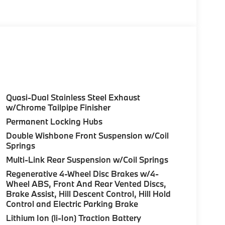
of service included), Highway Assistant
tomatic Climate Control, Front Ventilated
ats, Heated Front Seats, Armrests & Steering
ve Cockpit Pro, HUD and video AR,
G ASSISTANCE PACKAGE automatic park
arking Assistant Professional, Active Park
/3D View (Surround View), SPACE-SAVER
 calculations based on original manufacturer
the accuracy of the included equipment by
Quasi-Dual Stainless Steel Exhaust
w/Chrome Tailpipe Finisher
Permanent Locking Hubs
Double Wishbone Front Suspension w/Coil
Springs
Multi-Link Rear Suspension w/Coil Springs
Regenerative 4-Wheel Disc Brakes w/4-
Wheel ABS, Front And Rear Vented Discs,
Brake Assist, Hill Descent Control, Hill Hold
Control and Electric Parking Brake
Lithium Ion (li-Ion) Traction Battery