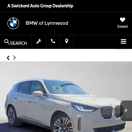
A Swickard Auto Group Dealership
BMW of Lynnwood
Saved
SEARCH