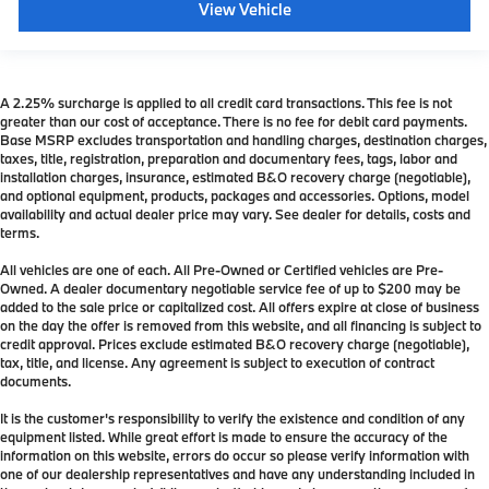
View Vehicle
A 2.25% surcharge is applied to all credit card transactions. This fee is not
greater than our cost of acceptance. There is no fee for debit card payments.
Base MSRP excludes transportation and handling charges, destination charges,
taxes, title, registration, preparation and documentary fees, tags, labor and
installation charges, insurance, estimated B&O recovery charge (negotiable),
and optional equipment, products, packages and accessories. Options, model
availability and actual dealer price may vary. See dealer for details, costs and
terms.
All vehicles are one of each. All Pre-Owned or Certified vehicles are Pre-
Owned. A dealer documentary negotiable service fee of up to $200 may be
added to the sale price or capitalized cost. All offers expire at close of business
on the day the offer is removed from this website, and all financing is subject to
credit approval. Prices exclude estimated B&O recovery charge (negotiable),
tax, title, and license. Any agreement is subject to execution of contract
documents.
It is the customer's responsibility to verify the existence and condition of any
equipment listed. While great effort is made to ensure the accuracy of the
information on this website, errors do occur so please verify information with
one of our dealership representatives and have any understanding included in