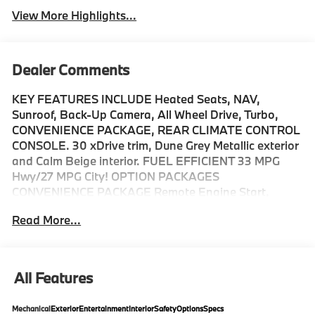
View More Highlights...
Dealer Comments
KEY FEATURES INCLUDE Heated Seats, NAV,
Sunroof, Back-Up Camera, All Wheel Drive, Turbo,
CONVENIENCE PACKAGE, REAR CLIMATE CONTROL
CONSOLE. 30 xDrive trim, Dune Grey Metallic exterior
and Calm Beige interior. FUEL EFFICIENT 33 MPG
Hwy/27 MPG City! OPTION PACKAGES
CONVENIENCE PACKAGE Remote Engine Start,
Travel & Comfort System, Heated Steering Wheel,
Read More...
Panoramic Moonroof, WHEELS: 20 X 9.0 FR & 20 X
10.5 RR BICOLOR Style 906, Midnight grey, Tires:
255/45R20 Fr & 285/40R20 Rr AS, Staggered,
FRONT & REAR HEATED SEATS, REAR CLIMATE
All Features
CONTROL CONSOLE, Navigation, Power Liftgate,
Turbocharged Fuel economy calculations based on
Mechanical
Exterior
Entertainment
Interior
Safety
Options
Specs