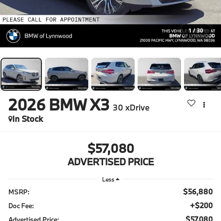
1
/
30
2026
BMW X3
30 xDrive
In Stock
$57,080
ADVERTISED PRICE
Less
$56,880
MSRP:
+$200
Doc Fee:
$57,080
Advertised Price: