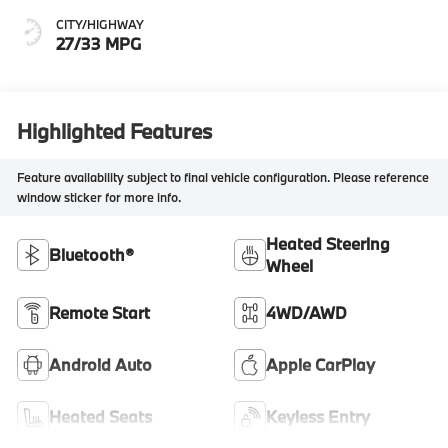
CITY/HIGHWAY
27/33 MPG
Highlighted Features
Feature availability subject to final vehicle configuration. Please reference
window sticker for more info.
Heated Steering
Bluetooth®
Wheel
Remote Start
4WD/AWD
Android Auto
Apple CarPlay
Heated Seats
Keyless Entry