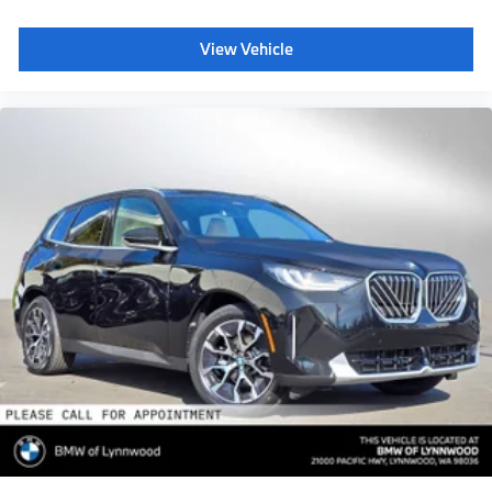
View Vehicle