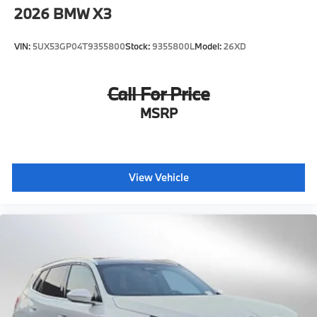
2026
BMW X3
VIN:
5UX53GP04T9355800
Stock:
9355800L
Model:
26XD
Call For Price
MSRP
View Vehicle