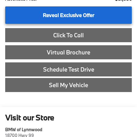
Reveal Exclusive Offer
Click To Call
Virtual Brochure
Schedule Test Drive
Sell My Vehicle
Visit our Store
BMW of Lynnwood
18700 Hwy 99