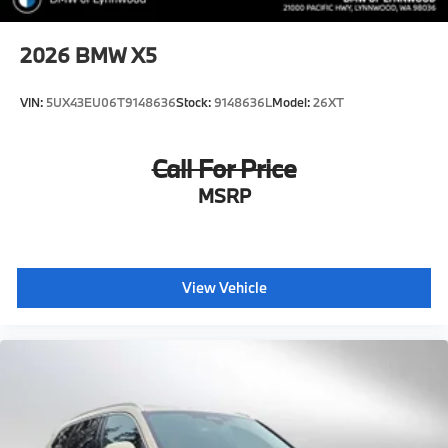
2026
BMW X5
VIN:
5UX43EU06T9148636
Stock:
9148636L
Model:
26XT
Call For Price
MSRP
View Vehicle