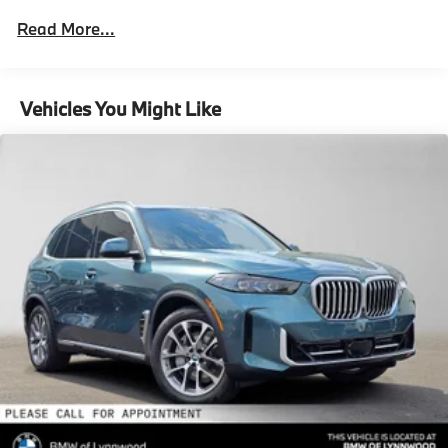
Parking Brake
Roadside Assistance Warranty: 48 months /
Read More...
Unlimited miles
Brake Actuated Limited Slip Differential
Maintenance Warranty: 36 months / 36,000
Lithium Ion (li-Ion) Traction Battery 0.9 kWh
miles
Capacity
Vehicles You Might Like