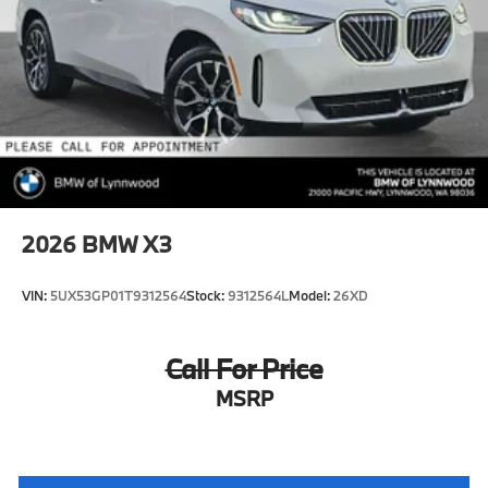
2026
BMW X3
VIN:
5UX53GP01T9312564
Stock:
9312564L
Model:
26XD
Call For Price
MSRP