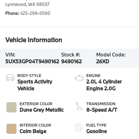
Lynnwood
,
WA
98037
Phone:
425-298-0590
Vehicle Information
VIN:
Stock #:
Model Code:
5UX53GP04T9490162
9490162
26XD
BODY STYLE
ENGINE
Sports Activity
2.0L 4 Cylinder
Vehicle
Engine 2.0G
EXTERIOR COLOR
TRANSMISSION
Dune Grey Metallic
8-Speed A/T
INTERIOR COLOR
FUEL TYPE
Calm Beige
Gasoline