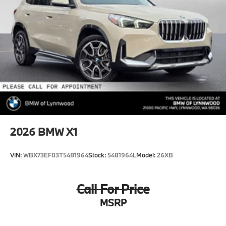
2026
BMW X1
VIN:
WBX73EF03T5481964
Stock:
5481964L
Model:
26XB
Call For Price
MSRP