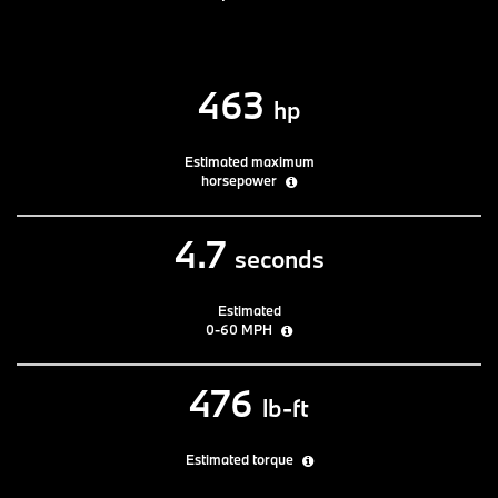
463
hp
Estimated maximum
horsepower
4.7
seconds
Estimated
0-60 MPH
476
lb-ft
Estimated torque