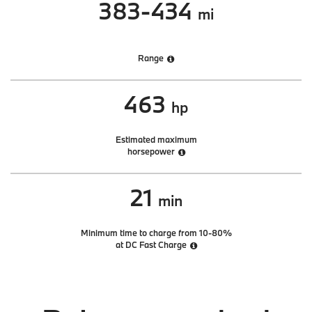
383-434
mi
Range
463
hp
Estimated maximum
horsepower
21
min
Minimum time to charge from 10-80%
at DC Fast Charge