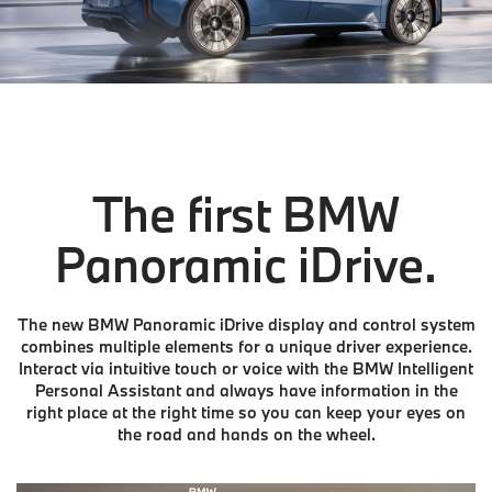
The first BMW
Panoramic iDrive.
The new BMW Panoramic iDrive display and control system
combines multiple elements for a unique driver experience.
Interact via intuitive touch or voice with the BMW Intelligent
Personal Assistant and always have information in the
right place at the right time so you can keep your eyes on
the road and hands on the wheel.