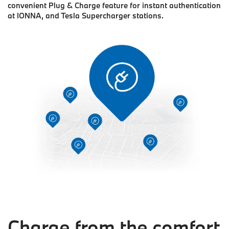
convenient Plug & Charge feature for instant authentication
at IONNA, and Tesla Supercharger stations.
Charge from the comfort