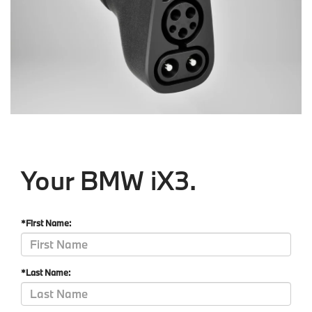
Your BMW iX3.
*First Name:
*Last Name: