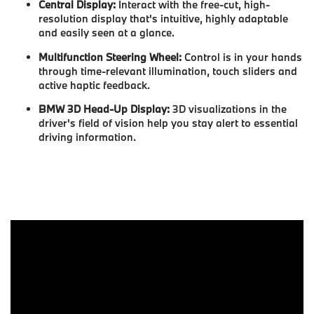
Central Display:
Interact with the free-cut, high-
resolution display that's intuitive, highly adaptable
and easily seen at a glance.
Multifunction Steering Wheel:
Control is in your hands
through time-relevant illumination, touch sliders and
active haptic feedback.
BMW 3D Head-Up Display:
3D visualizations in the
driver's field of vision help you stay alert to essential
driving information.