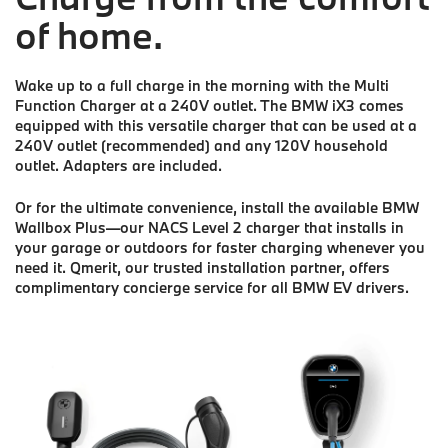
of home.
Wake up to a full charge in the morning with the Multi
Function Charger at a 240V outlet. The BMW iX3 comes
equipped with this versatile charger that can be used at a
240V outlet (recommended) and any 120V household
outlet. Adapters are included.
Or for the ultimate convenience, install the available BMW
Wallbox Plus—our NACS Level 2 charger that installs in
your garage or outdoors for faster charging whenever you
need it. Qmerit, our trusted installation partner, offers
complimentary concierge service for all BMW EV drivers.