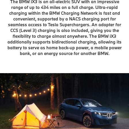
The BMW iX3 is an all-electric SUV with an impressive
range of up to 434 miles on a full charge. Ultra-rapid
charging within the BMW Charging Network is fast and
convenient, supported by a NACS charging port for
seamless access to Tesla Superchargers. An adapter for
CCS (Level 3) charging is also included, giving you the
flexibility to charge almost anywhere. The BMW iX3
additionally supports bidirectional charging, allowing its
battery to serve as home back-up power, a mobile power
bank, or an energy source for another BMW.