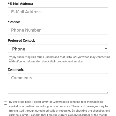
*E-Mail Address:
*Phone:
Preferred Contact:
By submitting this form I understand that BMW of Lynnwood may contact me
with offers or information about their products and service.
Comments:
By checking here, I direct BMW of Lynnwood to send me text messages to
market or advertise products, goods, or services. These text messages may be
transmitted through autodialed calls or robotext. By checking the checkbox and
clicking submit, I confirm that I am the current owner/subscriber of the mobile