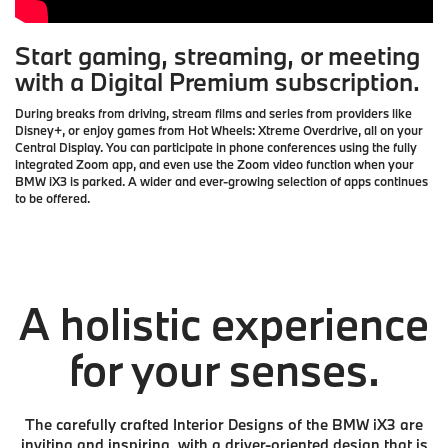
Start gaming, streaming, or meeting
with a Digital Premium subscription.
During breaks from driving, stream films and series from providers like
Disney+, or enjoy games from Hot Wheels: Xtreme Overdrive, all on your
Central Display. You can participate in phone conferences using the fully
integrated Zoom app, and even use the Zoom video function when your
BMW iX3 is parked. A wider and ever-growing selection of apps continues
to be offered.
A holistic experience
for your senses.
The carefully crafted Interior Designs of the BMW iX3 are
inviting and inspiring, with a driver-oriented design that is