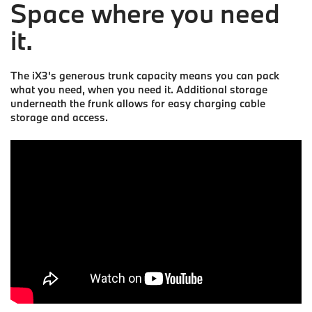
Space where you need
it.
The iX3's generous trunk capacity means you can pack
what you need, when you need it. Additional storage
underneath the frunk allows for easy charging cable
storage and access.