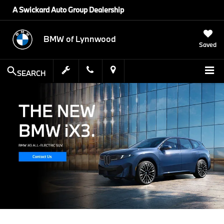
A Swickard Auto Group Dealership
BMW of Lynnwood
Saved
SEARCH