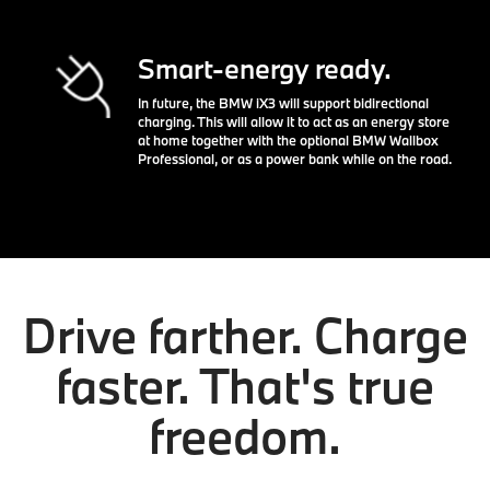
Smart-energy ready.
In future, the BMW iX3 will support bidirectional
charging. This will allow it to act as an energy store
at home together with the optional BMW Wallbox
Professional, or as a power bank while on the road.
Drive farther. Charge
faster. That's true
freedom.