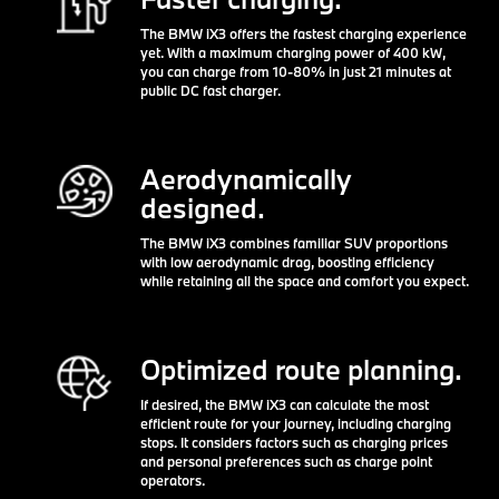
The BMW iX3 offers the fastest charging experience
yet. With a maximum charging power of 400 kW,
you can charge from 10-80% in just 21 minutes at
public DC fast charger.
Aerodynamically
designed.
The BMW iX3 combines familiar SUV proportions
with low aerodynamic drag, boosting efficiency
while retaining all the space and comfort you expect.
Optimized route planning.
If desired, the BMW iX3 can calculate the most
efficient route for your journey, including charging
stops. It considers factors such as charging prices
and personal preferences such as charge point
operators.