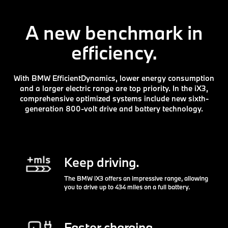
A new benchmark in
efficiency.
With BMW EfficientDynamics, lower energy consumption
and a larger electric range are top priority. In the iX3,
comprehensive optimized systems include new sixth-
generation 800-volt drive and battery technology.
Keep driving.
The BMW iX3 offers an impressive range, allowing
you to drive up to 434 miles on a full battery.
Faster charging.