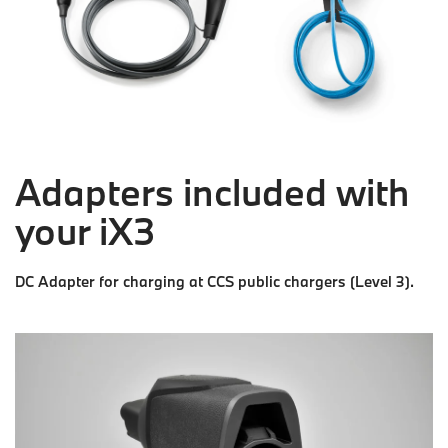
Adapters included with
your iX3
DC Adapter for charging at CCS public chargers (Level 3).