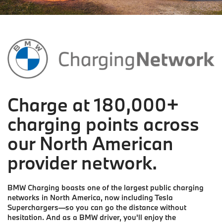
Charge at 180,000+
charging points across
our North American
provider network.
BMW Charging boasts one of the largest public charging
networks in North America, now including Tesla
Superchargers—so you can go the distance without
hesitation. And as a BMW driver, you'll enjoy the