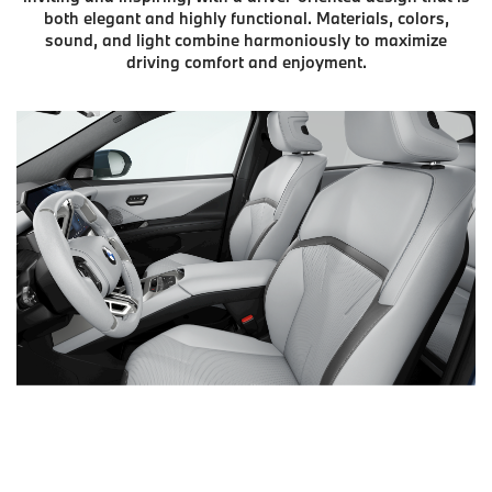
both elegant and highly functional. Materials, colors,
sound, and light combine harmoniously to maximize
driving comfort and enjoyment.