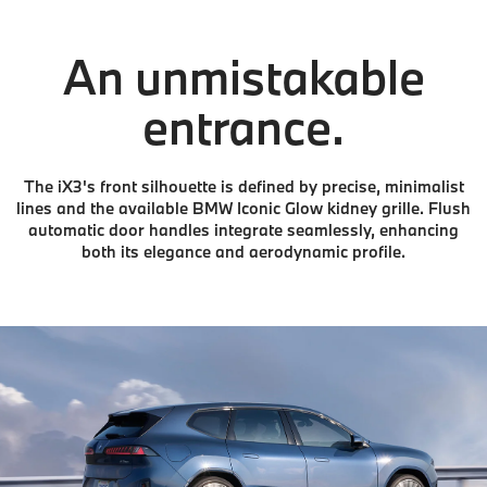
An unmistakable
entrance.
The iX3's front silhouette is defined by precise, minimalist
lines and the available BMW Iconic Glow kidney grille. Flush
automatic door handles integrate seamlessly, enhancing
both its elegance and aerodynamic profile.