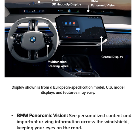
Display shown is from a European-specification model. U.S. model
displays and features may vary.
BMW Panoramic Vision:
See personalized content and
important driving information across the windshield,
keeping your eyes on the road.