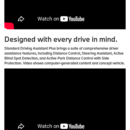
Designed with every drive in mind.
Standard Driving Assistant Plus brings a suite of comprehensive driver
assistance features, including Distance Control, Steering Assistant, Active
Blind Spot Detection, and Active Park Distance Control with Side
Protection. Video shows computer-generated content and concept vehicle.