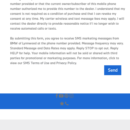
number provided or that the current owner/subscriber of this mobile phone
number authorized me to provide this number to the dealer. I understand that my
consent is not required as a condition of purchase and that I can revoke my
consent at any time. My carrier wireless and text message fees may apply. I will
contact the dealer directly to provide reasonable notice if I no longer wish to
receive automated calls or texts.
By submitting this form, you agree to receive SMS marketing messages from
BMW of Lynnwood at the phone number provided. Message frequency may vary.
Standard Message and Data Rates may apply. Reply STOP to opt out. Reply
HELP for help. Your mobile information will not be sold or shared with third
parties for promotional or marketing purposes. For more information, click to
view our
SMS Terms of Use
and
Privacy Policy
.