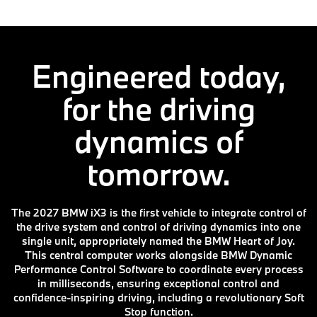
Engineered today,
for the driving
dynamics of
tomorrow.
The 2027 BMW iX3 is the first vehicle to integrate control of
the drive system and control of driving dynamics into one
single unit, appropriately named the BMW Heart of Joy.
This central computer works alongside BMW Dynamic
Performance Control Software to coordinate every process
in milliseconds, ensuring exceptional control and
confidence-inspiring driving, including a revolutionary Soft
Stop function.