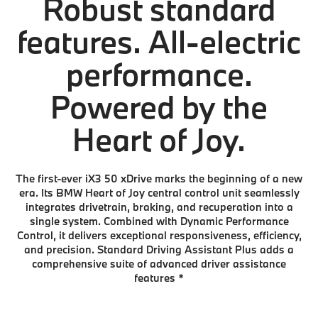
Robust standard
features. All-electric
performance.
Powered by the
Heart of Joy.
The first-ever iX3 50 xDrive marks the beginning of a new
era. Its BMW Heart of Joy central control unit seamlessly
integrates drivetrain, braking, and recuperation into a
single system. Combined with Dynamic Performance
Control, it delivers exceptional responsiveness, efficiency,
and precision. Standard Driving Assistant Plus adds a
comprehensive suite of advanced driver assistance
features
*