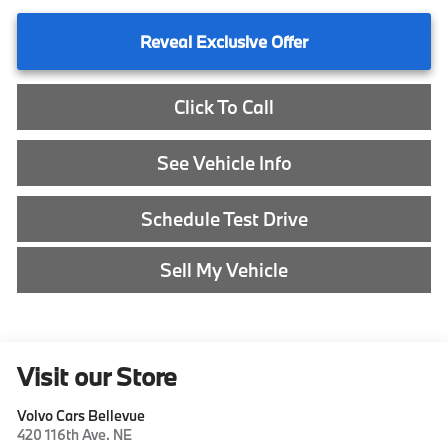
Reveal Exclusive Offer
Click To Call
See Vehicle Info
Schedule Test Drive
Sell My Vehicle
Visit our Store
Volvo Cars Bellevue
420 116th Ave. NE