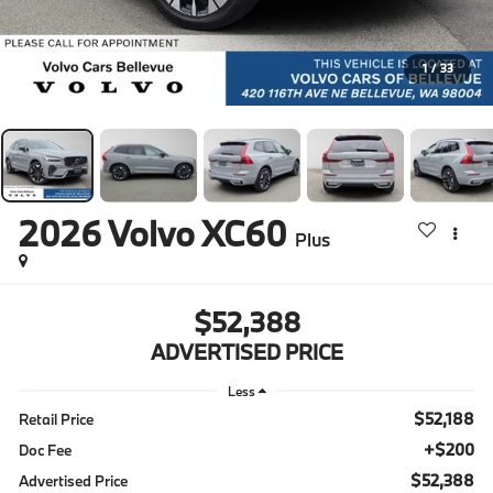
1
/
33
2026
Volvo XC60
Plus
$52,388
ADVERTISED PRICE
Less
$52,188
Retail Price
+$200
Doc Fee
$52,388
Advertised Price