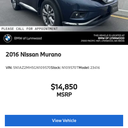
2016
Nissan Murano
VIN:
5N1AZ2MH5GN109570
Stock:
N109570T
Model:
23416
$14,850
MSRP
View Vehicle