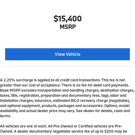
$15,400
MSRP
View Vehicle
A 2.25% surcharge is applied to all credit card transactions. This fee is not
greater than our cost of acceptance. There is no fee for debit card payments.
Base MSRP excludes transportation and handling charges, destination charges,
taxes, title, registration, preparation and documentary fees, tags, labor and
installation charges, insurance, estimated B&O recovery charge (negotiable),
and optional equipment, products, packages and accessories. Options, model
availability and actual dealer price may vary. See dealer for details, costs and
terms.
All vehicles are one of each. All Pre-Owned or Certified vehicles are Pre-
Owned. A dealer documentary negotiable service fee of up to $200 may be