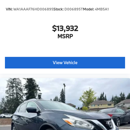
VIN:
WA1AAAF76HD006895
Stock:
D006895T
Model:
4MB5A1
$13,932
MSRP
View Vehicle