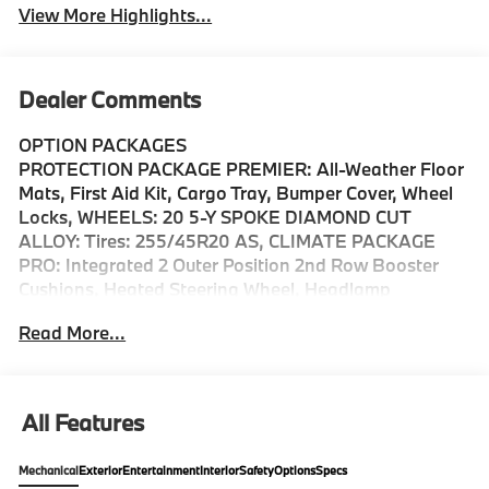
View More Highlights...
Dealer Comments
OPTION PACKAGES
PROTECTION PACKAGE PREMIER: All-Weather Floor
Mats, First Aid Kit, Cargo Tray, Bumper Cover, Wheel
Locks, WHEELS: 20 5-Y SPOKE DIAMOND CUT
ALLOY: Tires: 255/45R20 AS, CLIMATE PACKAGE
PRO: Integrated 2 Outer Position 2nd Row Booster
Cushions, Heated Steering Wheel, Headlamp
Cleaners, VAPOUR GREY METALLIC, Sunroof,
Read More...
Panoramic Roof, All Wheel Drive, Power Liftgate,
Heated Driver Seat Bellevue is more than just a great
town to spend a day at--its a thriving, warm, and
vibrant community full of adventurous and driven
All Features
people. And the team at Volvo Cars Bellevue is so
proud to be an active member of it. Located just a few
Mechanical
Exterior
Entertainment
Interior
Safety
Options
Specs
miles from Seattle, Renton, Redmond and Kirkland