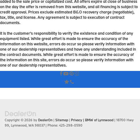
added to the sale price or capitalized cost. All offers expire at close of business
on the day the offer is removed from this website, and all financing is subject to
credit approval. Prices exclude estimated B&O recovery charge (negotiable),
tax, title, and license. Any agreement is subject to execution of contract
documents.
It is the customer's responsibility to verify the existence and condition of any
equipment listed. While great effort is made to ensure the accuracy of the
information on this website, errors do occur so please verify information with
one of our dealership representatives and have any understanding included in
the contract documents. While great effort is made to ensure the accuracy of
the information on this site, errors do occur so please verify information with
one of our dealership representatives.
Copyright © 2026
by
DealerOn
|
Sitemap
|
Privacy
| BMW of Lynnwood
|
18700 Hwy
99,
Lynnwood,
WA
98037
| Phone:
425-298-0590