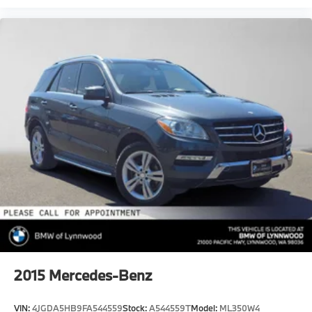
2015
Mercedes-Benz
VIN:
4JGDA5HB9FA544559
Stock:
A544559T
Model:
ML350W4