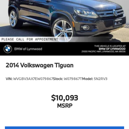
Front And Rear Vented Discs, Brake Assist, Hill
Descent Control, Hill Hold Control and Electric
Parking Brake
Brake Actuated Limited Slip Differential
Lithium Ion (li-Ion) Traction Battery
2014
Volkswagen Tiguan
VIN:
WVGBV3AX7EW079867
Stock:
W079867T
Model:
5N2RV3
$10,093
MSRP