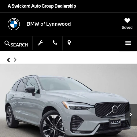
A Swickard Auto Group Dealership
BMW of Lynnwood
Saved
SEARCH