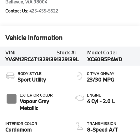
Bellevue
,
WA
98004
Contact Us:
425-455-5522
Vehicle Information
VIN:
Stock #:
Model Code:
YV4M12RC4T1329139
1329139L
XC60B5PAWD
BODY STYLE
CITY/HIGHWAY
Sport Utility
23/30 MPG
EXTERIOR COLOR
ENGINE
Vapour Grey
4 Cyl - 2.0 L
Metallic
INTERIOR COLOR
TRANSMISSION
Cardamom
8-Speed A/T