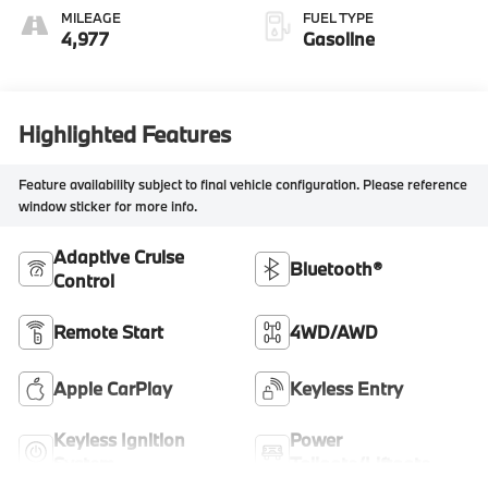
MILEAGE
FUEL TYPE
4,977
Gasoline
Highlighted Features
Feature availability subject to final vehicle configuration. Please reference
window sticker for more info.
Adaptive Cruise
Bluetooth®
Control
Remote Start
4WD/AWD
Apple CarPlay
Keyless Entry
Keyless Ignition
Power
System
Tailgate/Liftgate