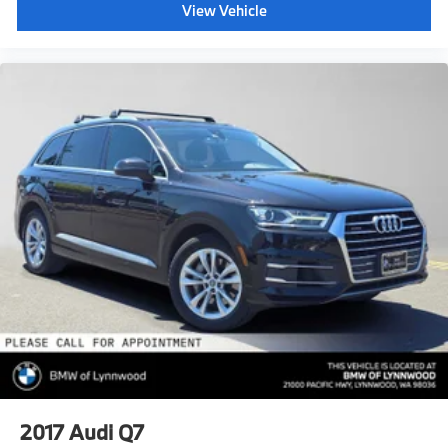
View Vehicle
2017
Audi Q7