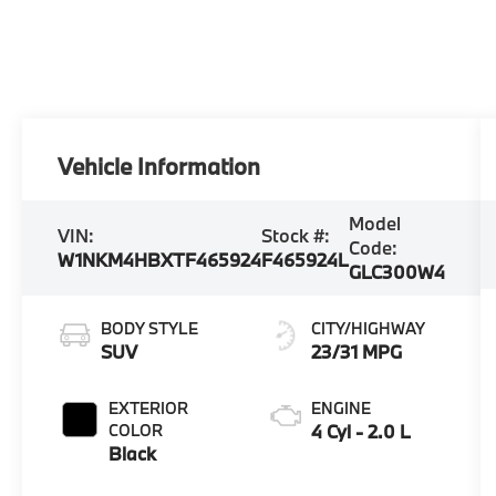
Vehicle Information
Model
VIN:
Stock #:
Code:
W1NKM4HBXTF465924
F465924L
GLC300W4
BODY STYLE
CITY/HIGHWAY
SUV
23/31 MPG
EXTERIOR
ENGINE
COLOR
4 Cyl - 2.0 L
Black