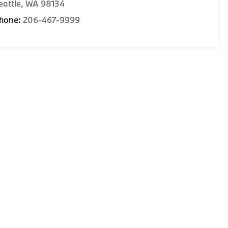
eattle
,
WA
98134
hone:
206-467-9999