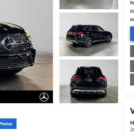
Re
D
Ad
V
M
Photos
2