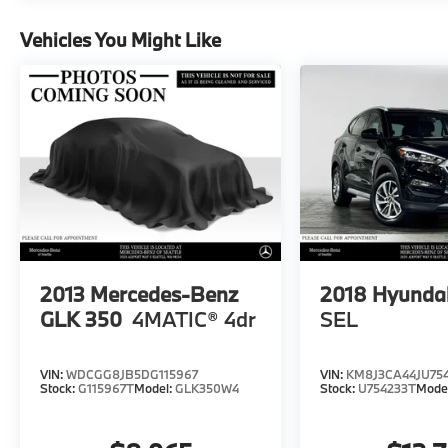
included equipment by calling us prior to
purchase.
Vehicles You Might Like
2013
Mercedes-Benz
2018
Hyundai
GLK 350
4MATIC® 4dr
SEL
VIN:
WDCGG8JB5DG115967
VIN:
KM8J3CA44JU75
Stock:
G115967T
Model:
GLK350W4
Stock:
U754233T
Mode