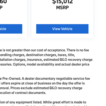
760
$15,012
P
MSRP
icle
View Vehicle
e is not greater than our cost of acceptance. There is no fee
dling charges, destination charges, taxes, title,
nstallation charges, insurance, estimated B&O recovery charge
sories. Options, model availability and actual dealer price
 are Pre-Owned. A dealer documentary negotiable service fee
 offers expire at close of business on the day the offer is
approval. Prices exclude estimated B&O recovery charge
xecution of contract documents.
tion of any equipment listed. While great effort is made to