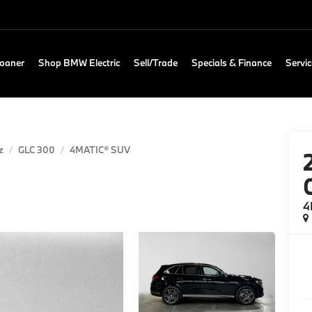
Loaner
Shop BMW Electric
Sell/Trade
Specials & Finance
Servic
z
GLC 300
4MATIC® SUV
4