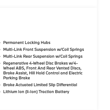
Permanent Locking Hubs
Multi-Link Front Suspension w/Coil Springs
Multi-Link Rear Suspension w/Coil Springs
Regenerative 4-Wheel Disc Brakes w/4-
Wheel ABS, Front And Rear Vented Discs,
Brake Assist, Hill Hold Control and Electric
Parking Brake
Brake Actuated Limited Slip Differential
Lithium Ion (li-Ion) Traction Battery