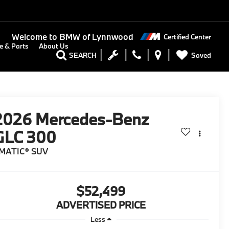
Welcome to
BMW of Lynnwood
Certified Center
e & Parts
About Us
Saved
SEARCH
2026
Mercedes-Benz
GLC 300
MATIC® SUV
$52,499
ADVERTISED PRICE
Less