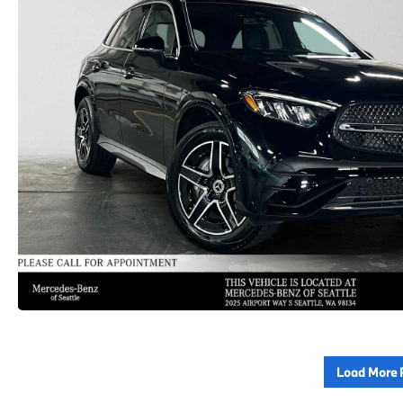
Load More 