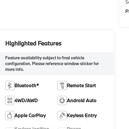
S
P
Highlighted Features
Feature availability subject to final vehicle
configuration. Please reference window sticker for
more info.
Bluetooth®
Remote Start
4WD/AWD
Android Auto
Apple CarPlay
Keyless Entry
Keyless Ignition
Power