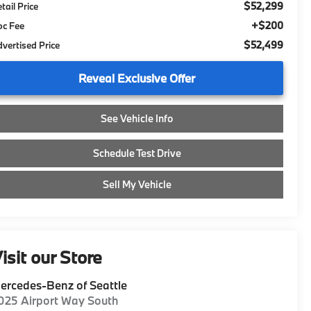
$52,299
tail Price
+$200
oc Fee
$52,499
vertised Price
Reveal Exclusive Offer
See Vehicle Info
Schedule Test Drive
Sell My Vehicle
isit our Store
ercedes-Benz of Seattle
025 Airport Way South