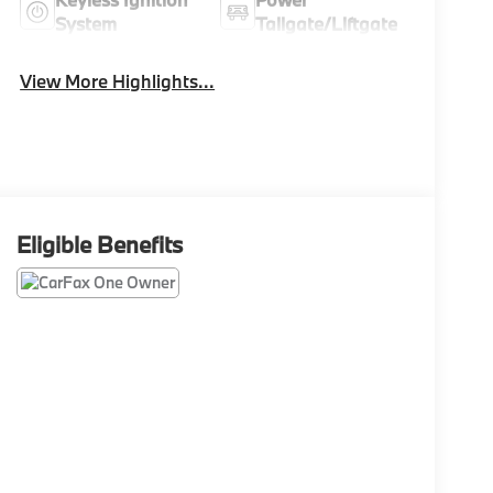
System
Tailgate/Liftgate
View More Highlights...
Eligible Benefits