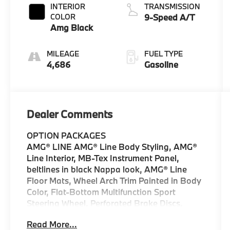
INTERIOR
TRANSMISSION
COLOR
9-Speed A/T
Amg Black
MILEAGE
FUEL TYPE
4,686
Gasoline
Dealer Comments
OPTION PACKAGES
AMG® LINE AMG® Line Body Styling, AMG®
Line Interior, MB-Tex Instrument Panel,
beltlines in black Nappa look, AMG® Line
Floor Mats, Wheel Arch Trim Painted in Body
Color, Flat-Bottom Multifunction Sport
Steering Wheel, Perforated Brake Discs,
Mercedes-Benz lettered calipers, AMG® Line
Read More...
Exterior, PANORAMA SUNROOF,