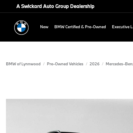
A Swickard Auto Group Dealership
New
BMW Certified & Pre-Owned
Executive 
BMW of Lynnwood
Pre-Owned Vehicles
2026
Mercedes-Ben