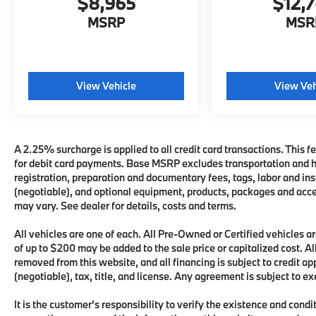
$8,965
$12,
MSRP
MSR
View Vehicle
View Veh
A 2.25% surcharge is applied to all credit card transactions. This fe
for debit card payments. Base MSRP excludes transportation and han
registration, preparation and documentary fees, tags, labor and i
(negotiable), and optional equipment, products, packages and acces
may vary. See dealer for details, costs and terms.
All vehicles are one of each. All Pre-Owned or Certified vehicles
of up to $200 may be added to the sale price or capitalized cost. All
removed from this website, and all financing is subject to credit 
(negotiable), tax, title, and license. Any agreement is subject to e
It is the customer's responsibility to verify the existence and condi