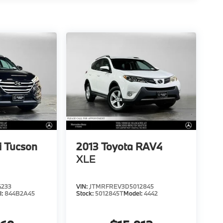
 Tucson
2013
Toyota RAV4
XLE
4233
VIN:
JTMRFREV3D5012845
l:
844B2A45
Stock:
5012845T
Model:
4442