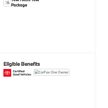
Package
Eligible Benefits