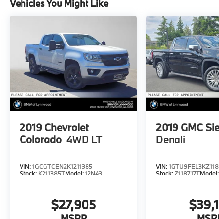
Vehicles You Might Like
2019
Chevrolet
2019
GMC Sie
Colorado
4WD LT
Denali
VIN:
1GCGTCEN2K1211385
VIN:
1GTU9FEL3KZ118
Stock:
K211385T
Model:
12N43
Stock:
Z118717T
Model
$27,905
$39,1
MSRP
MSR