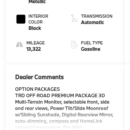
Metallic
INTERIOR
TRANSMISSION
COLOR
Automatic
Black
MILEAGE
FUEL TYPE
13,322
Gasoline
Dealer Comments
OPTION PACKAGES
TRD OFF ROAD PREMIUM PACKAGE 3D
Multi-Terrain Monitor, selectable front, side
and rear views, Power Tilt/Slide Moonroof
w/Sliding Sunshade, Digital Rearview Mirror,
auto-dimming, compass and HomeLink
universal transceiver, Pre-Wire