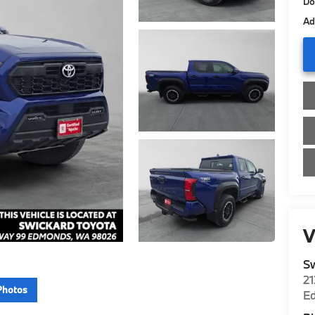
Do
Ad
V
Sw
2
Photos
E