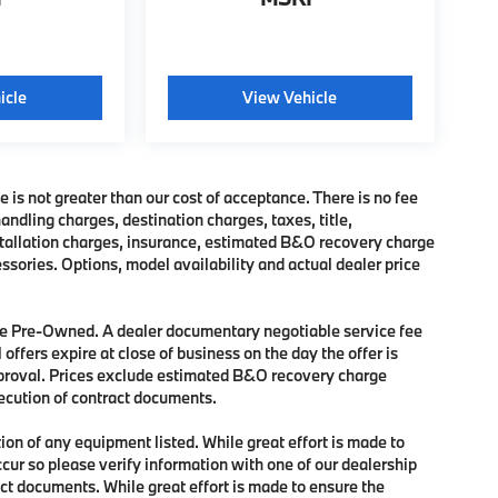
icle
View Vehicle
e is not greater than our cost of acceptance. There is no fee
dling charges, destination charges, taxes, title,
nstallation charges, insurance, estimated B&O recovery charge
sories. Options, model availability and actual dealer price
 are Pre-Owned. A dealer documentary negotiable service fee
 offers expire at close of business on the day the offer is
approval. Prices exclude estimated B&O recovery charge
xecution of contract documents.
tion of any equipment listed. While great effort is made to
ccur so please verify information with one of our dealership
ct documents. While great effort is made to ensure the