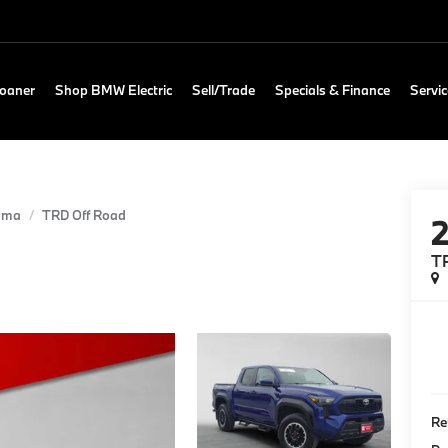
Loaner
Shop BMW Electric
Sell/Trade
Specials & Finance
Servic
oma
TRD Off Road
T
Re