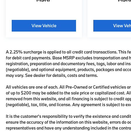
View Vehicle
View Veh
A 2.25% surcharge is applied to all credit card transactions. This fe
for debit card payments. Base MSRP excludes transportation and han
registration, preparation and documentary fees, tags, labor and i
(negotiable), and optional equipment, products, packages and acces
may vary. See dealer for details, costs and terms.
All vehicles are one of each. All Pre-Owned or Certified vehicles
of up to $200 may be added to the sale price or capitalized cost. All
removed from this website, and all financing is subject to credit 
(negotiable), tax, title, and license. Any agreement is subject to e
It is the customer's responsibility to verify the existence and condi
ensure the accuracy of the information on this website, errors do o
representatives and have any understanding included in the contra