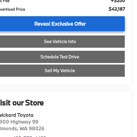
+$200
c Fee
$43,187
vertised Price
Reveal Exclusive Offer
See Vehicle Info
Schedule Test Drive
Sell My Vehicle
isit our Store
ickard Toyota
1300 Highway 99
dmonds
,
WA
98026