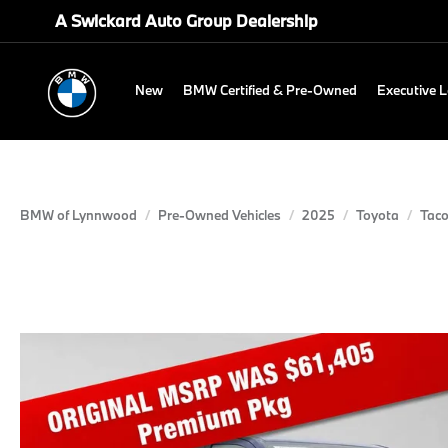
A Swickard Auto Group Dealership
New
BMW Certified & Pre-Owned
Executive 
BMW of Lynnwood
Pre-Owned Vehicles
2025
Toyota
Tac