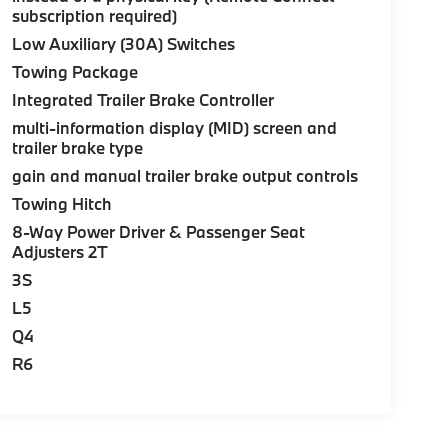
subscription required)
Low Auxiliary (30A) Switches
Towing Package
Integrated Trailer Brake Controller
multi-information display (MID) screen and
trailer brake type
gain and manual trailer brake output controls
Towing Hitch
8-Way Power Driver & Passenger Seat
Adjusters 2T
3S
L5
Q4
R6