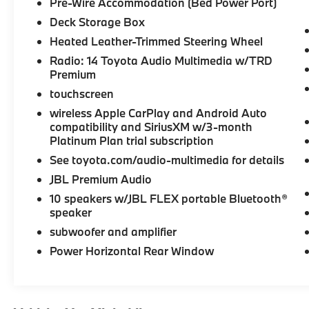
Pre-Wire Accommodation (Bed Power Port)
Wheels, Keyless Start Certified vehicles must
pass a thorough 160-point inspection, 7
Deck Storage Box
Year/100,000 Mile Limited Powertrain
Heated Leather-Trimmed Steering Wheel
Warranty, 12-Month/12,000-Mile Limited
Radio: 14 Toyota Audio Multimedia w/TRD
Comprehensive Warranty, 7 Year Roadside
Premium
Assistance includes jump starts, lockouts,
touchscreen
fuel delivery, flat tire service and more, Free
CarFax Vehicle History Report included
wireless Apple CarPlay and Android Auto
compatibility and SiriusXM w/3-month
Please confirm the accuracy of the included
Platinum Plan trial subscription
equipment by calling us prior to purchase.
See toyota.com/audio-multimedia for details
JBL Premium Audio
10 speakers w/JBL FLEX portable Bluetooth®
speaker
subwoofer and amplifier
Power Horizontal Rear Window