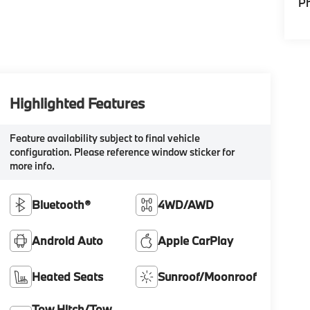
P
Highlighted Features
Feature availability subject to final vehicle
configuration. Please reference window sticker for
more info.
Bluetooth®
4WD/AWD
Android Auto
Apple CarPlay
Heated Seats
Sunroof/Moonroof
Tow Hitch/Tow