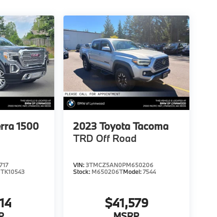
rra 1500
2023
Toyota Tacoma
TRD Off Road
717
VIN:
3TMCZ5AN0PM650206
:
TK10543
Stock:
M650206T
Model:
7544
14
$41,579
P
MSRP