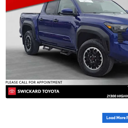
Load More 