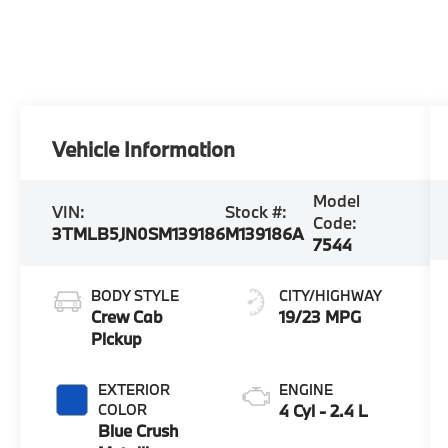
Vehicle Information
Model
VIN:
Stock #:
Code:
3TMLB5JN0SM139186
M139186A
7544
BODY STYLE
CITY/HIGHWAY
Crew Cab
19/23 MPG
Pickup
EXTERIOR
ENGINE
COLOR
4 Cyl - 2.4 L
Blue Crush