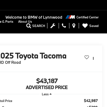
Welcome to
BMW of Lynnwood
Certified Center
e & Parts
About Us
Saved
SEARCH
2025
Toyota Tacoma
RD Off Road
$43,187
ADVERTISED PRICE
Less
$42,987
tail Price