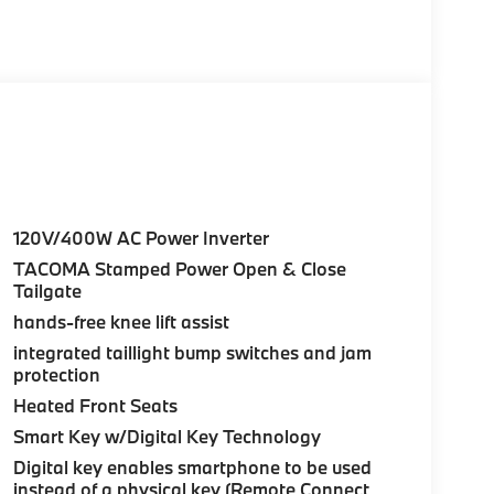
120V/400W AC Power Inverter
TACOMA Stamped Power Open & Close
Tailgate
hands-free knee lift assist
integrated taillight bump switches and jam
protection
Heated Front Seats
Smart Key w/Digital Key Technology
Digital key enables smartphone to be used
instead of a physical key (Remote Connect