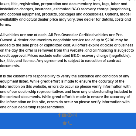
taxes, title, registration, preparation and documentary fees, tags, labor and
installation charges, insurance, estimated B&O recovery charge (negotiable),
and optional equipment, products, packages and accessories. Options, model
availability and actual dealer price may vary. See dealer for details, costs and
terms.
All vehicles are one of each. All Pre-Owned or Certified vehicles are Pre-
Owned. A dealer documentary negotiable service fee of up to $200 may be
added to the sale price or capitalized cost. All offers expire at close of business
on the day the offer is removed from this website, and all financing is subject to
credit approval. Prices exclude estimated B&O recovery charge (negotiable),
tax, title, and license. Any agreement is subject to execution of contract
documents.
It is the customer's responsibility to verify the existence and condition of any
equipment listed. While great effort is made to ensure the accuracy of the
information on this website, errors do occur so please verify information with
one of our dealership representatives and have any understanding included in
the contract documents. While great effort is made to ensure the accuracy of
the information on this site, errors do occur so please verify information with
one of our dealership representatives.