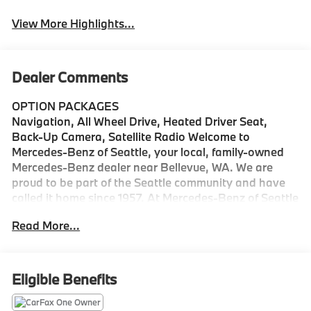
View More Highlights...
Dealer Comments
OPTION PACKAGES
Navigation, All Wheel Drive, Heated Driver Seat,
Back-Up Camera, Satellite Radio Welcome to
Mercedes-Benz of Seattle, your local, family-owned
Mercedes-Benz dealer near Bellevue, WA. We are
proud to be part of the Seattle community and have
called it home since 1957. At Mercedes-Benz of Seattle
we are always looking for ways to give back and
Read More...
sponsor local schools and the rodeo. But we dont just
serve Seattle. In fact, our customers visit us from
Tacoma, Edmonds, Lynnwood, Kirkland and even
Redmond, WA.
Eligible Benefits
Bluetooth® is a registered mark of Bluetooth® SIG,