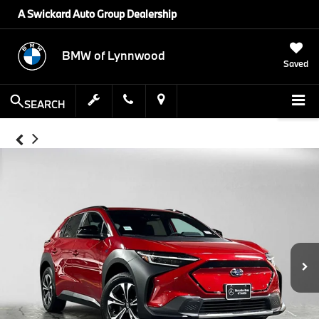
A Swickard Auto Group Dealership
BMW of Lynnwood
Saved
SEARCH