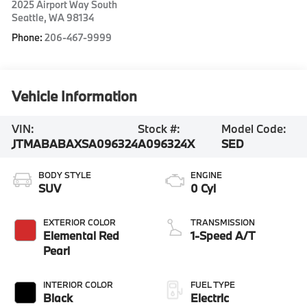
2025 Airport Way South
Seattle
,
WA
98134
Phone:
206-467-9999
Vehicle Information
VIN:
Stock #:
Model Code:
JTMABABAXSA096324
A096324X
SED
BODY STYLE
ENGINE
SUV
0 Cyl
EXTERIOR COLOR
TRANSMISSION
Elemental Red
1-Speed A/T
Pearl
INTERIOR COLOR
FUEL TYPE
Black
Electric