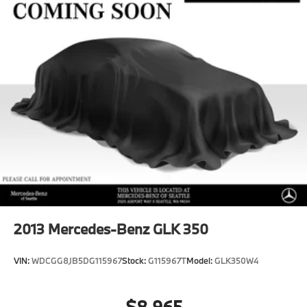
2013
Mercedes-Benz GLK 350
VIN:
WDCGG8JB5DG115967
Stock:
G115967T
Model:
GLK350W4
$8,965