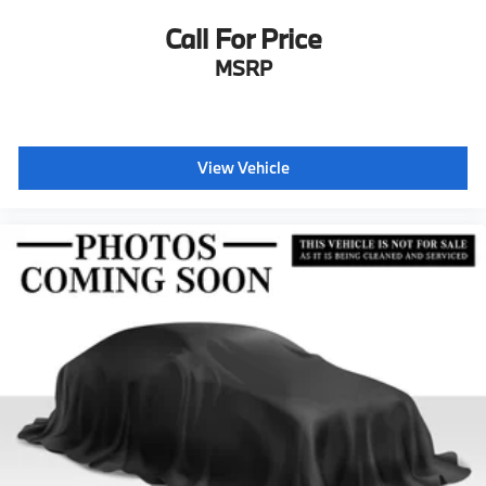
Call For Price
MSRP
View Vehicle