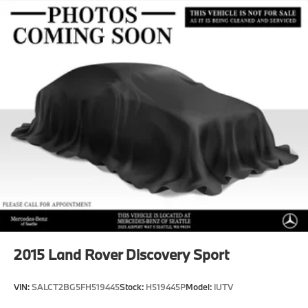
Regenerative 4-Wheel Disc Brakes w/4-Wheel ABS,
Front And Rear Vented Discs, Brake Assist, Hill
Descent Control, Hill Hold Control and Electric
Parking Brake
Brake Actuated Limited Slip Differential
Lithium Ion (li-Ion) Traction Battery w/6.6 kW
Onboard Charger, 50 Hrs Charge Time @ 110/120V,
11 Hrs Charge Time @ 220/240V and 72.8 kWh
Capacity
2015
Land Rover Discovery Sport
VIN:
SALCT2BG5FH519445
Stock:
H519445P
Model:
IUTV