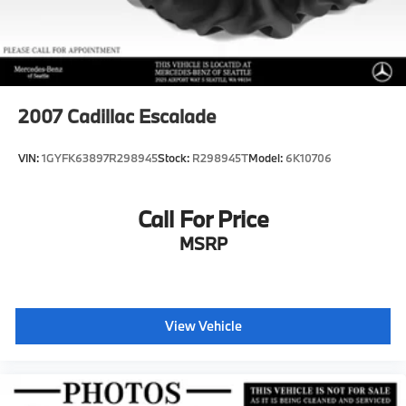
2007
Cadillac Escalade
VIN:
1GYFK63897R298945
Stock:
R298945T
Model:
6K10706
Call For Price
MSRP
View Vehicle