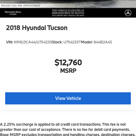
2018
Hyundai Tucson
VIN:
KM8J3CA44JU754233
Stock:
U754233T
Model:
844B2A45
$12,760
MSRP
View Vehicle
A 2.25% surcharge is applied to all credit card transactions. This fee is not
greater than our cost of acceptance. There is no fee for debit card payments.
Base MSRP excludes transportation and handling charges, destination charges,