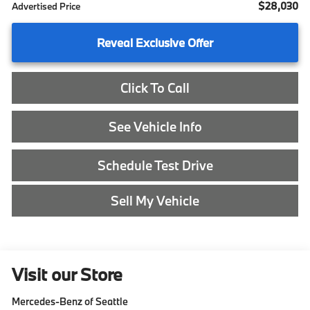
$28,030
Advertised Price
Reveal Exclusive Offer
Click To Call
See Vehicle Info
Schedule Test Drive
Sell My Vehicle
Visit our Store
Mercedes-Benz of Seattle