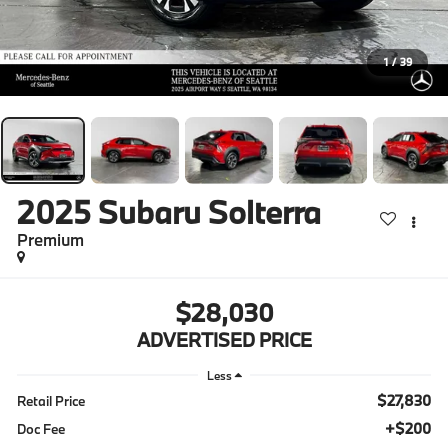
1
/
39
2025
Subaru Solterra
Premium
$28,030
ADVERTISED PRICE
Less
$27,830
Retail Price
+$200
Doc Fee