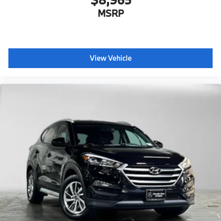
MSRP
View Vehicle