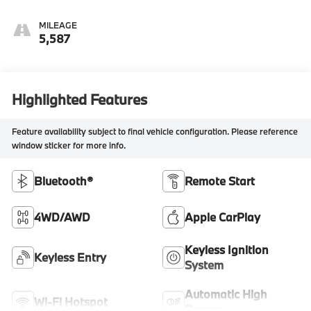
MILEAGE
5,587
Highlighted Features
Feature availability subject to final vehicle configuration. Please reference
window sticker for more info.
Bluetooth®
Remote Start
4WD/AWD
Apple CarPlay
Keyless Ignition
Keyless Entry
System
Automatic High
Wi-Fi Hotspot
Beams