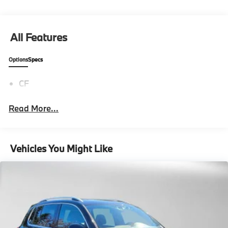
All Features
Options
Specs
CF
Read More...
Vehicles You Might Like