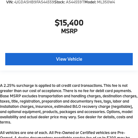
VIN:
4JGDA5HB9FA544559
Stock:
A544559T
Model:
ML350W4
$15,400
MSRP
View Vehicle
A 2.25% surcharge is applied to all credit card transactions. This fee is not
greater than our cost of acceptance. There is no fee for debit card payments.
Base MSRP excludes transportation and handling charges, destination charges,
taxes, title, registration, preparation and documentary fees, tags, labor and
installation charges, insurance, estimated B&O recovery charge (negotiable),
and optional equipment, products, packages and accessories. Options, model
availability and actual dealer price may vary. See dealer for details, costs and
terms.
All vehicles are one of each. All Pre-Owned or Certified vehicles are Pre-
Owned. A dealer documentary negotiable service fee of up to $200 may be