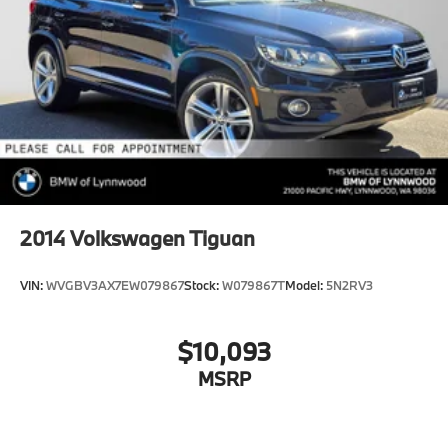
2014
Volkswagen Tiguan
VIN:
WVGBV3AX7EW079867
Stock:
W079867T
Model:
5N2RV3
$10,093
MSRP