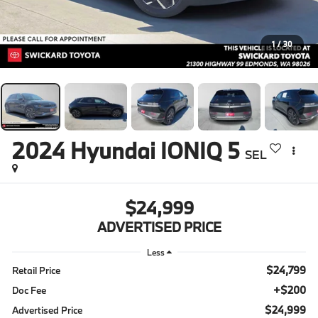
1
/
30
2024
Hyundai IONIQ 5
SEL
$24,999
ADVERTISED PRICE
Less
$24,799
Retail Price
+$200
Doc Fee
$24,999
Advertised Price