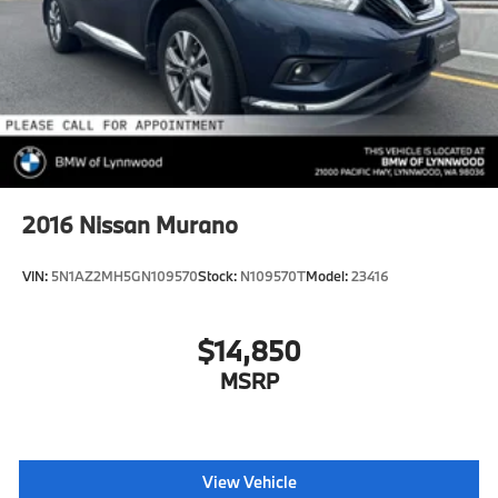
2016
Nissan Murano
VIN:
5N1AZ2MH5GN109570
Stock:
N109570T
Model:
23416
$14,850
MSRP
View Vehicle