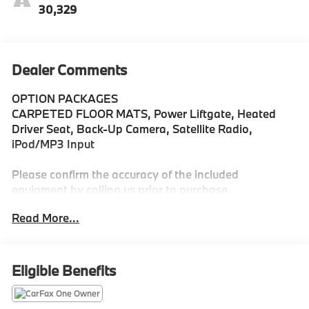
30,329
Dealer Comments
OPTION PACKAGES
CARPETED FLOOR MATS, Power Liftgate, Heated
Driver Seat, Back-Up Camera, Satellite Radio,
iPod/MP3 Input
Please confirm the accuracy of the included
equipment by calling us prior to purchase.
Read More...
Eligible Benefits