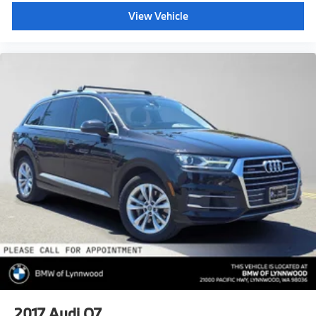
View Vehicle
2017
Audi Q7