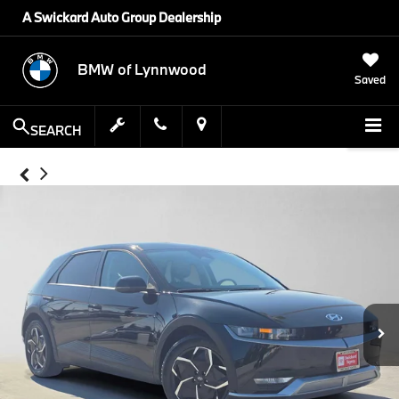
A Swickard Auto Group Dealership
BMW of Lynnwood
Saved
SEARCH