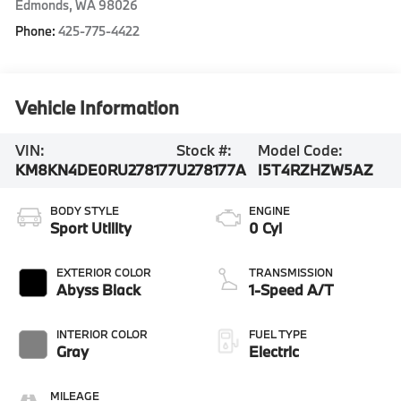
Edmonds
,
WA
98026
Phone:
425-775-4422
Vehicle Information
VIN:
Stock #:
Model Code:
KM8KN4DE0RU278177
U278177A
I5T4RZHZW5AZ
BODY STYLE
ENGINE
Sport Utility
0 Cyl
EXTERIOR COLOR
TRANSMISSION
Abyss Black
1-Speed A/T
INTERIOR COLOR
FUEL TYPE
Gray
Electric
MILEAGE