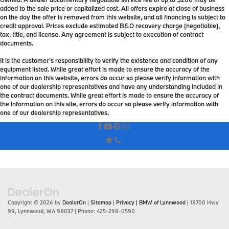
added to the sale price or capitalized cost. All offers expire at close of business
on the day the offer is removed from this website, and all financing is subject to
credit approval. Prices exclude estimated B&O recovery charge (negotiable),
tax, title, and license. Any agreement is subject to execution of contract
documents.
It is the customer's responsibility to verify the existence and condition of any
equipment listed. While great effort is made to ensure the accuracy of the
information on this website, errors do occur so please verify information with
one of our dealership representatives and have any understanding included in
the contract documents. While great effort is made to ensure the accuracy of
the information on this site, errors do occur so please verify information with
one of our dealership representatives.
Copyright © 2026
by
DealerOn
|
Sitemap
|
Privacy
| BMW of Lynnwood
|
18700 Hwy
99,
Lynnwood,
WA
98037
| Phone:
425-298-0590