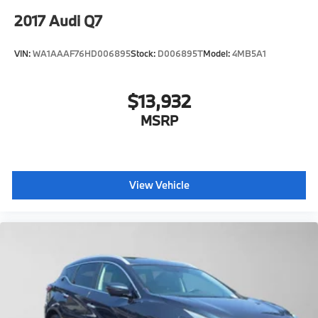
2017
Audi Q7
VIN:
WA1AAAF76HD006895
Stock:
D006895T
Model:
4MB5A1
$13,932
MSRP
View Vehicle