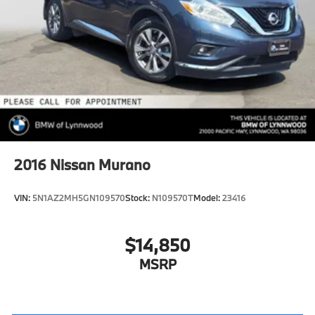
2016
Nissan Murano
VIN:
5N1AZ2MH5GN109570
Stock:
N109570T
Model:
23416
$14,850
MSRP