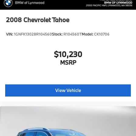
2008
Chevrolet Tahoe
VIN:
1GNFK13028R104560
Stock:
R104560T
Model:
CK10706
$10,230
MSRP
View Vehicle