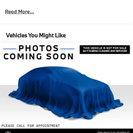
Read More...
Vehicles You Might Like