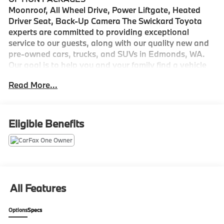
Moonroof, All Wheel Drive, Power Liftgate, Heated
Driver Seat, Back-Up Camera The Swickard Toyota
experts are committed to providing exceptional
service to our guests, along with our quality new and
pre-owned cars, trucks, and SUVs in Edmonds, WA.
Our goal is to help you and your family find a vehicle
that checks all your boxes, while still honoring your
Read More...
budget.
Please confirm the accuracy of the included
equipment by calling us prior to purchase.
Eligible Benefits
All Features
Options
Specs