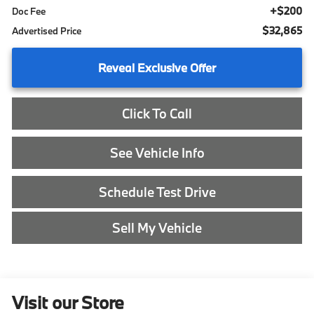
+$200
Doc Fee
$32,865
Advertised Price
Reveal Exclusive Offer
Click To Call
See Vehicle Info
Schedule Test Drive
Sell My Vehicle
Visit our Store