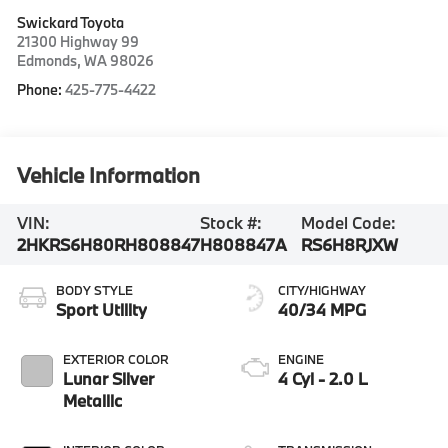
Swickard Toyota
21300 Highway 99
Edmonds
,
WA
98026
Phone:
425-775-4422
Vehicle Information
VIN:
Stock #:
Model Code:
2HKRS6H80RH808847
H808847A
RS6H8RJXW
BODY STYLE
CITY/HIGHWAY
Sport Utility
40/34 MPG
EXTERIOR COLOR
ENGINE
Lunar Silver
4 Cyl - 2.0 L
Metallic