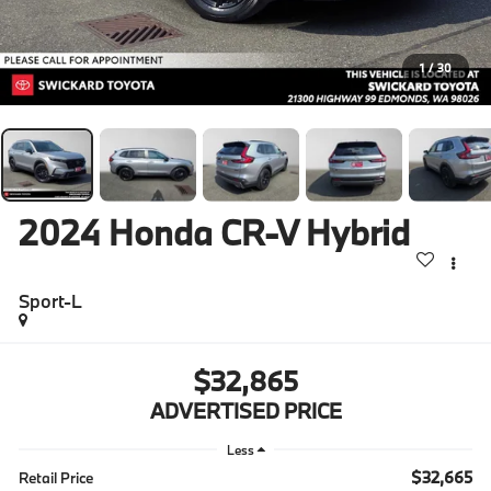
1
/
30
2024
Honda CR-V Hybrid
Sport-L
$32,865
ADVERTISED PRICE
Less
$32,665
Retail Price