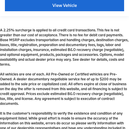
View Vehicle
A 2.25% surcharge is applied to all credit card transactions. This fee is not
greater than our cost of acceptance. There is no fee for debit card payments.
Base MSRP excludes transportation and handling charges, destination charges,
taxes, title, registration, preparation and documentary fees, tags, labor and
installation charges, insurance, estimated B&O recovery charge (negotiable),
and optional equipment, products, packages and accessories. Options, model
availability and actual dealer price may vary. See dealer for details, costs and
terms.
All vehicles are one of each. All Pre-Owned or Certified vehicles are Pre-
Owned. A dealer documentary negotiable service fee of up to $200 may be
added to the sale price or capitalized cost. All offers expire at close of business
on the day the offer is removed from this website, and all financing is subject to
credit approval. Prices exclude estimated B&O recovery charge (negotiable),
tax, title, and license. Any agreement is subject to execution of contract
documents.
It is the customer's responsibility to verify the existence and condition of any
equipment listed. While great effort is made to ensure the accuracy of the
information on this website, errors do occur so please verify information with
one of our dealership representatives and have any understanding included in