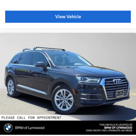
View Vehicle