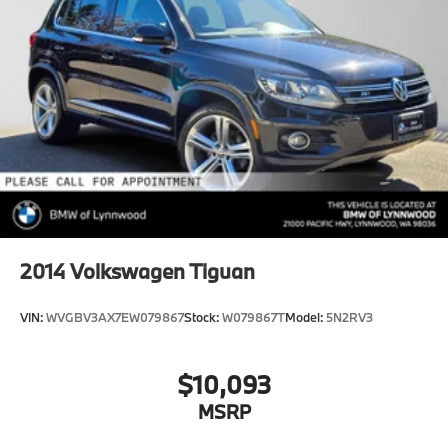
2014
Volkswagen Tiguan
VIN:
WVGBV3AX7EW079867
Stock:
W079867T
Model:
5N2RV3
$10,093
MSRP