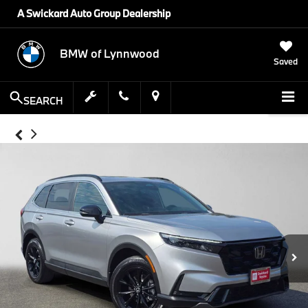
A Swickard Auto Group Dealership
BMW of Lynnwood
Saved
SEARCH