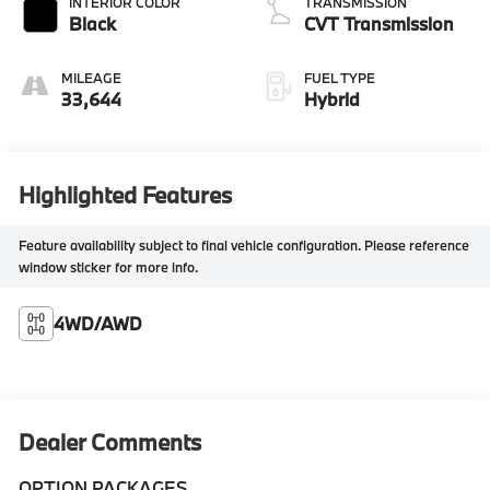
INTERIOR COLOR
TRANSMISSION
Black
CVT Transmission
MILEAGE
FUEL TYPE
33,644
Hybrid
Highlighted Features
Feature availability subject to final vehicle configuration. Please reference
window sticker for more info.
4WD/AWD
Dealer Comments
OPTION PACKAGES