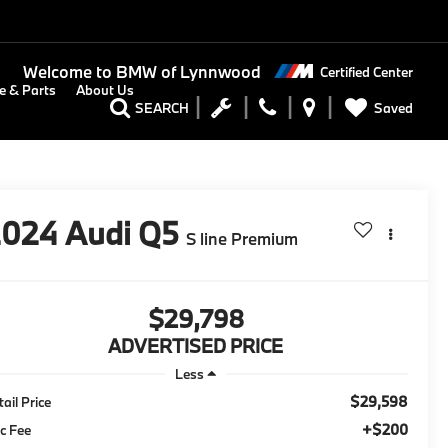
Welcome to
BMW of Lynnwood
Certified Center
e & Parts
About Us
Saved
SEARCH
2024
Audi Q5
S line Premium
$29,798
ADVERTISED PRICE
Less
$29,598
tail Price
+$200
c Fee