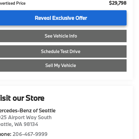
$29,798
vertised Price
Reveal Exclusive Offer
See Vehicle Info
Schedule Test Drive
Sell My Vehicle
isit our Store
rcedes-Benz of Seattle
25 Airport Way South
attle
,
WA
98134
hone:
206-467-9999