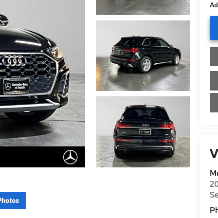
Ad
V
Me
20
Se
Photos
P