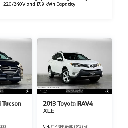
220/240V and 17.9 kWh Capacity
 Tucson
2013
Toyota RAV4
XLE
4233
VIN:
JTMRFREV3D5012845