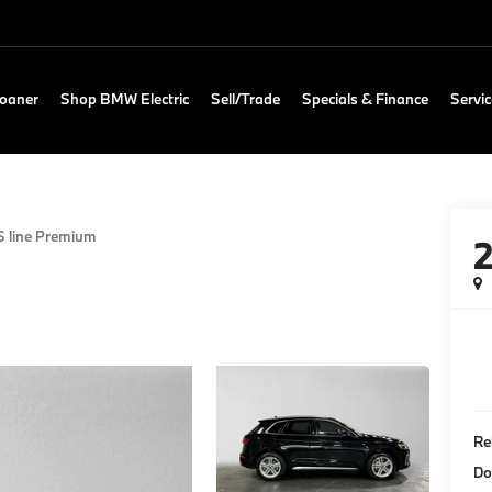
Loaner
Shop BMW Electric
Sell/Trade
Specials & Finance
Servic
S line Premium
Re
Do