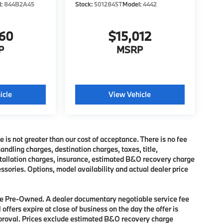
l:
844B2A45
Stock:
5012845T
Model:
4442
760
$15,012
P
MSRP
icle
View Vehicle
e is not greater than our cost of acceptance. There is no fee
dling charges, destination charges, taxes, title,
nstallation charges, insurance, estimated B&O recovery charge
sories. Options, model availability and actual dealer price
 are Pre-Owned. A dealer documentary negotiable service fee
 offers expire at close of business on the day the offer is
approval. Prices exclude estimated B&O recovery charge