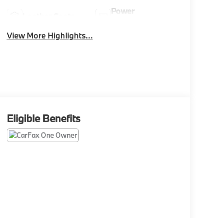
Power
Leather Seats
Tailgate/Liftgate
View More Highlights...
Eligible Benefits