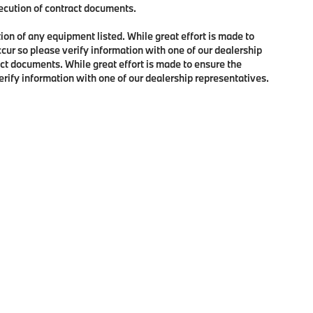
xecution of contract documents.
tion of any equipment listed. While great effort is made to
ccur so please verify information with one of our dealership
ct documents. While great effort is made to ensure the
verify information with one of our dealership representatives.
p
|
Privacy
| BMW of Lynnwood
|
18700 Hwy 99,
Lynnwood,
WA
98037
| Phone:
4