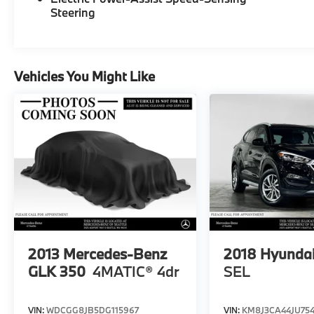
Bluetooth® SIG, Inc. Burmester® is a
Steering
registered trademark of Burmester®
Adiosysteme GmbH. Please confirm the
accuracy of the included equipment by
calling us prior to purchase.
Vehicles You Might Like
2013
Mercedes-Benz
2018
Hyundai
GLK 350
4MATIC® 4dr
SEL
VIN:
WDCGG8JB5DG115967
VIN:
KM8J3CA44JU75