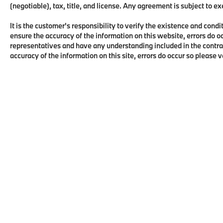
(negotiable), tax, title, and license. Any agreement is subject to e
It is the customer's responsibility to verify the existence and condi
ensure the accuracy of the information on this website, errors do o
representatives and have any understanding included in the contra
accuracy of the information on this site, errors do occur so please 
Copyright © 2026
by
DealerOn
|
Sitema