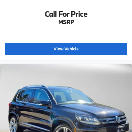
Call For Price
MSRP
View Vehicle