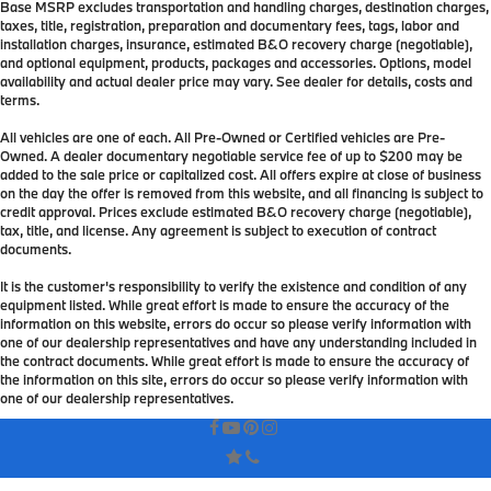
Base MSRP excludes transportation and handling charges, destination charges,
taxes, title, registration, preparation and documentary fees, tags, labor and
installation charges, insurance, estimated B&O recovery charge (negotiable),
and optional equipment, products, packages and accessories. Options, model
availability and actual dealer price may vary. See dealer for details, costs and
terms.
All vehicles are one of each. All Pre-Owned or Certified vehicles are Pre-
Owned. A dealer documentary negotiable service fee of up to $200 may be
added to the sale price or capitalized cost. All offers expire at close of business
on the day the offer is removed from this website, and all financing is subject to
credit approval. Prices exclude estimated B&O recovery charge (negotiable),
tax, title, and license. Any agreement is subject to execution of contract
documents.
It is the customer's responsibility to verify the existence and condition of any
equipment listed. While great effort is made to ensure the accuracy of the
information on this website, errors do occur so please verify information with
one of our dealership representatives and have any understanding included in
the contract documents. While great effort is made to ensure the accuracy of
the information on this site, errors do occur so please verify information with
one of our dealership representatives.