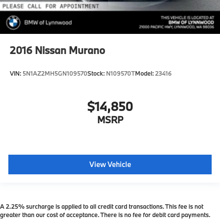
2016
Nissan Murano
VIN:
5N1AZ2MH5GN109570
Stock:
N109570T
Model:
23416
$14,850
MSRP
View Vehicle
A 2.25% surcharge is applied to all credit card transactions. This fee is not
greater than our cost of acceptance. There is no fee for debit card payments.