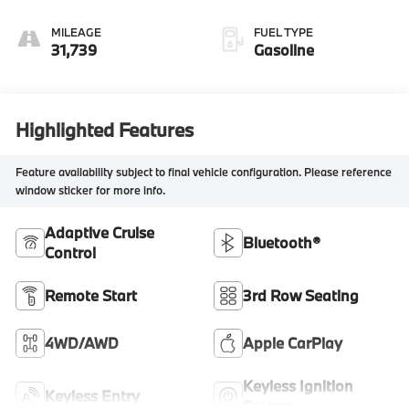
MILEAGE
FUEL TYPE
31,739
Gasoline
Highlighted Features
Feature availability subject to final vehicle configuration. Please reference
window sticker for more info.
Adaptive Cruise
Bluetooth®
Control
Remote Start
3rd Row Seating
4WD/AWD
Apple CarPlay
Keyless Ignition
Keyless Entry
System