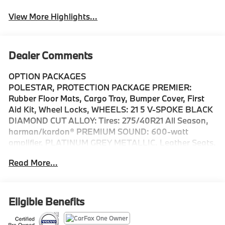
View More Highlights...
Dealer Comments
OPTION PACKAGES
POLESTAR, PROTECTION PACKAGE PREMIER:
Rubber Floor Mats, Cargo Tray, Bumper Cover, First
Aid Kit, Wheel Locks, WHEELS: 21 5 V-SPOKE BLACK
DIAMOND CUT ALLOY: Tires: 275/40R21 All Season,
harman/kardon® PREMIUM SOUND: 600-watt
amplifier, PLATINUM GREY METALLIC, Leather Seats,
Third Row Seat, Navigation, Sunroof, Panoramic Roof
Read More...
Each vehicle has to pass a rigorous 170-Point
Comprehensive Inspection and Reconditioning, $0
Deductible for covered warranty repairs, Cars model
year 2015.5 and newer include complimentary 1-year
Eligible Benefits
subscription to Volvo On Call, Volvo Roadside
Assistance is included for the duration of the vehicles