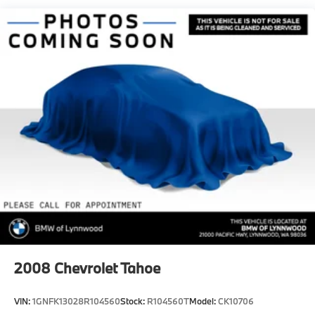
Quasi-Dual Stainless Steel Exhaust
Permanent Locking Hubs
Double Wishbone Front Suspension w/Coil Springs
Multi-Link Rear Suspension w/Transverse Leaf
Springs
Regenerative 4-Wheel Disc Brakes w/4-Wheel ABS,
Front And Rear Vented Discs, Brake Assist, Hill
Descent Control, Hill Hold Control and Electric
Parking Brake
Lithium Ion (li-Ion) Traction Battery
2008
Chevrolet Tahoe
VIN:
1GNFK13028R104560
Stock:
R104560T
Model:
CK10706