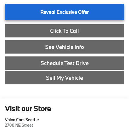
Reveal Exclusive Offer
Click To Call
See Vehicle Info
Schedule Test Drive
Sell My Vehicle
Visit our Store
Volvo Cars Seattle
2700 NE Street