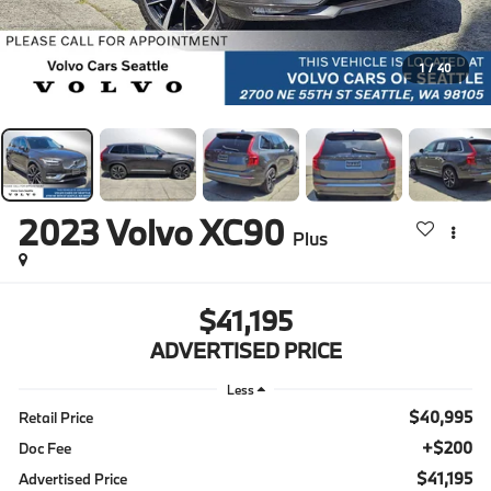
1
/
40
2023
Volvo XC90
Plus
$41,195
ADVERTISED PRICE
Less
$40,995
Retail Price
+$200
Doc Fee
$41,195
Advertised Price