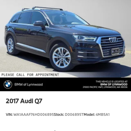
2017
Audi Q7
VIN:
WA1AAAF76HD006895
Stock:
D006895T
Model:
4MB5A1