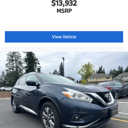
$13,932
MSRP
View Vehicle