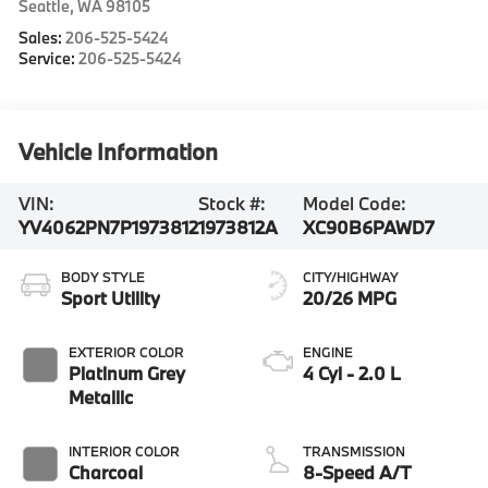
Seattle
,
WA
98105
Sales:
206-525-5424
Service:
206-525-5424
Vehicle Information
VIN:
Stock #:
Model Code:
YV4062PN7P1973812
1973812A
XC90B6PAWD7
BODY STYLE
CITY/HIGHWAY
Sport Utility
20/26 MPG
EXTERIOR COLOR
ENGINE
Platinum Grey
4 Cyl - 2.0 L
Metallic
INTERIOR COLOR
TRANSMISSION
Charcoal
8-Speed A/T