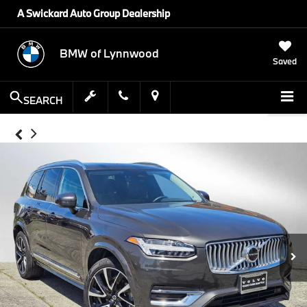
A Swickard Auto Group Dealership
BMW of Lynnwood
Saved
SEARCH