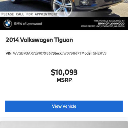
2014
Volkswagen Tiguan
VIN:
WVGBV3AX7EW079867
Stock:
W079867T
Model:
5N2RV3
$10,093
MSRP
View Vehicle