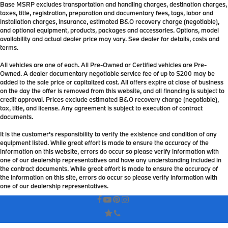
Base MSRP excludes transportation and handling charges, destination charges,
taxes, title, registration, preparation and documentary fees, tags, labor and
installation charges, insurance, estimated B&O recovery charge (negotiable),
and optional equipment, products, packages and accessories. Options, model
availability and actual dealer price may vary. See dealer for details, costs and
terms.
All vehicles are one of each. All Pre-Owned or Certified vehicles are Pre-
Owned. A dealer documentary negotiable service fee of up to $200 may be
added to the sale price or capitalized cost. All offers expire at close of business
on the day the offer is removed from this website, and all financing is subject to
credit approval. Prices exclude estimated B&O recovery charge (negotiable),
tax, title, and license. Any agreement is subject to execution of contract
documents.
It is the customer's responsibility to verify the existence and condition of any
equipment listed. While great effort is made to ensure the accuracy of the
information on this website, errors do occur so please verify information with
one of our dealership representatives and have any understanding included in
the contract documents. While great effort is made to ensure the accuracy of
the information on this site, errors do occur so please verify information with
one of our dealership representatives.