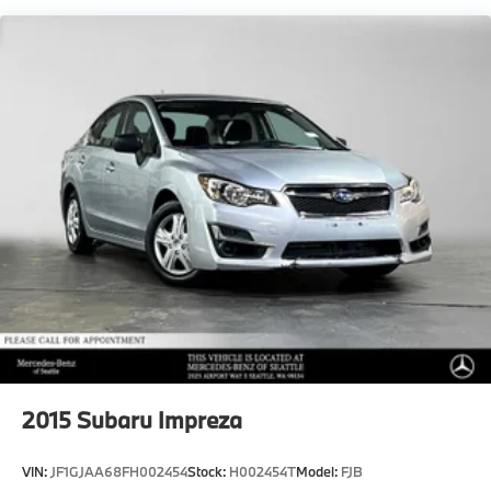
22.2 Gal. Fuel Tank
Dual Stainless Steel Exhaust w/Chrome Tailpipe
Finisher
Multi-Link Front Suspension w/Air Springs
Multi-Link Rear Suspension w/Air Springs
Regenerative 4-Wheel Disc Brakes w/4-Wheel ABS,
Front And Rear Vented Discs, Brake Assist, Hill
Hold Control and Electric Parking Brake
Brake Actuated Limited Slip Differential
Lithium Ion (li-Ion) Traction Battery
2015
Subaru Impreza
VIN:
JF1GJAA68FH002454
Stock:
H002454T
Model:
FJB