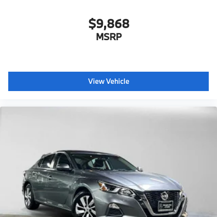
$9,868
MSRP
View Vehicle