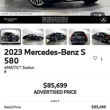
1
/
45
2023
Mercedes-Benz S
580
4MATIC® Sedan
$85,699
ADVERTISED PRICE
Less
$85,499
Retail Price