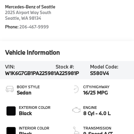
Mercedes-Benz of Seattle
2025 Airport Way South
Seattle
,
WA
98134
Phone:
206-467-9999
Vehicle Information
VIN:
Stock #:
Model Code:
W1K6G7GB1PA225981
A225981P
S580V4
BODY STYLE
CITY/HIGHWAY
Sedan
16/25 MPG
EXTERIOR COLOR
ENGINE
Black
8 Cyl - 4.0 L
INTERIOR COLOR
TRANSMISSION
Black
9-Speed A/T