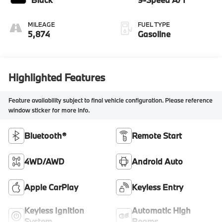
MILEAGE
FUEL TYPE
5,874
Gasoline
Highlighted Features
Feature availability subject to final vehicle configuration. Please reference
window sticker for more info.
Bluetooth®
Remote Start
4WD/AWD
Android Auto
Apple CarPlay
Keyless Entry
Keyless Ignition
Automatic High
System
Beams