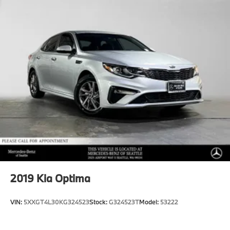
2019
Kia Optima
VIN:
5XXGT4L30KG324523
Stock:
G324523T
Model:
53222