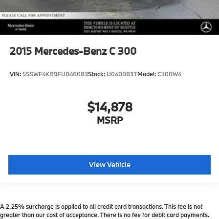
2015
Mercedes-Benz C 300
VIN:
55SWF4KB9FU040083
Stock:
U040083T
Model:
C300W4
$14,878
MSRP
View Vehicle
A 2.25% surcharge is applied to all credit card transactions. This fee is not
greater than our cost of acceptance. There is no fee for debit card payments.