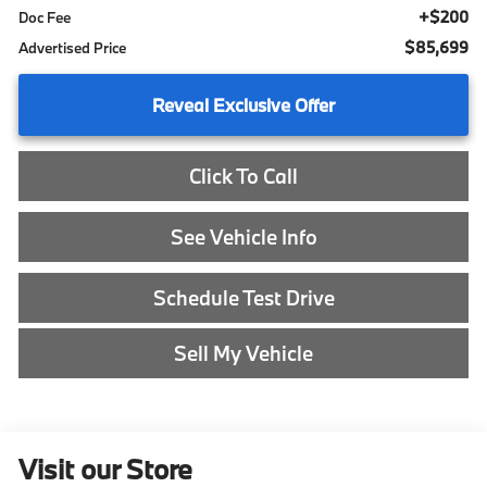
+$200
Doc Fee
$85,699
Advertised Price
Reveal Exclusive Offer
Click To Call
See Vehicle Info
Schedule Test Drive
Sell My Vehicle
Visit our Store