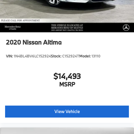
2020
Nissan Altima
VIN:
1N4BL4BV6LC152924
Stock:
C152924T
Model:
13110
$14,493
MSRP
View Vehicle