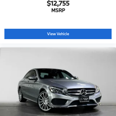
$12,755
MSRP
View Vehicle