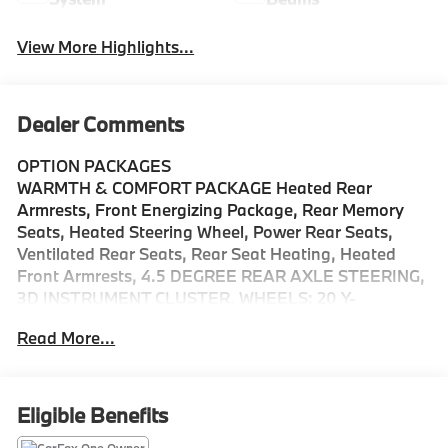
View More Highlights...
Dealer Comments
OPTION PACKAGES
WARMTH & COMFORT PACKAGE Heated Rear
Armrests, Front Energizing Package, Rear Memory
Seats, Heated Steering Wheel, Power Rear Seats,
Ventilated Rear Seats, Rear Seat Heating, Heated
Front Armrests, 4.5 DEGREE REAR AXLE STEERING,
3D INSTRUMENT CLUSTER, WHEELS: 20 Y-
MULTISPOKE Tires: 245/40R20, Leather Seats,
Read More...
Navigation, Panoramic Roof, Automatic Full-Time
4MATIC® All Wheel Drive, Power Liftgate Welcome to
Mercedes-Benz of Seattle, your local, family-owned
Mercedes-Benz dealer near Bellevue, WA. We are
Eligible Benefits
proud to be part of the Seattle community and have