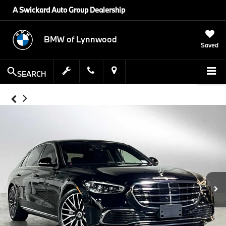
A Swickard Auto Group Dealership
BMW of Lynnwood
Saved
SEARCH