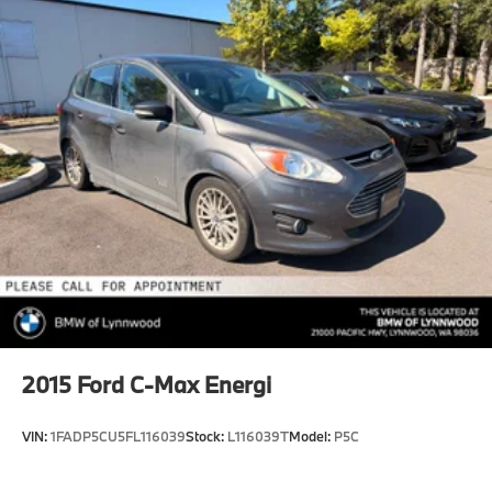
Multi-Link Rear Suspension w/Coil Springs
4-Wheel Disc Brakes w/4-Wheel ABS, Front And
Rear Vented Discs, Brake Assist, Hill Hold Control
and Electric Parking Brake
2015
Ford C-Max Energi
VIN:
1FADP5CU5FL116039
Stock:
L116039T
Model:
P5C