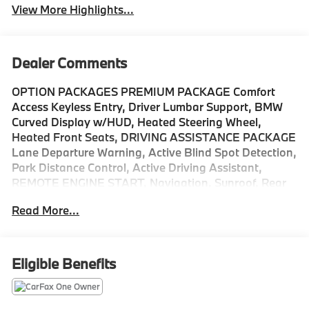
View More Highlights...
Dealer Comments
OPTION PACKAGES PREMIUM PACKAGE Comfort
Access Keyless Entry, Driver Lumbar Support, BMW
Curved Display w/HUD, Heated Steering Wheel,
Heated Front Seats, DRIVING ASSISTANCE PACKAGE
Lane Departure Warning, Active Blind Spot Detection,
Park Distance Control, Active Driving Assistant,
REMOTE ENGINE START, Navigation, Sunroof, Rear
Air, Back-Up Camera, Turbocharged Please confirm
Read More...
the accuracy of the included equipment by calling us
prior to purchase.
Eligible Benefits