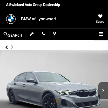
A Swickard Auto Group Dealership
BMW of Lynnwood
Saved
SEARCH