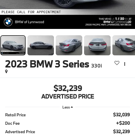
1
/
30
2023
BMW 3 Series
330i
$32,239
ADVERTISED PRICE
Less
$32,039
Retail Price
+$200
Doc Fee
$32,239
Advertised Price