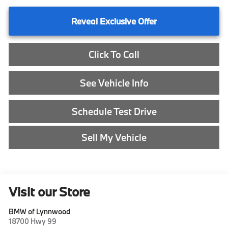
Reveal Exclusive Offer
Click To Call
See Vehicle Info
Schedule Test Drive
Sell My Vehicle
Visit our Store
BMW of Lynnwood
18700 Hwy 99