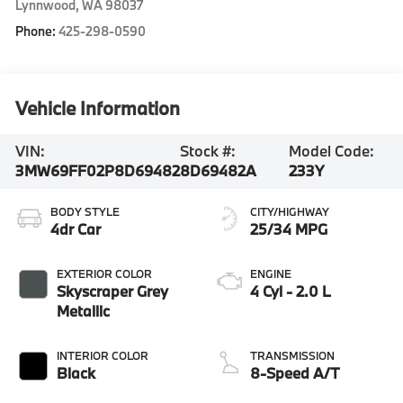
Lynnwood
,
WA
98037
Phone:
425-298-0590
Vehicle Information
VIN:
Stock #:
Model Code:
3MW69FF02P8D69482
8D69482A
233Y
BODY STYLE
CITY/HIGHWAY
4dr Car
25/34 MPG
EXTERIOR COLOR
ENGINE
Skyscraper Grey
4 Cyl - 2.0 L
Metallic
INTERIOR COLOR
TRANSMISSION
Black
8-Speed A/T