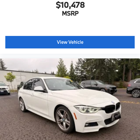
$10,478
MSRP
View Vehicle