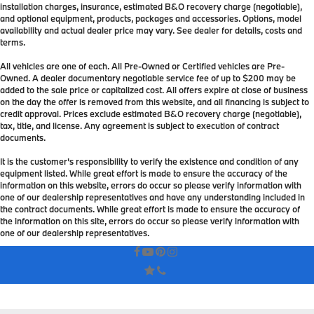
installation charges, insurance, estimated B&O recovery charge (negotiable),
and optional equipment, products, packages and accessories. Options, model
availability and actual dealer price may vary. See dealer for details, costs and
terms.
All vehicles are one of each. All Pre-Owned or Certified vehicles are Pre-
Owned. A dealer documentary negotiable service fee of up to $200 may be
added to the sale price or capitalized cost. All offers expire at close of business
on the day the offer is removed from this website, and all financing is subject to
credit approval. Prices exclude estimated B&O recovery charge (negotiable),
tax, title, and license. Any agreement is subject to execution of contract
documents.
It is the customer's responsibility to verify the existence and condition of any
equipment listed. While great effort is made to ensure the accuracy of the
information on this website, errors do occur so please verify information with
one of our dealership representatives and have any understanding included in
the contract documents. While great effort is made to ensure the accuracy of
the information on this site, errors do occur so please verify information with
one of our dealership representatives.