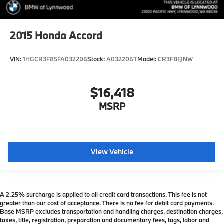
2015
Honda Accord
VIN:
1HGCR3F85FA032206
Stock:
A032206T
Model:
CR3F8FJNW
$16,418
MSRP
View Vehicle
A 2.25% surcharge is applied to all credit card transactions. This fee is not
greater than our cost of acceptance. There is no fee for debit card payments.
Base MSRP excludes transportation and handling charges, destination charges,
taxes, title, registration, preparation and documentary fees, tags, labor and