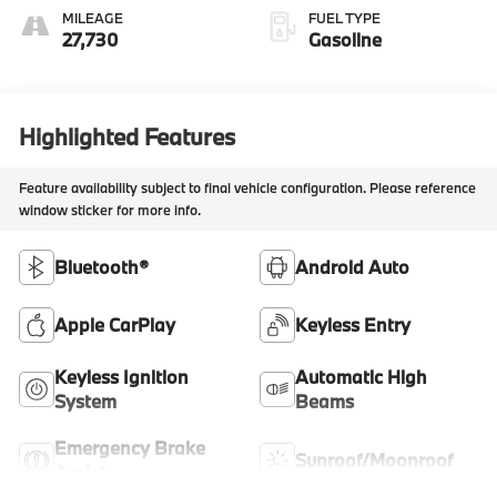
MILEAGE
FUEL TYPE
27,730
Gasoline
Highlighted Features
Feature availability subject to final vehicle configuration. Please reference
window sticker for more info.
Bluetooth®
Android Auto
Apple CarPlay
Keyless Entry
Keyless Ignition
Automatic High
System
Beams
Emergency Brake
Sunroof/Moonroof
Assist