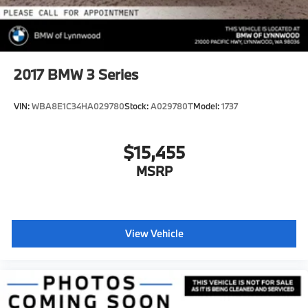
2017
BMW 3 Series
VIN:
WBA8E1C34HA029780
Stock:
A029780T
Model:
1737
$15,455
MSRP
View Vehicle