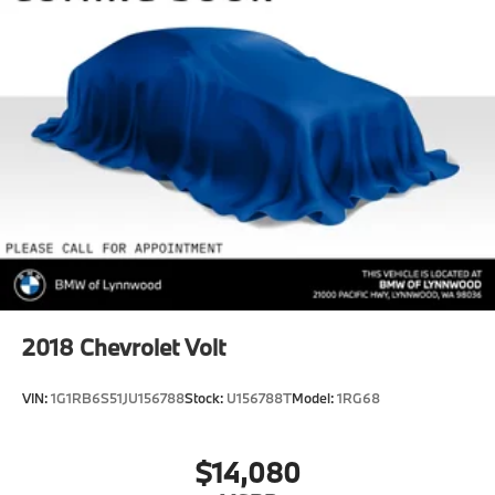
2018
Chevrolet Volt
VIN:
1G1RB6S51JU156788
Stock:
U156788T
Model:
1RG68
$14,080