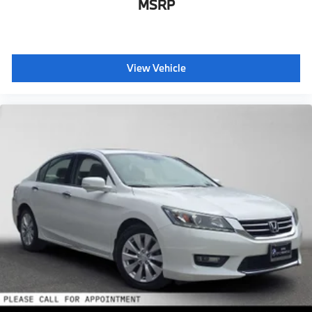
MSRP
View Vehicle