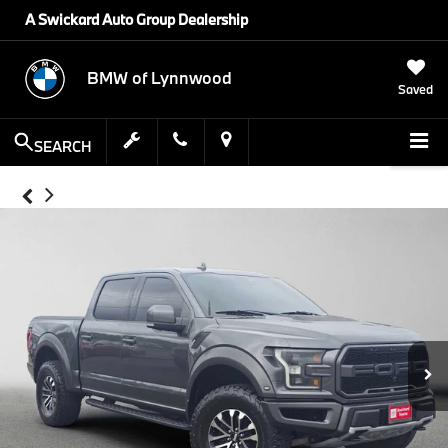
A Swickard Auto Group Dealership
BMW of Lynnwood
Saved
SEARCH