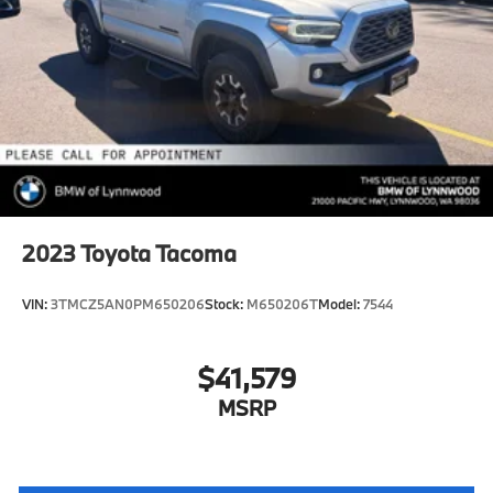
2023
Toyota Tacoma
VIN:
3TMCZ5AN0PM650206
Stock:
M650206T
Model:
7544
$41,579
MSRP