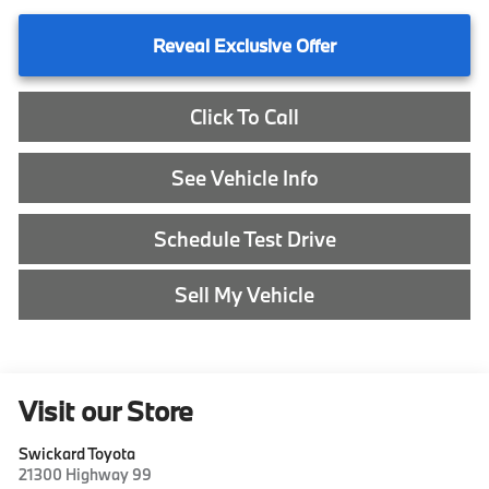
Reveal Exclusive Offer
Click To Call
See Vehicle Info
Schedule Test Drive
Sell My Vehicle
Visit our Store
Swickard Toyota
21300 Highway 99