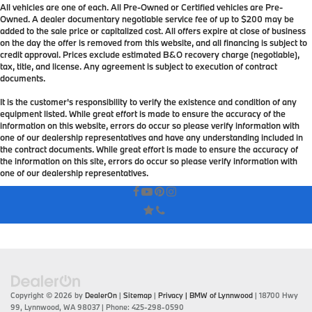
All vehicles are one of each. All Pre-Owned or Certified vehicles are Pre-
Owned. A dealer documentary negotiable service fee of up to $200 may be
added to the sale price or capitalized cost. All offers expire at close of business
on the day the offer is removed from this website, and all financing is subject to
credit approval. Prices exclude estimated B&O recovery charge (negotiable),
tax, title, and license. Any agreement is subject to execution of contract
documents.
It is the customer's responsibility to verify the existence and condition of any
equipment listed. While great effort is made to ensure the accuracy of the
information on this website, errors do occur so please verify information with
one of our dealership representatives and have any understanding included in
the contract documents. While great effort is made to ensure the accuracy of
the information on this site, errors do occur so please verify information with
one of our dealership representatives.
Copyright © 2026
by
DealerOn
|
Sitemap
|
Privacy
| BMW of Lynnwood
|
18700 Hwy
99,
Lynnwood,
WA
98037
| Phone:
425-298-0590