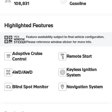
108,831
Gasoline
Highlighted Features
Feature availability subject to final vehicle configuration.
VIEW
WINDOW
Please reference window sticker for more info.
STICKER
Adaptive Cruise
Remote Start
Control
Keyless Ignition
4WD/AWD
System
Blind Spot Monitor
Navigation System