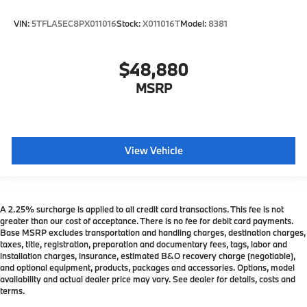
VIN:
5TFLA5EC8PX011016
Stock:
X011016T
Model:
8381
$48,880
MSRP
View Vehicle
A 2.25% surcharge is applied to all credit card transactions. This fee is not
greater than our cost of acceptance. There is no fee for debit card payments.
Base MSRP excludes transportation and handling charges, destination charges,
taxes, title, registration, preparation and documentary fees, tags, labor and
installation charges, insurance, estimated B&O recovery charge (negotiable),
and optional equipment, products, packages and accessories. Options, model
availability and actual dealer price may vary. See dealer for details, costs and
terms.