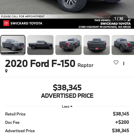
1
/
30
2020
Ford F-150
Raptor
$38,345
ADVERTISED PRICE
Less
$38,145
Retail Price
+$200
Doc Fee
$38,345
Advertised Price