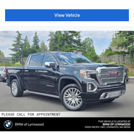
Pro Trailer Backup Assist
Adaptive Cruise Control w/Stop-and-Go
View Vehicle
Ambient Lighting - Ice Blue Color Only
Radio: B&O Sound System by Bang & Olufsen
HD Radio
SiriusXM radio
10 speakers and subwoofer
Note: When ordered w/voice-activated navigation
system (50N) SiriusXM Traffic and Travel Link
includes a 5-year prepaid subscription SiriusXM
Traffic and Travel Link services are not available in
Alaska and Hawaii
After your trial period ends
SiriusXM audio and data services each require a
subscription sold separately
or as a package
by SiriusXM Radio Inc
See SiriusXM Customer Agreement for complete