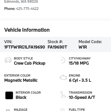
Edmonds
,
WA
98026
Phone:
425-775-4422
Vehicle Information
VIN:
Stock #:
Model Code:
1FTFW1RG1LFA19690
FA19690T
W1R
BODY STYLE
CITY/HIGHWAY
Crew Cab Pickup
15/18 MPG
EXTERIOR COLOR
ENGINE
Magnetic Metallic
6 Cyl - 3.5 L
INTERIOR COLOR
TRANSMISSION
Black
10-Speed A/T
MILEAGE
FUEL TYPE