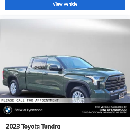
View Vehicle
2023
Toyota Tundra