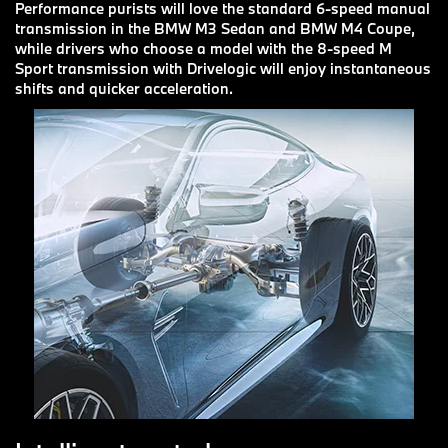
Performance purists will love the standard 6-speed manual
transmission in the BMW M3 Sedan and BMW M4 Coupe,
while drivers who choose a model with the 8-speed M
Sport transmission with Drivelogic will enjoy instantaneous
shifts and quicker acceleration.