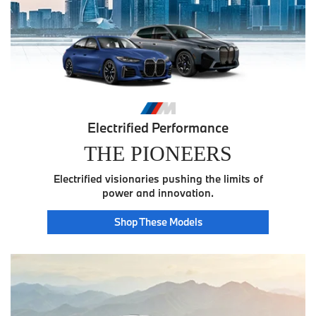
Electrified Performance
THE PIONEERS
Electrified visionaries pushing the limits of
power and innovation.
Pioneer
Shop These
Models