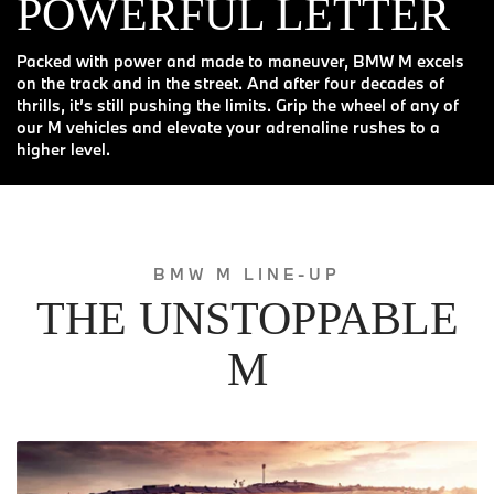
POWERFUL LETTER
Packed with power and made to maneuver, BMW M excels
on the track and in the street. And after four decades of
thrills, it’s still pushing the limits. Grip the wheel of any of
our M vehicles and elevate your adrenaline rushes to a
higher level.
BMW M LINE-UP
THE UNSTOPPABLE
M