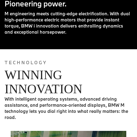
Pioneering power.
M engineering meets cutting-edge electrification. With dual
high-performance electric motors that provide instant
torque, BMW i innovation delivers enthralling dynamics
and exceptional horsepower.
TECHNOLOGY
WINNING
INNOVATION
With intelligent operating systems, advanced driving
assistance, and performance-oriented displays, BMW M
technology lets you dial right into what really matters: the
road.