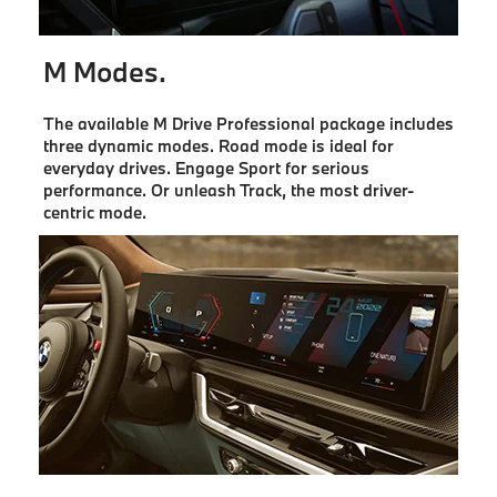
M Modes.
The available M Drive Professional package includes
three dynamic modes. Road mode is ideal for
everyday drives. Engage Sport for serious
performance. Or unleash Track, the most driver-
centric mode.