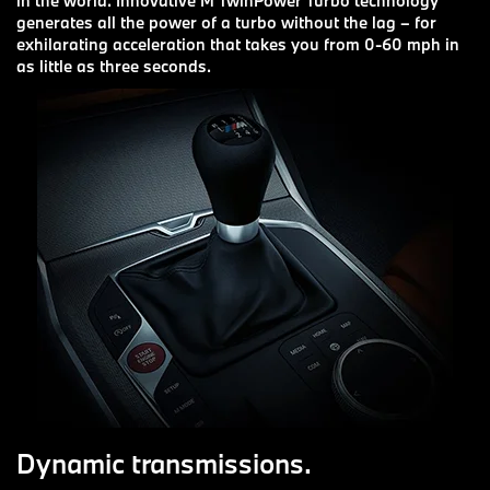
in the world. Innovative M TwinPower Turbo technology
generates all the power of a turbo without the lag – for
exhilarating acceleration that takes you from 0-60 mph in
as little as three seconds.
Dynamic transmissions.