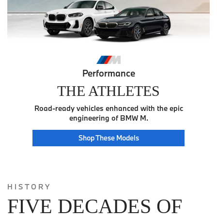
Performance
THE ATHLETES
Road-ready vehicles enhanced with the epic
engineering of BMW M.
Athlete
Shop These
Models
HISTORY
FIVE DECADES OF