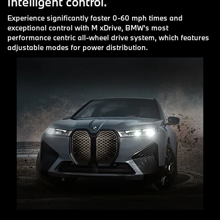
Intelligent control.
Experience significantly faster 0-60 mph times and
exceptional control with M xDrive, BMW’s most
performance centric all-wheel drive system, which features
adjustable modes for power distribution.