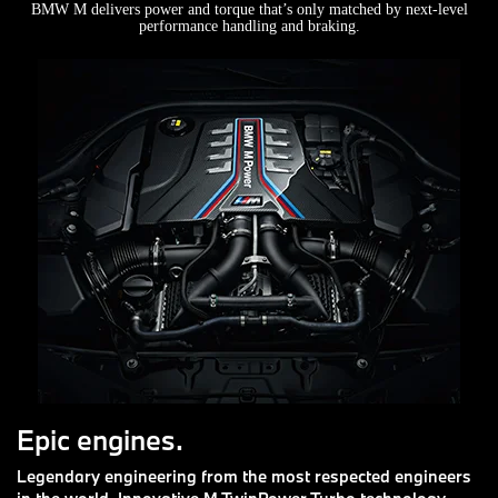
BMW M delivers power and torque that’s only matched by next-level
performance handling and braking.
Epic engines.
Legendary engineering from the most respected engineers