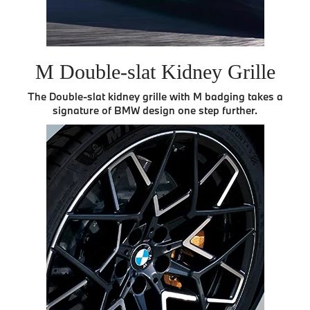
M Double-slat Kidney Grille
The Double-slat kidney grille with M badging takes a
signature of BMW design one step further.