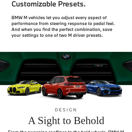
Customizable Presets.
BMW M vehicles let you adjust every aspect of
performance from steering response to pedal feel.
And when you find the perfect combination, save
your settings to one of two M driver presets.
DESIGN
A Sight to Behold