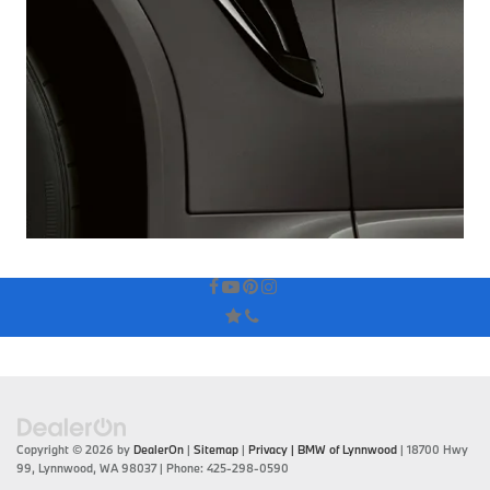
Copyright © 2026
by
DealerOn
|
Sitemap
|
Privacy
| BMW of Lynnwood
|
18700 Hwy
99,
Lynnwood,
WA
98037
| Phone:
425-298-0590