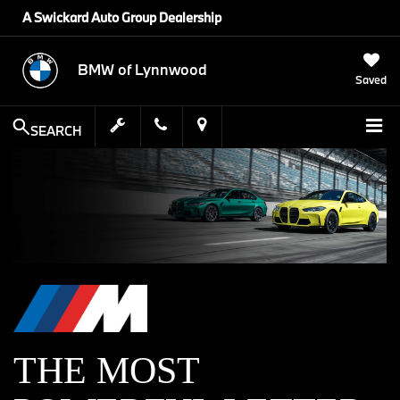
A Swickard Auto Group Dealership
BMW of Lynnwood
Saved
SEARCH
THE MOST