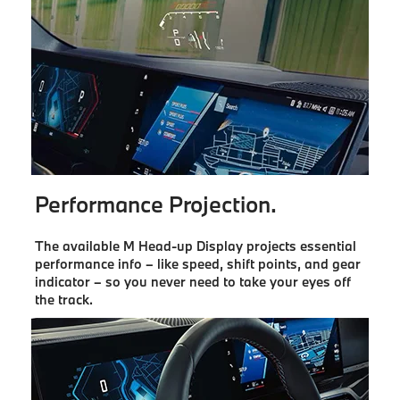
Performance Projection.
The available M Head-up Display projects essential
performance info – like speed, shift points, and gear
indicator – so you never need to take your eyes off
the track.