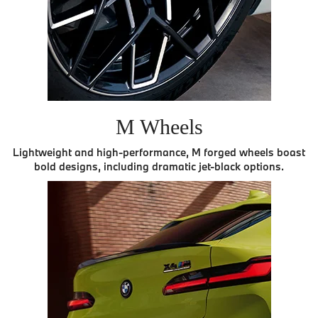
M Wheels
Lightweight and high-performance, M forged wheels boast
bold designs, including dramatic jet-black options.