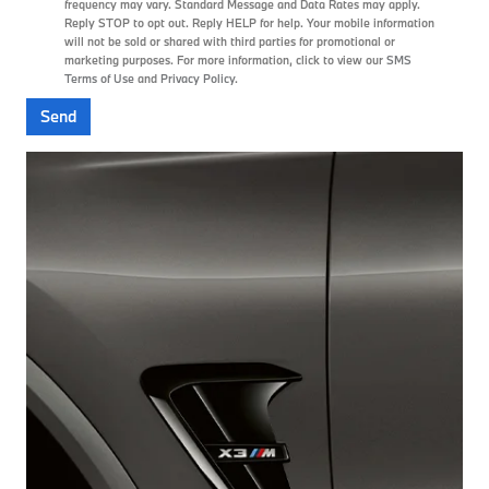
frequency may vary. Standard Message and Data Rates may apply.
Reply STOP to opt out. Reply HELP for help. Your mobile information
will not be sold or shared with third parties for promotional or
marketing purposes. For more information, click to view our
SMS
Terms of Use
and
Privacy Policy
.