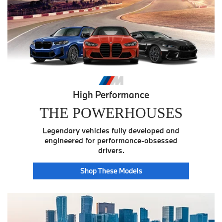
High Performance
THE POWERHOUSES
Legendary vehicles fully developed and
engineered for performance-obsessed
drivers.
Power
Shop These
Models
House