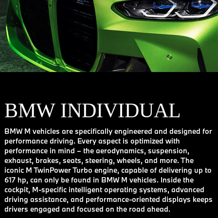
BMW INDIVIDUAL
BMW M vehicles are specifically engineered and designed for
performance driving. Every aspect is optimized with
performance in mind – the aerodynamics, suspension,
exhaust, brakes, seats, steering, wheels, and more. The
iconic M TwinPower Turbo engine, capable of delivering up to
617 hp, can only be found in BMW M vehicles. Inside the
cockpit, M-specific intelligent operating systems, advanced
driving assistance, and performance-oriented displays keeps
drivers engaged and focused on the road ahead.