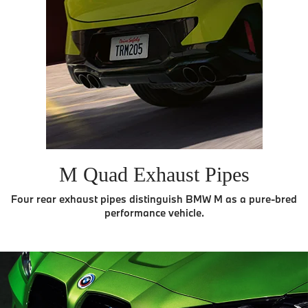
M Quad Exhaust Pipes
Four rear exhaust pipes distinguish BMW M as a pure-bred
performance vehicle.