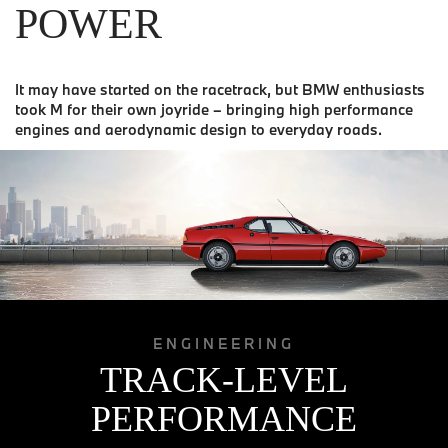
POWER
It may have started on the racetrack, but BMW enthusiasts
took M for their own joyride – bringing high performance
engines and aerodynamic design to everyday roads.
ENGINEERING
TRACK-LEVEL
PERFORMANCE