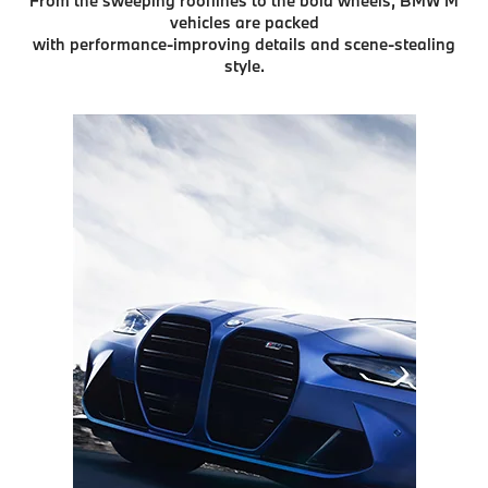
From the sweeping rooflines to the bold wheels, BMW M
vehicles are packed
with performance-improving details and scene-stealing
style.