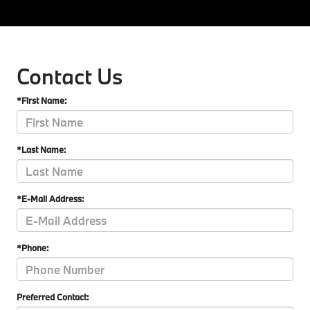
Contact Us
*First Name:
*Last Name:
*E-Mail Address:
*Phone:
Preferred Contact: