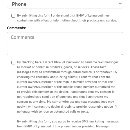
By submitting this form I understand that BMW of Lynnwood may
contact me with offers or information about their products and service.
Comments:
By checking here, I direct BMW of Lynnwood to send me text messages
to market or advertise products, goods, or services. These text
messages may be transmitted through autodialed calls or robotext. By
checking the checkbox and clicking submit, I confirm that I am the
current owner/subscriber of the mobile number provided or that the
current owner/subscriber of this mobile phone number authorized me
to provide this number to the dealer. I understand that my consent is
not required as a condition of purchase and that I can revoke my
consent at any time. My carrier wireless and text message fees may
apply. I will contact the dealer directly to provide reasonable notice if I
no longer wish to receive automated calls or texts.
By submitting this form, you agree to receive SMS marketing messages
from BMW of Lynnwood at the phone number provided. Message