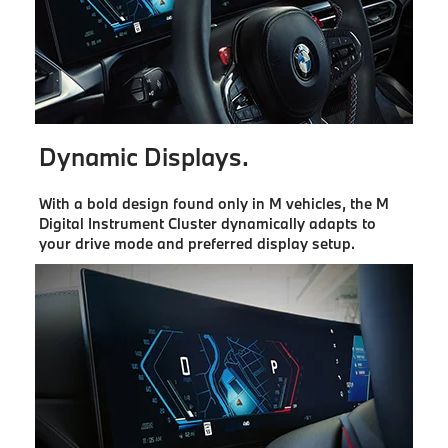
Dynamic Displays.
With a bold design found only in M vehicles, the M
Digital Instrument Cluster dynamically adapts to
your drive mode and preferred display setup.