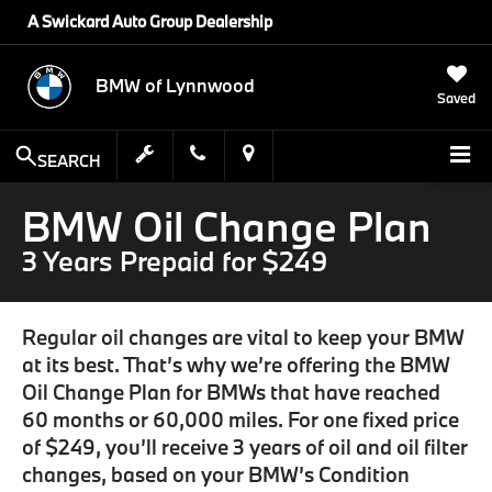
A Swickard Auto Group Dealership
BMW of Lynnwood
Saved
SEARCH
BMW Oil Change Plan
3 Years Prepaid for $249
Regular oil changes are vital to keep your BMW
at its best. That’s why we’re offering the BMW
Oil Change Plan for BMWs that have reached
60 months or 60,000 miles. For one fixed price
of $249, you’ll receive 3 years of oil and oil filter
changes, based on your BMW’s Condition