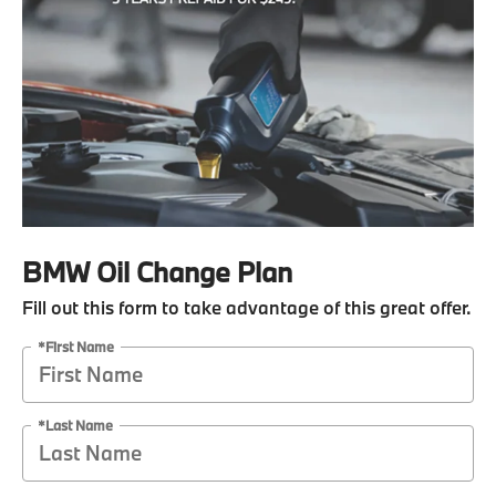
BMW Oil Change Plan
Fill out this form to take advantage of this great offer.
*First Name
*Last Name