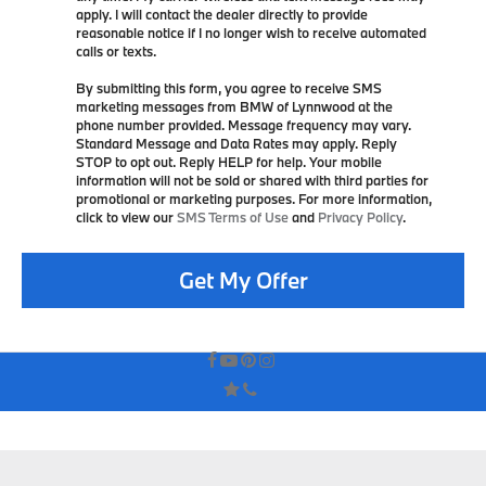
apply. I will contact the dealer directly to provide
reasonable notice if I no longer wish to receive automated
calls or texts.
By submitting this form, you agree to receive SMS
marketing messages from BMW of Lynnwood at the
phone number provided. Message frequency may vary.
Standard Message and Data Rates may apply. Reply
STOP to opt out. Reply HELP for help. Your mobile
information will not be sold or shared with third parties for
promotional or marketing purposes. For more information,
click to view our
SMS Terms of Use
and
Privacy Policy
.
Get My Offer