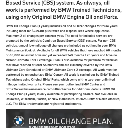
Based Service (CBS) system. As always, all
work is performed by BMW Trained Technicians,
using only Original BMW Engine Oil and Parts.
BMW Oil Change Plan (3 years) includes oil and oil filter changes for three years
including labor for $249.00 plus taxes and disposal fees where applicable.
Maximum 2 oil changes per contract year. The need for included services are
prompted by the vehicle’s Condition Based Service (CBS) system. For non-CBS
vehicles, annual low-mileage oil changes are included as outlined in your BMW
Maintenance Booklet. Available for all BMW vehicles that have reached 60 months
or 60,000 miles but have not yet exceeded 240 months / 20 years and have no
current Ultimate Care+ coverage. Plan is also available for purchase for vehicles
that have reached at least 54 months and are currently covered by the BMW
Ultimate Care Scheduled or BMW Ultimate Care+ 2 coverage. All work must be
performed by an authorized BMW Center. All work is carried out by BMW Trained
Technicians using Original BMW Parts, which come with a two-year unlimited
mileage limited warranty. Please see your authorized BMW Center and
https://www.bmwusaservice.com/ultimatecare for additional details. BMW Oil
Change Plan (3 years) is only available at participating dealers. Not available in
Delaware, Wisconsin, Florida, or New Hampshire. © 2025 BMW of North America,
LLC. The BMW trademarks are registered trademarks.