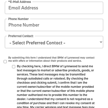
*E-Mail Address
Phone Number
Preferred Contact:
By submitting this form I understand that BMW of Lynnwood may contact
me with offers or information about their products and service.
By checking here, I direct BMW of Lynnwood to send me
text messages to market or advertise products, goods, or
services. These text messages may be transmitted
through autodialed calls or robotext. By checking the
checkbox and clicking submit, I confirm that I am the
current owner/subscriber of the mobile number provided
or that the current owner/subscriber of this mobile phone
number authorized me to provide this number to the
dealer. I understand that my consent is not required as a
condition of purchase and that I can revoke my consent at
any time. My carrier wireless and text message fees may