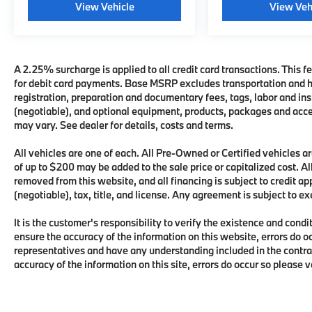
View Vehicle
View Veh
A 2.25% surcharge is applied to all credit card transactions. This fe
for debit card payments. Base MSRP excludes transportation and han
registration, preparation and documentary fees, tags, labor and i
(negotiable), and optional equipment, products, packages and acces
may vary. See dealer for details, costs and terms.
All vehicles are one of each. All Pre-Owned or Certified vehicles
of up to $200 may be added to the sale price or capitalized cost. All
removed from this website, and all financing is subject to credit 
(negotiable), tax, title, and license. Any agreement is subject to e
It is the customer's responsibility to verify the existence and condi
ensure the accuracy of the information on this website, errors do o
representatives and have any understanding included in the contra
accuracy of the information on this site, errors do occur so please 