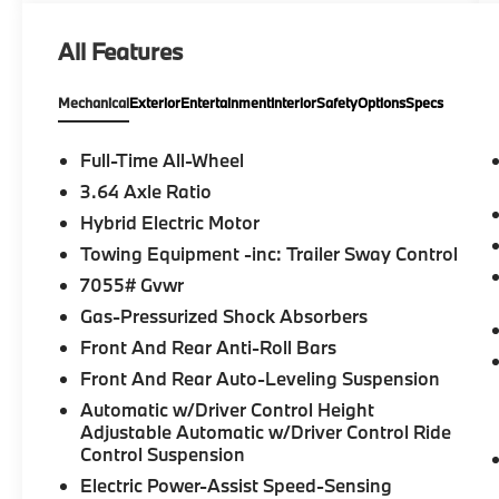
Sound System, Rear Manual Side Window
Shades, Panoramic Sky Lounge LED Roof, M
All Features
SPORT PACKAGE Wheels: 20 x 9 M Star-
Spoke Bi-Color, Style 740M, Shadowline
Mechanical
Exterior
Entertainment
Interior
Safety
Options
Specs
Exterior Trim, M Steering Wheel, M Sport
Package (337), Without Lines Designation
Outside, High-Gloss Shadowline Roof Rails,
Full-Time All-Wheel
Aerodynamic Kit, DRIVING ASSISTANCE
3.64 Axle Ratio
PROFESSIONAL PACKAGE Lane Change
Hybrid Electric Motor
Assistant, Distance Control (ACC) w/Steering
Assistant, Driving Assistant Professional,
Towing Equipment -inc: Trailer Sway Control
Partial Automated Driving, hands-free
7055# Gvwr
driving up to 85 mph on selected highways
Gas-Pressurized Shock Absorbers
(8 years of service included), Highway
Front And Rear Anti-Roll Bars
Assistant Limited Term, CLIMATE COMFORT
PACKAGE 4-Zone Automatic Climate
Front And Rear Auto-Leveling Suspension
Control, Front Ventilated Seats, Multi-
Automatic w/Driver Control Height
Contour Seats, Front & Rear Heated Seats,
Adjustable Automatic w/Driver Control Ride
Heated Front Seats, Armrests & Steering
Control Suspension
Wheel, FRONT MASSAGING SEATS,
Electric Power-Assist Speed-Sensing
PARKING ASSISTANCE PACKAGE automatic