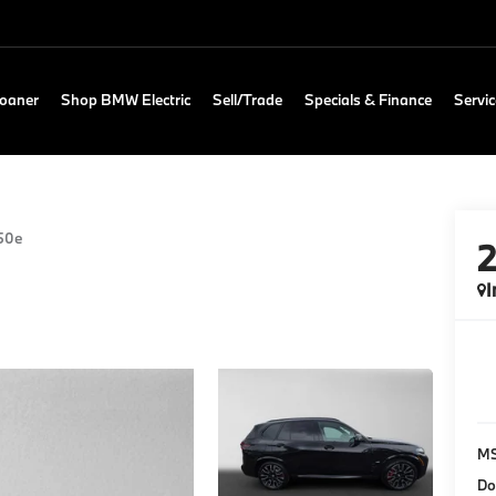
Loaner
Shop BMW Electric
Sell/Trade
Specials & Finance
Servic
50e
I
M
Do