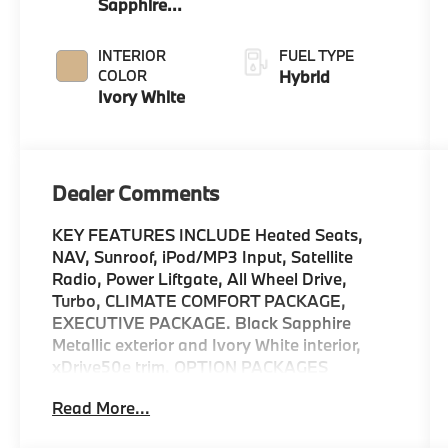
Sapphire
Metallic
INTERIOR
FUEL TYPE
COLOR
Hybrid
Ivory White
Dealer Comments
KEY FEATURES INCLUDE Heated Seats,
NAV, Sunroof, iPod/MP3 Input, Satellite
Radio, Power Liftgate, All Wheel Drive,
Turbo, CLIMATE COMFORT PACKAGE,
EXECUTIVE PACKAGE. Black Sapphire
Metallic exterior and Ivory White interior,
xDrive50e trim. OPTION PACKAGES
EXECUTIVE PACKAGE Soft-Close Automatic
Read More...
Doors, Live Cockpit Pro, HUD and video AR,
Glass Controls, harman/kardon® Surround