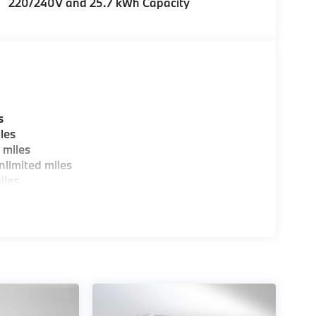
220/240V and 25.7 kWh Capacity
s
les
 miles
limited miles
iles