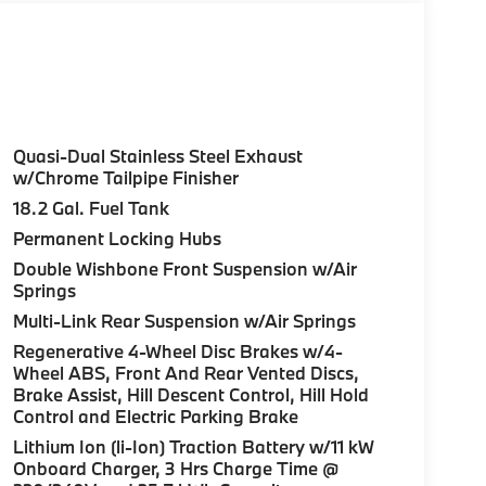
Quasi-Dual Stainless Steel Exhaust
w/Chrome Tailpipe Finisher
18.2 Gal. Fuel Tank
Permanent Locking Hubs
Double Wishbone Front Suspension w/Air
Springs
Multi-Link Rear Suspension w/Air Springs
Regenerative 4-Wheel Disc Brakes w/4-
Wheel ABS, Front And Rear Vented Discs,
Brake Assist, Hill Descent Control, Hill Hold
Control and Electric Parking Brake
Lithium Ion (li-Ion) Traction Battery w/11 kW
Onboard Charger, 3 Hrs Charge Time @