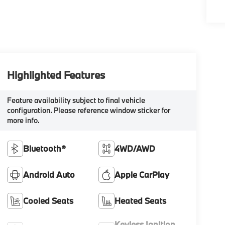
Highlighted Features
Feature availability subject to final vehicle
configuration. Please reference window sticker for
more info.
Bluetooth®
4WD/AWD
Android Auto
Apple CarPlay
Cooled Seats
Heated Seats
Keyless Ignition