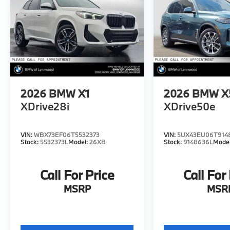
2026
BMW X1
2026
BMW X
XDrive28i
XDrive50e
VIN:
WBX73EF06T5532373
VIN:
5UX43EU06T914
Stock:
5532373L
Model:
26XB
Stock:
9148636L
Mode
Call For Price
Call For
MSRP
MSR