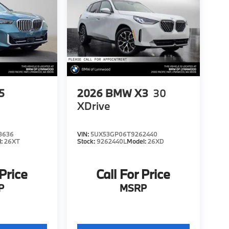
5
2026
BMW X3
30
XDrive
8636
VIN:
5UX53GP06T9262440
l:
26XT
Stock:
9262440L
Model:
26XD
 Price
Call For Price
P
MSRP