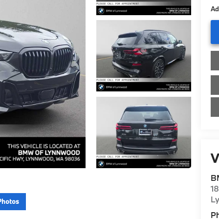
Ad
V
B
1
L
Photos
P