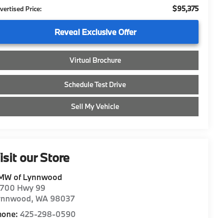
$95,375
vertised Price:
Reveal Exclusive Offer
Virtual Brochure
Schedule Test Drive
Sell My Vehicle
isit our Store
MW of Lynnwood
8700 Hwy 99
ynnwood
,
WA
98037
hone:
425-298-0590