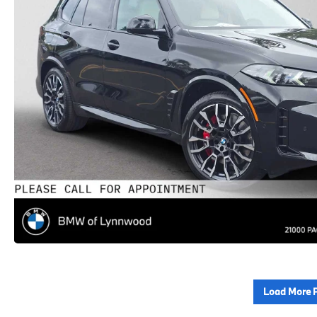
Load More 