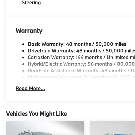
Steering
park assistant, backup assistant and trailer
assistant, Parking Assistant Professional,
Active Park Distance Control, Parking View
w/3D View (Surround View), WHEELS: 21 X
Warranty
9.5 FR/21 X 10.5 RR (STYLE 915M) M V-spoke
bicolor, Tires: 275/40R21 Fr & 315/35R21 Rr
Basic Warranty: 48 months / 50,000 miles
Staggered Summer, Turbocharged Please
Drivetrain Warranty: 48 months / 50,000 mile
confirm the accuracy of the included
Corrosion Warranty: 144 months / Unlimited mi
equipment by calling us prior to purchase.
Hybrid/Electric Warranty: 96 months / 80,000
Roadside Assistance Warranty: 48 months / Un
Maintenance Warranty: 36 months / 36,000 m
Read More...
Vehicles You Might Like