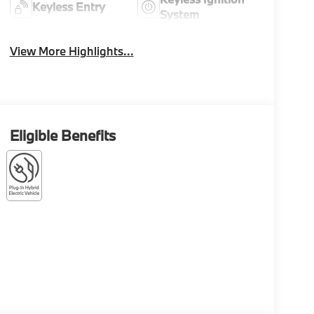
Keyless Entry
System
View More Highlights...
Eligible Benefits