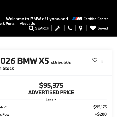
Welcome to
BMW of Lynnwood
Certified Center
e & Parts
About Us
Saved
SEARCH
2026
BMW X5
xDrive50e
n Stock
$95,375
ADVERTISED PRICE
Less
$95,175
SRP:
+$200
c Fee: