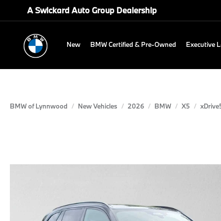
A Swickard Auto Group Dealership
New
BMW Certified & Pre-Owned
Executive 
BMW of Lynnwood
New Vehicles
2026
BMW
X5
xDrive