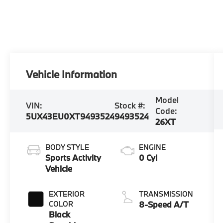
Vehicle Information
Model
VIN:
Stock #:
Code:
5UX43EU0XT9493524
9493524
26XT
BODY STYLE
ENGINE
Sports Activity
0 Cyl
Vehicle
EXTERIOR
TRANSMISSION
COLOR
8-Speed A/T
Black