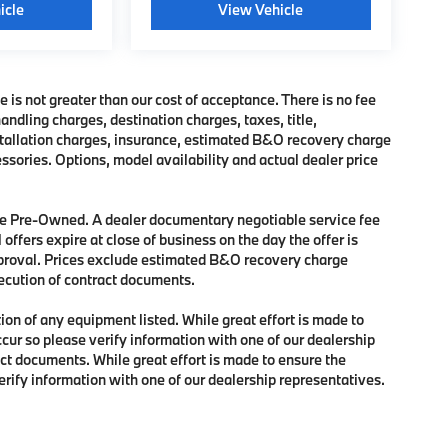
icle
View Vehicle
e is not greater than our cost of acceptance. There is no fee
dling charges, destination charges, taxes, title,
nstallation charges, insurance, estimated B&O recovery charge
sories. Options, model availability and actual dealer price
 are Pre-Owned. A dealer documentary negotiable service fee
 offers expire at close of business on the day the offer is
approval. Prices exclude estimated B&O recovery charge
xecution of contract documents.
tion of any equipment listed. While great effort is made to
ccur so please verify information with one of our dealership
ct documents. While great effort is made to ensure the
verify information with one of our dealership representatives.