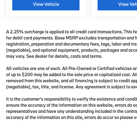
View Vehicle
View Veh
A 2.25% surcharge is applied to all credit card transactions. This fe
for debit card payments. Base MSRP excludes transportation and han
registration, preparation and documentary fees, tags, labor and i
(negotiable), and optional equipment, products, packages and acces
may vary. See dealer for details, costs and terms.
All vehicles are one of each. All Pre-Owned or Certified vehicles
of up to $200 may be added to the sale price or capitalized cost. All
removed from this website, and all financing is subject to credit 
(negotiable), tax, title, and license. Any agreement is subject to e
It is the customer's responsibility to verify the existence and condi
ensure the accuracy of the information on this website, errors do o
representatives and have any understanding included in the contra
accuracy of the information on this site, errors do occur so please 