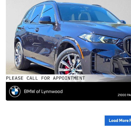
Load More 