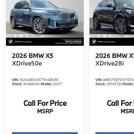
2026
BMW X5
2026
BMW X
XDrive50e
XDrive28i
VIN:
5UX43EU06T9148636
VIN:
WBX73EF00T551
Stock:
9148636L
Model:
26XT
Stock:
5514712L
Model
Call For Price
Call For
MSRP
MSR