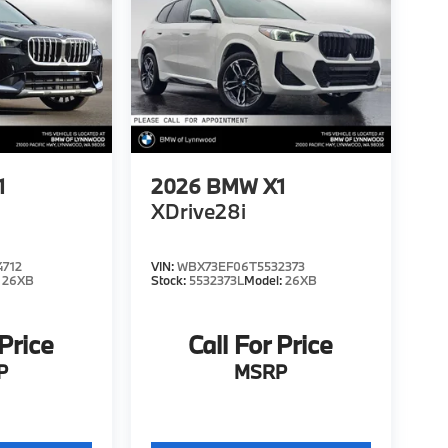
1
2026
BMW X1
XDrive28i
4712
VIN:
WBX73EF06T5532373
:
26XB
Stock:
5532373L
Model:
26XB
 Price
Call For Price
P
MSRP