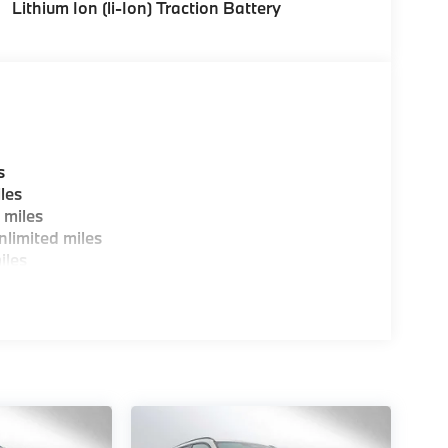
Lithium Ion (li-Ion) Traction Battery
s
les
 miles
limited miles
iles