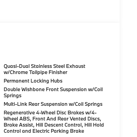
s & Steering Wheel, PREMIUM PACKAGE Remote
, harman/kardon® Surround Sound System,
ant, backup assistant and trailer assistant,
e Control, side protection, Parking View w/3D
rbocharged Fuel economy calculations based
uration. Please confirm the accuracy of the
Quasi-Dual Stainless Steel Exhaust
w/Chrome Tailpipe Finisher
Permanent Locking Hubs
Double Wishbone Front Suspension w/Coil
Springs
Multi-Link Rear Suspension w/Coil Springs
Regenerative 4-Wheel Disc Brakes w/4-
Wheel ABS, Front And Rear Vented Discs,
Brake Assist, Hill Descent Control, Hill Hold
Control and Electric Parking Brake