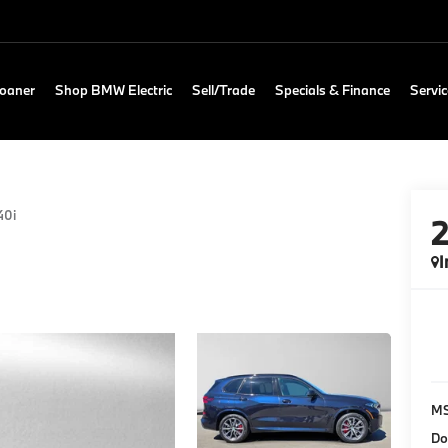
Loaner
Shop BMW Electric
Sell/Trade
Specials & Finance
Servic
40i
I
M
Do