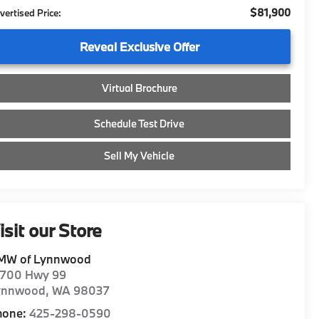
$81,900
vertised Price:
Reveal Exclusive Offer
Virtual Brochure
Schedule Test Drive
Sell My Vehicle
isit our Store
MW of Lynnwood
8700 Hwy 99
ynnwood
,
WA
98037
hone:
425-298-0590