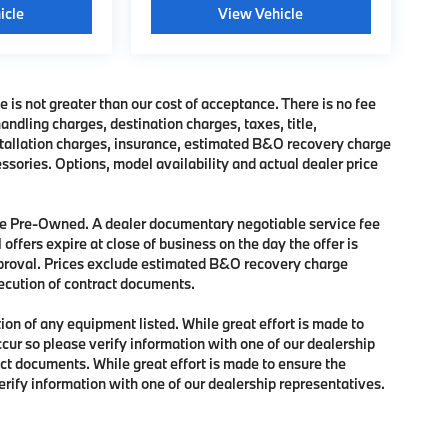
icle
View Vehicle
e is not greater than our cost of acceptance. There is no fee
dling charges, destination charges, taxes, title,
nstallation charges, insurance, estimated B&O recovery charge
sories. Options, model availability and actual dealer price
 are Pre-Owned. A dealer documentary negotiable service fee
 offers expire at close of business on the day the offer is
approval. Prices exclude estimated B&O recovery charge
xecution of contract documents.
tion of any equipment listed. While great effort is made to
ccur so please verify information with one of our dealership
ct documents. While great effort is made to ensure the
verify information with one of our dealership representatives.