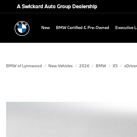
A Swickard Auto Group Dealership
New
BMW Certified & Pre-Owned
Executive 
BMW of Lynnwood
New Vehicles
2026
BMW
X5
xDrive