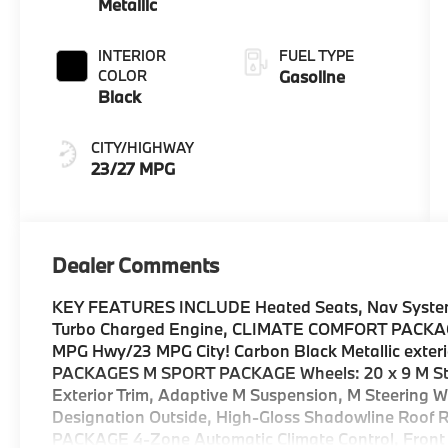
Metallic
INTERIOR
FUEL TYPE
COLOR
Gasoline
Black
CITY/HIGHWAY
23/27 MPG
Dealer Comments
KEY FEATURES INCLUDE Heated Seats, Nav System, 
Turbo Charged Engine, CLIMATE COMFORT PACK
MPG Hwy/23 MPG City! Carbon Black Metallic exterio
PACKAGES M SPORT PACKAGE Wheels: 20 x 9 M Star
Exterior Trim, Adaptive M Suspension, M Steering W
Designation Outside, High-Gloss Shadowline Roof
PACKAGE 4-Zone Automatic Climate Control, Front V