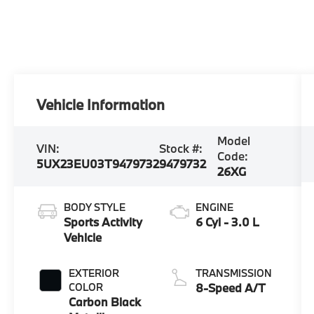
Vehicle Information
Model
VIN:
Stock #:
Code:
5UX23EU03T9479732
9479732
26XG
BODY STYLE
ENGINE
Sports Activity
6 Cyl - 3.0 L
Vehicle
EXTERIOR
TRANSMISSION
COLOR
8-Speed A/T
Carbon Black