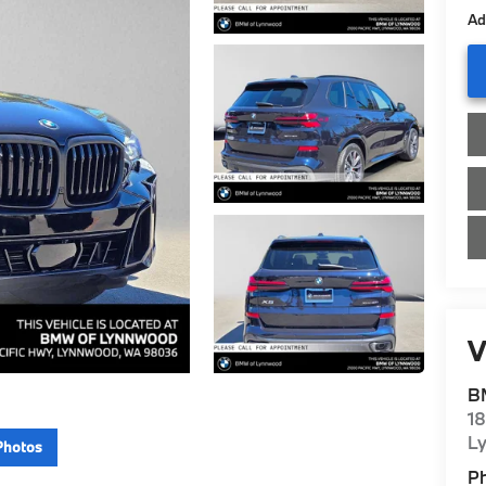
Ad
V
B
1
L
Photos
P