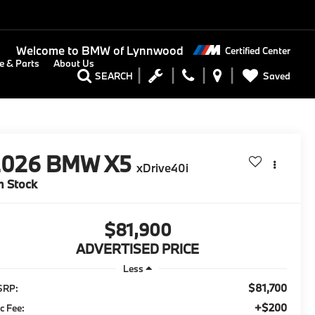
Welcome to
BMW of Lynnwood
Certified Center
e & Parts
About Us
Saved
SEARCH
2026
BMW X5
xDrive40i
n Stock
$81,900
ADVERTISED PRICE
Less
$81,700
SRP:
+$200
c Fee: