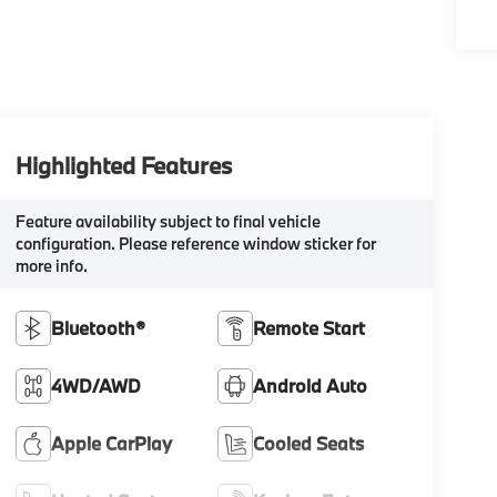
Highlighted Features
Feature availability subject to final vehicle
configuration. Please reference window sticker for
more info.
Bluetooth®
Remote Start
4WD/AWD
Android Auto
Apple CarPlay
Cooled Seats