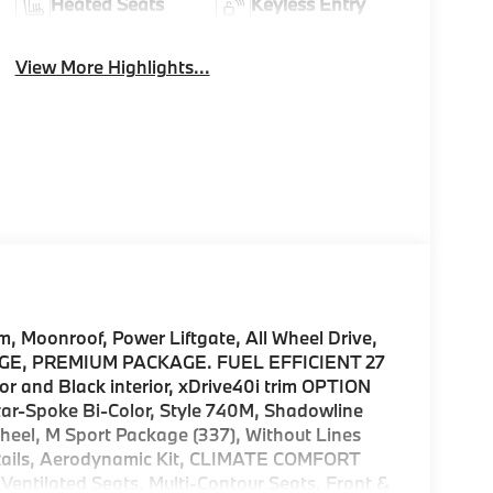
Heated Seats
Keyless Entry
View More Highlights...
Moonroof, Power Liftgate, All Wheel Drive,
AGE, PREMIUM PACKAGE. FUEL EFFICIENT 27
r and Black interior, xDrive40i trim OPTION
-Spoke Bi-Color, Style 740M, Shadowline
heel, M Sport Package (337), Without Lines
 Rails, Aerodynamic Kit, CLIMATE COMFORT
entilated Seats, Multi-Contour Seats, Front &