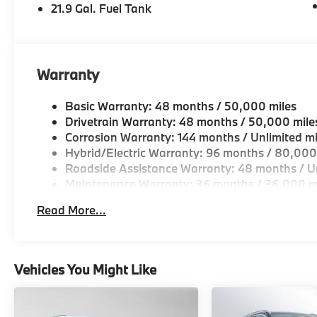
21.9 Gal. Fuel Tank
Warranty
Basic Warranty: 48 months / 50,000 miles
Drivetrain Warranty: 48 months / 50,000 mile
Corrosion Warranty: 144 months / Unlimited mi
Hybrid/Electric Warranty: 96 months / 80,000
Roadside Assistance Warranty: 48 months / Un
Maintenance Warranty: 36 months / 36,000 m
Read More...
Vehicles You Might Like