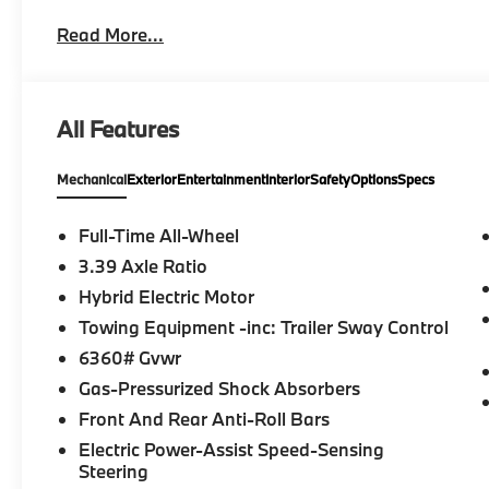
Rear Heated Seats, Heated Front Seats, Armrest
Read More...
Engine Start, Live Cockpit Pro, HUD and video AR
PARKING ASSISTANCE PACKAGE automatic park assist
Parking Assistant Professional, Active Park Distanc
View (Surround View), Sunroof, Panoramic Roof, Tu
All Features
on original manufacturer data for trim engine config
included equipment by calling us prior to purchase.
Mechanical
Exterior
Entertainment
Interior
Safety
Options
Specs
Full-Time All-Wheel
3.39 Axle Ratio
Hybrid Electric Motor
Towing Equipment -inc: Trailer Sway Control
6360# Gvwr
Gas-Pressurized Shock Absorbers
Front And Rear Anti-Roll Bars
Electric Power-Assist Speed-Sensing
Steering