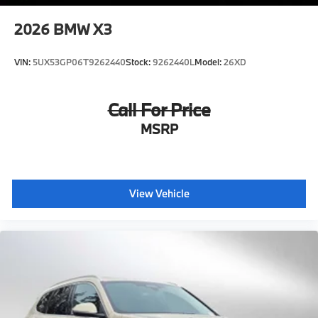
2026
BMW X3
VIN:
5UX53GP06T9262440
Stock:
9262440L
Model:
26XD
Call For Price
MSRP
View Vehicle