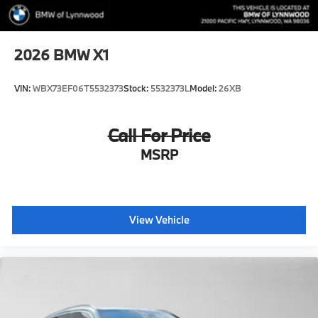
2026
BMW X1
VIN:
WBX73EF06T5532373
Stock:
5532373L
Model:
26XB
Call For Price
MSRP
View Vehicle