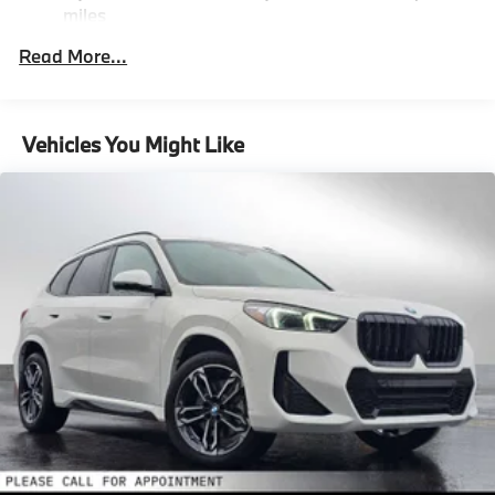
miles
Please confirm the accuracy of the included
Descent Control, Hill Hold Control and Electric
Parking Brake
Roadside Assistance Warranty: 48 months /
equipment by calling us prior to purchase.
Read More...
Unlimited miles
Lithium Ion (li-Ion) Traction Battery 0.9 kWh
Maintenance Warranty: 36 months / 36,000
Capacity
miles
Vehicles You Might Like