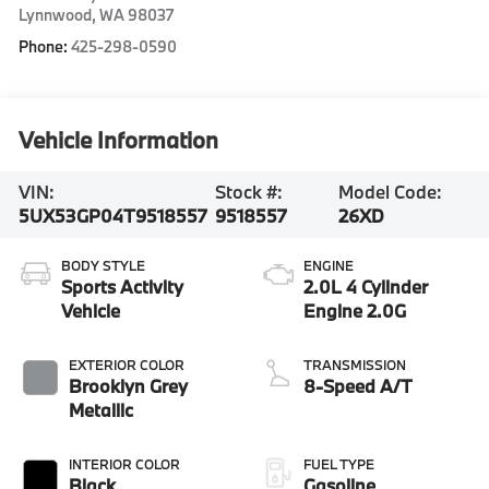
Lynnwood
,
WA
98037
Phone:
425-298-0590
Vehicle Information
VIN:
Stock #:
Model Code:
5UX53GP04T9518557
9518557
26XD
BODY STYLE
ENGINE
Sports Activity
2.0L 4 Cylinder
Vehicle
Engine 2.0G
EXTERIOR COLOR
TRANSMISSION
Brooklyn Grey
8-Speed A/T
Metallic
INTERIOR COLOR
FUEL TYPE
Black
Gasoline