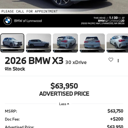
1
/
30
2026
BMW X3
30 xDrive
In Stock
$63,950
ADVERTISED PRICE
Less
$63,750
MSRP:
+$200
Doc Fee:
$63,950
Advertised Price: