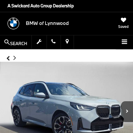
A Swickard Auto Group Dealership
BMW of Lynnwood
Saved
SEARCH