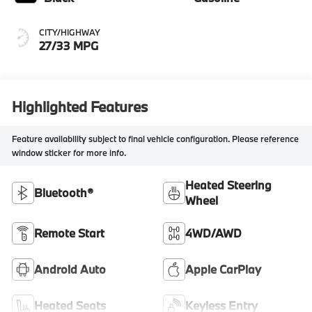
CITY/HIGHWAY
27/33 MPG
Highlighted Features
Feature availability subject to final vehicle configuration. Please reference
window sticker for more info.
Heated Steering
Bluetooth®
Wheel
Remote Start
4WD/AWD
Android Auto
Apple CarPlay
Heated Seats
Keyless Entry