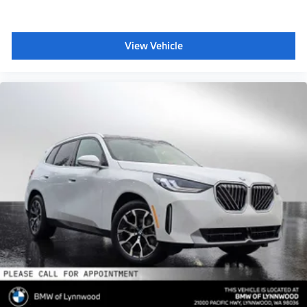
View Vehicle