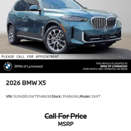
2026
BMW X5
VIN:
5UX43EU06T9148636
Stock:
9148636L
Model:
26XT
Call For Price
MSRP