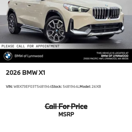
2026
BMW X1
VIN:
WBX73EF03T5481964
Stock:
5481964L
Model:
26XB
Call For Price
MSRP