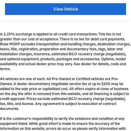
View Vehicle
A 2.25% surcharge is applied to all credit card transactions. This fee is not
greater than our cost of acceptance. There is no fee for debit card payments.
Base MSRP excludes transportation and handling charges, destination charges,
taxes, title, registration, preparation and documentary fees, tags, labor and
installation charges, insurance, estimated B&O recovery charge (negotiable),
and optional equipment, products, packages and accessories. Options, model
availability and actual dealer price may vary. See dealer for details, costs and
terms.
All vehicles are one of each. All Pre-Owned or Certified vehicles are Pre-
Owned. A dealer documentary negotiable service fee of up to $200 may be
added to the sale price or capitalized cost. All offers expire at close of business
on the day the offer is removed from this website, and all financing is subject to
credit approval. Prices exclude estimated B&O recovery charge (negotiable),
tax, title, and license. Any agreement is subject to execution of contract
documents.
It is the customer's responsibility to verify the existence and condition of any
equipment listed. While great effort is made to ensure the accuracy of the
information on this website, errors do occur so please verify information with