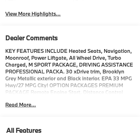
View More Highlights...
Dealer Comments
KEY FEATURES INCLUDE Heated Seats, Navigation,
Moonroof, Power Liftgate, All Wheel Drive, Turbo
Charged, M SPORT PACKAGE, DRIVING ASSISTANCE
PROFESSIONAL PACKA. 30 xDrive trim, Brooklyn
Grey Metallic exterior and Black interior. EPA 33 MPG
Hwy/27 MPG City! OPTION PACKAGES PREMIUM
PACKAGE Remote Engine Start, Distance Control
(ACC) w/Steering Assistant, BMW Curved Display
Read More...
w/HUD, Parking View w/3D View (Surround View),
Heated Steering Wheel, Panoramic Moonroof, Interior
Camera, Driving Assistance Plus, Allows for hands-on
assisted driving mode up 110MPH on all streets and
All Features
speed limit assistant, Premium Content 1, Travel &