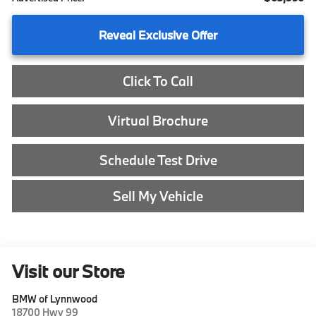
Reveal Exclusive Offer
Click To Call
Virtual Brochure
Schedule Test Drive
Sell My Vehicle
Visit our Store
BMW of Lynnwood
18700 Hwy 99