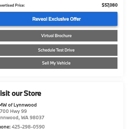
$57,080
vertised Price:
Reveal Exclusive Offer
Virtual Brochure
Schedule Test Drive
Sell My Vehicle
isit our Store
MW of Lynnwood
8700 Hwy 99
ynnwood
,
WA
98037
hone:
425-298-0590