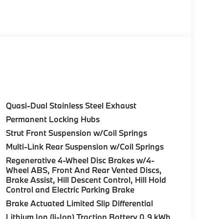
 data for trim engine configuration. Please
lling us prior to purchase.
Quasi-Dual Stainless Steel Exhaust
Permanent Locking Hubs
Strut Front Suspension w/Coil Springs
Multi-Link Rear Suspension w/Coil Springs
Regenerative 4-Wheel Disc Brakes w/4-
Wheel ABS, Front And Rear Vented Discs,
Brake Assist, Hill Descent Control, Hill Hold
Control and Electric Parking Brake
Brake Actuated Limited Slip Differential
Lithium Ion (li-Ion) Traction Battery 0.9 kWh