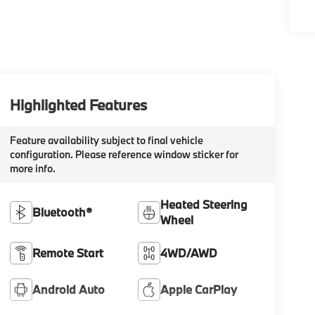
Highlighted Features
Feature availability subject to final vehicle
configuration. Please reference window sticker for
more info.
Heated Steering
Bluetooth®
Wheel
Remote Start
4WD/AWD
Android Auto
Apple CarPlay