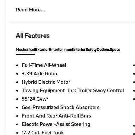
economy calculations based on original manufacturer
Read More...
confirm the accuracy of the included equipment by ca
All Features
Mechanical
Exterior
Entertainment
Interior
Safety
Options
Specs
Full-Time All-Wheel
3.39 Axle Ratio
Hybrid Electric Motor
Towing Equipment -inc: Trailer Sway Control
5512# Gvwr
Gas-Pressurized Shock Absorbers
Front And Rear Anti-Roll Bars
Electric Power-Assist Steering
17.2 Gal. Fuel Tank