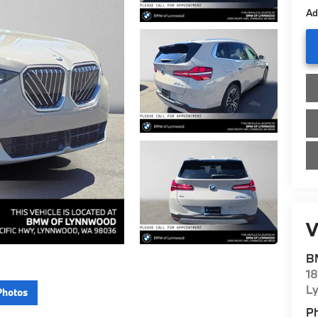
Ad
V
B
1
L
Photos
P