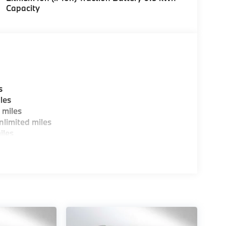
Capacity
s
les
 miles
limited miles
iles