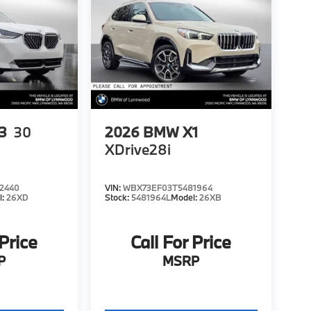
3
30
2026
BMW X1
XDrive28i
2440
VIN:
WBX73EF03T5481964
l:
26XD
Stock:
5481964L
Model:
26XB
 Price
Call For Price
P
MSRP