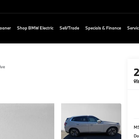
Loaner
Shop BMW Electric
Sell/Trade
Specials & Finance
Servic
ive
I
M
Do