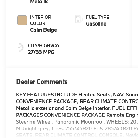
Metallic
INTERIOR
FUEL TYPE
COLOR
Gasoline
Calm Beige
CITY/HIGHWAY
27/33 MPG
Dealer Comments
KEY FEATURES INCLUDE Heated Seats, NAV, Sunroof
CONVENIENCE PACKAGE, REAR CLIMATE CONTROL C
Metallic exterior and Calm Beige interior. FUEL 
PACKAGES CONVENIENCE PACKAGE Remote Engine S
Steering Wheel, Panoramic Moonroof, WHEELS: 20 X
Midnight grey, Tires: 255/45R20 Fr & 285/40R20
SEATS, REAR CLIMATE CONTROL CONSOLE, Navigati