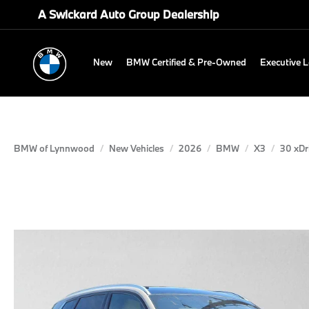
A Swickard Auto Group Dealership
New
BMW Certified & Pre-Owned
Executive 
BMW of Lynnwood
New Vehicles
2026
BMW
X3
30 xDr