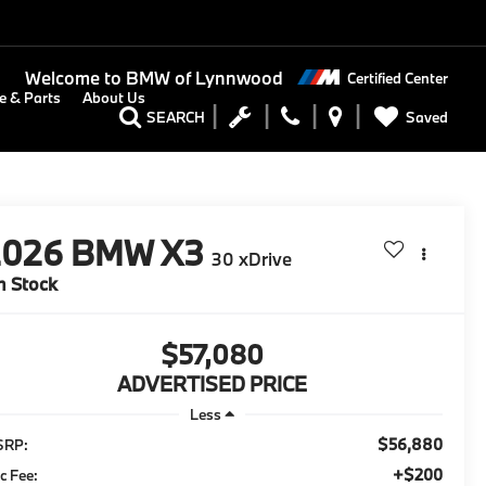
Welcome to
BMW of Lynnwood
Certified Center
e & Parts
About Us
Saved
SEARCH
2026
BMW X3
30 xDrive
n Stock
$57,080
ADVERTISED PRICE
Less
$56,880
SRP:
+$200
c Fee: