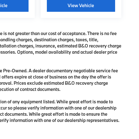
icle
View Vehicle
e is not greater than our cost of acceptance. There is no fee
dling charges, destination charges, taxes, title,
nstallation charges, insurance, estimated B&O recovery charge
sories. Options, model availability and actual dealer price
 are Pre-Owned. A dealer documentary negotiable service fee
 offers expire at close of business on the day the offer is
approval. Prices exclude estimated B&O recovery charge
xecution of contract documents.
tion of any equipment listed. While great effort is made to
ccur so please verify information with one of our dealership
ct documents. While great effort is made to ensure the
verify information with one of our dealership representatives.