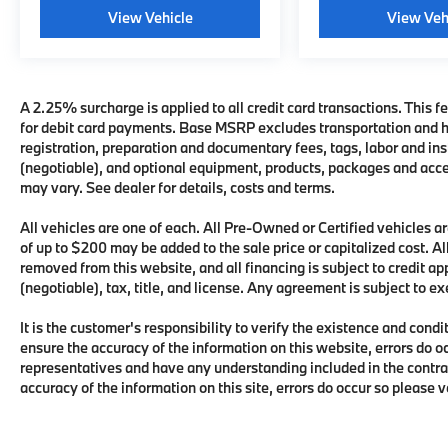
View Vehicle
View Veh
A 2.25% surcharge is applied to all credit card transactions. This fe
for debit card payments. Base MSRP excludes transportation and han
registration, preparation and documentary fees, tags, labor and i
(negotiable), and optional equipment, products, packages and acces
may vary. See dealer for details, costs and terms.
All vehicles are one of each. All Pre-Owned or Certified vehicles
of up to $200 may be added to the sale price or capitalized cost. All
removed from this website, and all financing is subject to credit 
(negotiable), tax, title, and license. Any agreement is subject to e
It is the customer's responsibility to verify the existence and condi
ensure the accuracy of the information on this website, errors do o
representatives and have any understanding included in the contra
accuracy of the information on this site, errors do occur so please 