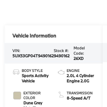
Vehicle Information
Model
VIN:
Stock #:
Code:
5UX53GP04T9490162
9490162
26XD
BODY STYLE
ENGINE
Sports Activity
2.0L 4 Cylinder
Vehicle
Engine 2.0G
EXTERIOR
TRANSMISSION
COLOR
8-Speed A/T
Dune Grey