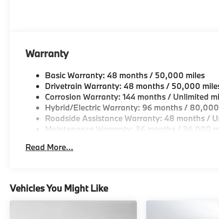
Warranty
Basic Warranty: 48 months / 50,000 miles
Drivetrain Warranty: 48 months / 50,000 mile
Corrosion Warranty: 144 months / Unlimited mi
Hybrid/Electric Warranty: 96 months / 80,000
Roadside Assistance Warranty: 48 months / Un
Maintenance Warranty: 36 months / 36,000 m
Read More...
Vehicles You Might Like