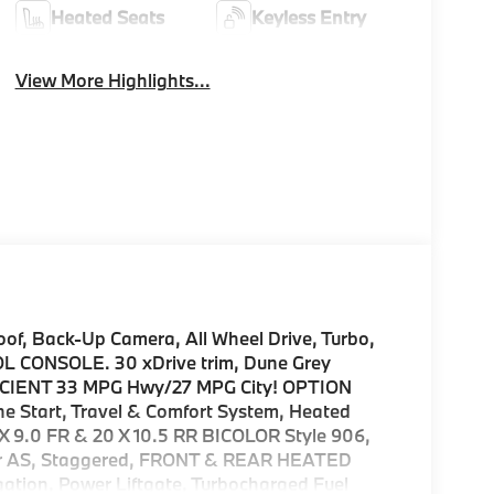
Heated Seats
Keyless Entry
View More Highlights...
, Back-Up Camera, All Wheel Drive, Turbo,
ONSOLE. 30 xDrive trim, Dune Grey
EFFICIENT 33 MPG Hwy/27 MPG City! OPTION
tart, Travel & Comfort System, Heated
 9.0 FR & 20 X 10.5 RR BICOLOR Style 906,
 Rr AS, Staggered, FRONT & REAR HEATED
on, Power Liftgate, Turbocharged Fuel