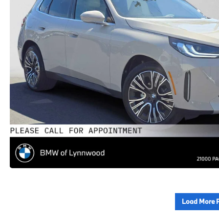
Load More 