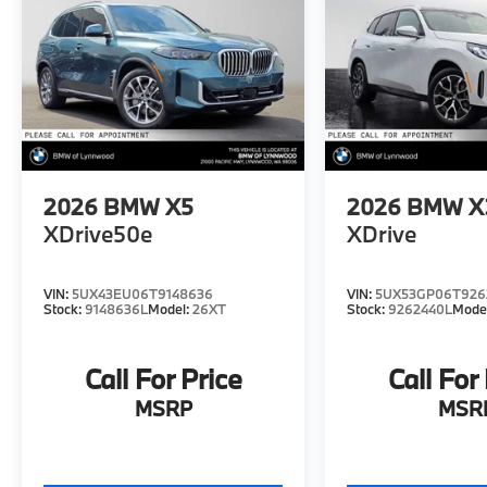
2026
BMW X5
2026
BMW X
XDrive50e
XDrive
VIN:
5UX43EU06T9148636
VIN:
5UX53GP06T926
Stock:
9148636L
Model:
26XT
Stock:
9262440L
Mode
Call For Price
Call For
MSRP
MSR