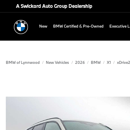
A Swickard Auto Group Dealership
New
BMW Certified & Pre-Owned
Executive 
BMW of Lynnwood
New Vehicles
2026
BMW
X1
xDrive