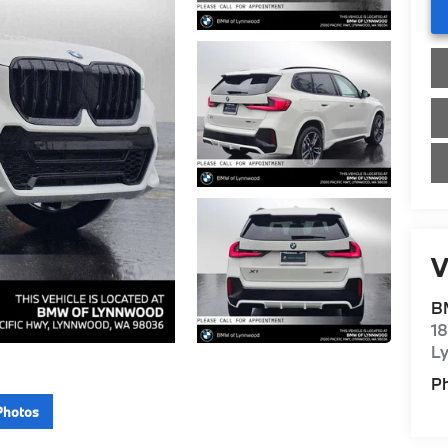
V
B
1
L
P
Photos