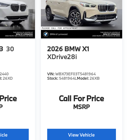
3
30
2026
BMW X1
XDrive28i
2440
VIN:
WBX73EF03T5481964
l:
26XD
Stock:
5481964L
Model:
26XB
 Price
Call For Price
P
MSRP
icle
View Vehicle