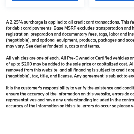
A 2.25% surcharge is applied to all credit card transactions. This fe
for debit card payments. Base MSRP excludes transportation and han
registration, preparation and documentary fees, tags, labor and i
(negotiable), and optional equipment, products, packages and acces
may vary. See dealer for details, costs and terms.
All vehicles are one of each. All Pre-Owned or Certified vehicles
of up to $200 may be added to the sale price or capitalized cost. All
removed from this website, and all financing is subject to credit 
(negotiable), tax, title, and license. Any agreement is subject to e
It is the customer's responsibility to verify the existence and condi
ensure the accuracy of the information on this website, errors do o
representatives and have any understanding included in the contra
accuracy of the information on this site, errors do occur so please 