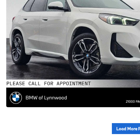
Load More 