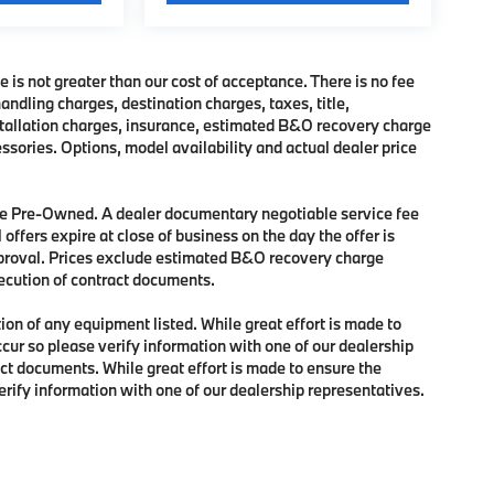
e is not greater than our cost of acceptance. There is no fee
dling charges, destination charges, taxes, title,
nstallation charges, insurance, estimated B&O recovery charge
sories. Options, model availability and actual dealer price
 are Pre-Owned. A dealer documentary negotiable service fee
 offers expire at close of business on the day the offer is
approval. Prices exclude estimated B&O recovery charge
xecution of contract documents.
tion of any equipment listed. While great effort is made to
ccur so please verify information with one of our dealership
ct documents. While great effort is made to ensure the
verify information with one of our dealership representatives.