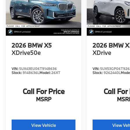
2026
BMW X5
2026
BMW X
XDrive50e
XDrive
VIN:
5UX43EU06T9148636
VIN:
5UX53GP06T926
Stock:
9148636L
Model:
26XT
Stock:
9262440L
Mode
Call For Price
Call For
MSRP
MSR
View Vehicle
View Veh