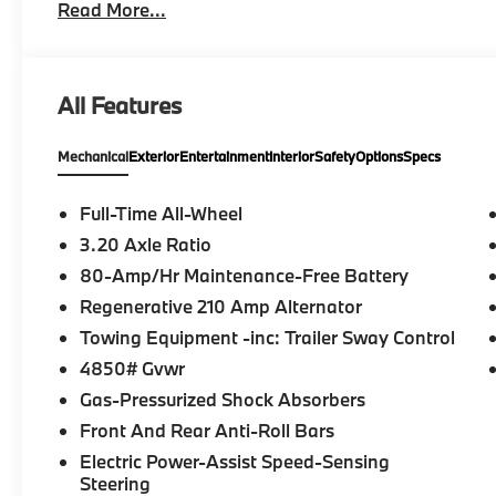
Read More...
Interior Trim II w/Ambient Light, CONVENIENCE PA
Wheel, Panoramic Moonroof, WHEELS: 19 X 8.0 M 
245/45R19 All Season, UNIVERSAL GARAGE-DOOR
Heated Driver Seat Fuel economy calculations based
All Features
configuration. Please confirm the accuracy of the in
purchase.
Mechanical
Exterior
Entertainment
Interior
Safety
Options
Specs
Full-Time All-Wheel
3.20 Axle Ratio
80-Amp/Hr Maintenance-Free Battery
Regenerative 210 Amp Alternator
Towing Equipment -inc: Trailer Sway Control
4850# Gvwr
Gas-Pressurized Shock Absorbers
Front And Rear Anti-Roll Bars
Electric Power-Assist Speed-Sensing
Steering