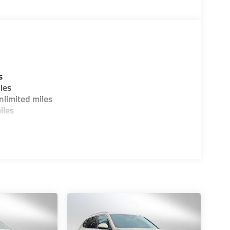
s
les
limited miles
iles