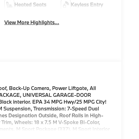
Heated Seats
Keyless Entry
View More Highlights...
, Back-Up Camera, Power Liftgate, All
 PACKAGE, UNIVERSAL GARAGE-DOOR
 Black interior. EPA 34 MPG Hwy/25 MPG City!
uspension, Transmission: 7-Speed Dual
nes Designation Outside, Roof Rails in High-
Trim, Wheels: 18 x 7.5 M V-Spoke Bi-Color,
ments, M Sport Package (337), M Sport Interior
n and sport plus mode, Aluminum Hexacube