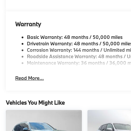
Warranty
Basic Warranty: 48 months / 50,000 miles
Drivetrain Warranty: 48 months / 50,000 mile
Corrosion Warranty: 144 months / Unlimited mi
Roadside Assistance Warranty: 48 months / Un
Maintenance Warranty: 36 months / 36,000 m
Read More...
Vehicles You Might Like