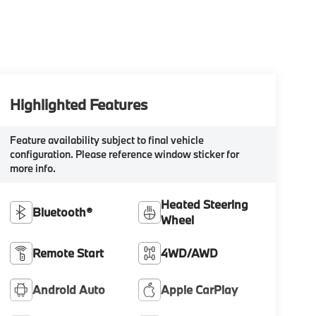
Highlighted Features
Feature availability subject to final vehicle
configuration. Please reference window sticker for
more info.
Heated Steering
Bluetooth®
Wheel
Remote Start
4WD/AWD
Android Auto
Apple CarPlay