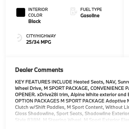
INTERIOR
FUEL TYPE
COLOR
Gasoline
Black
CITY/HIGHWAY
25/34 MPG
Dealer Comments
KEY FEATURES INCLUDE Heated Seats, NAV, Sunroof
Wheel Drive, M SPORT PACKAGE, CONVENIENCE
OPENER. xDrive28i trim, Alpine White exterior and
OPTION PACKAGES M SPORT PACKAGE Adaptive M S
Clutch w/Shift Paddles, M Sport Content, Without Li
Gloss Shadowline, Sport Seats, Shadowline Exterior 
Style 838M, M Steering Wheel, M Sport Exterior Ele
Elements, powerboost function, quickshift functio