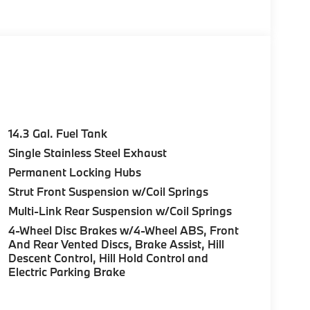
CKAGE Remote Engine Start, Heated Steering
DUAL-SPOKE BI-COLOR Style 871M, Tires:
 OPENER, SPACE-SAVER SPARE, Navigation,
 on original manufacturer data for trim engine
cluded equipment by calling us prior to
14.3 Gal. Fuel Tank
Single Stainless Steel Exhaust
Permanent Locking Hubs
Strut Front Suspension w/Coil Springs
Multi-Link Rear Suspension w/Coil Springs
4-Wheel Disc Brakes w/4-Wheel ABS, Front
And Rear Vented Discs, Brake Assist, Hill
Descent Control, Hill Hold Control and
Electric Parking Brake