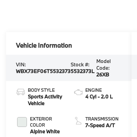
Vehicle Information
Model
VIN:
Stock #:
Code:
WBX73EF06T5532373
5532373L
26XB
BODY STYLE
ENGINE
Sports Activity
4 Cyl - 2.0 L
Vehicle
EXTERIOR
TRANSMISSION
COLOR
7-Speed A/T
Alpine White