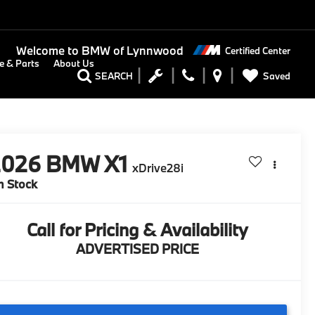
Welcome to
BMW of Lynnwood
Certified Center
e & Parts
About Us
Saved
SEARCH
2026
BMW X1
xDrive28i
n Stock
Call for Pricing & Availability
ADVERTISED PRICE