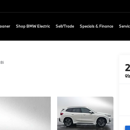
Loaner
Shop BMW Electric
Sell/Trade
Specials & Finance
Servic
28i
I