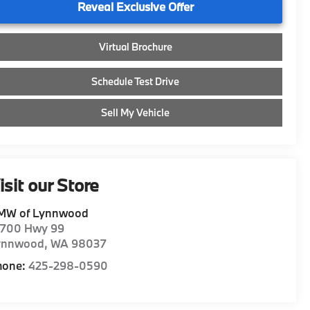
Reveal Exclusive Offer
Virtual Brochure
Schedule Test Drive
Sell My Vehicle
isit our Store
MW of Lynnwood
8700 Hwy 99
ynnwood
,
WA
98037
hone:
425-298-0590