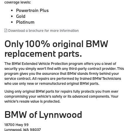
coverage levels:
Powertrain Plus
Gold
Platinum
Download a brochure for more information
Only 100% original BMW
replacement parts.
The BMW Extended Vehicle Protection program offers you a level of
security you simply won't find with any third-party contract provider. This
program gives you the assurance that BMW stands firmly behind your
service contract. All repairs are performed by trained BMW Technicians
who use only new or remanufactured original BMW parts.
Using only original BMW parts for repairs fully protects you from ever
compromising your vehicle's safety or its advanced components. Your
vehicle's resale value is protected.
BMW of Lynnwood
18700 Hwy 99
Lynnwood, WA 98037