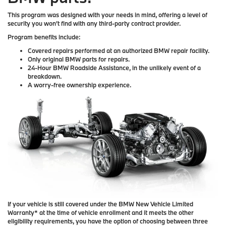
This program was designed with your needs in mind, offering a level of
security you won't find with any third-party contract provider.
Program benefits include:
Covered repairs performed at an authorized BMW repair facility.
Only original BMW parts for repairs.
24-Hour BMW Roadside Assistance, in the unlikely event of a
breakdown.
A worry-free ownership experience.
If your vehicle is still covered under the BMW New Vehicle Limited
Warranty* at the time of vehicle enrollment and it meets the other
eligibility requirements, you have the option of choosing between three