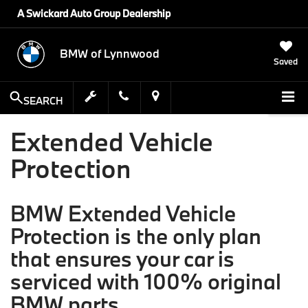
A Swickard Auto Group Dealership
BMW of Lynnwood
Saved
SEARCH
Extended Vehicle
Protection
BMW Extended Vehicle
Protection is the only plan
that ensures your car is
serviced with 100% original
BMW parts.