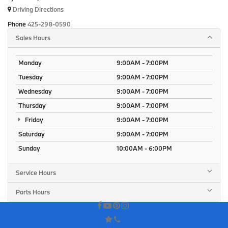
Driving Directions
Phone
425-298-0590
Sales Hours
Monday
9:00AM - 7:00PM
Tuesday
9:00AM - 7:00PM
Wednesday
9:00AM - 7:00PM
Thursday
9:00AM - 7:00PM
Friday
9:00AM - 7:00PM
Saturday
9:00AM - 7:00PM
Sunday
10:00AM - 6:00PM
Service Hours
Parts Hours