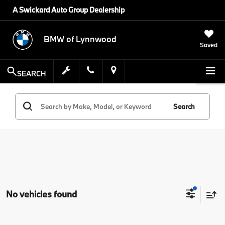
A Swickard Auto Group Dealership
BMW of Lynnwood
Saved
SEARCH
Search
No vehicles found