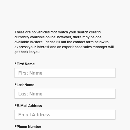
There are no vehicles that match your search criteria
currently available online; however, there may be one
available in-store. Please fill out the contact form below to
express your interest and an experienced sales manager will
get back to you.
*First Name
*Last Name
*E-Mail Address
*Phone Number