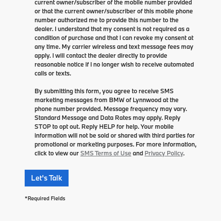
current owner/subscriber of the mobile number provided
or that the current owner/subscriber of this mobile phone
number authorized me to provide this number to the
dealer. I understand that my consent is not required as a
condition of purchase and that I can revoke my consent at
any time. My carrier wireless and text message fees may
apply. I will contact the dealer directly to provide
reasonable notice if I no longer wish to receive automated
calls or texts.
By submitting this form, you agree to receive SMS
marketing messages from BMW of Lynnwood at the
phone number provided. Message frequency may vary.
Standard Message and Data Rates may apply. Reply
STOP to opt out. Reply HELP for help. Your mobile
information will not be sold or shared with third parties for
promotional or marketing purposes. For more information,
click to view our
SMS Terms of Use
and
Privacy Policy
.
Let's Talk
*Required Fields