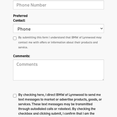
Preferred
Contact:
By submitting this form I understand that BMW of Lynnwood may
contact me with offers or information about their products and
service.
Comments:
By checking here, I direct BMW of Lynnwood to send me
text messages to market or advertise products, goods, or
services. These text messages may be transmitted
through autodialed calls or robotext. By checking the
checkbox and clicking submit, I confirm that I am the