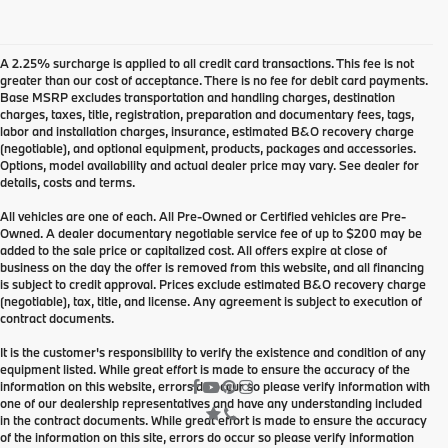
A 2.25% surcharge is applied to all credit card transactions. This fee is not
greater than our cost of acceptance. There is no fee for debit card payments.
Base MSRP excludes transportation and handling charges, destination
charges, taxes, title, registration, preparation and documentary fees, tags,
labor and installation charges, insurance, estimated B&O recovery charge
(negotiable), and optional equipment, products, packages and accessories.
Options, model availability and actual dealer price may vary. See dealer for
details, costs and terms.
All vehicles are one of each. All Pre-Owned or Certified vehicles are Pre-
Owned. A dealer documentary negotiable service fee of up to $200 may be
added to the sale price or capitalized cost. All offers expire at close of
business on the day the offer is removed from this website, and all financing
is subject to credit approval. Prices exclude estimated B&O recovery charge
(negotiable), tax, title, and license. Any agreement is subject to execution of
contract documents.
It is the customer's responsibility to verify the existence and condition of any
equipment listed. While great effort is made to ensure the accuracy of the
information on this website, errors do occur so please verify information with
one of our dealership representatives and have any understanding included
in the contract documents. While great effort is made to ensure the accuracy
of the information on this site, errors do occur so please verify information