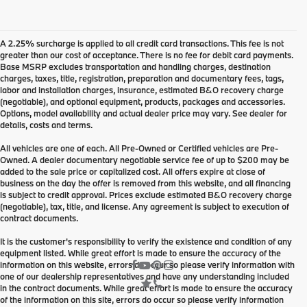
A 2.25% surcharge is applied to all credit card transactions. This fee is not
greater than our cost of acceptance. There is no fee for debit card payments.
Base MSRP excludes transportation and handling charges, destination
charges, taxes, title, registration, preparation and documentary fees, tags,
labor and installation charges, insurance, estimated B&O recovery charge
(negotiable), and optional equipment, products, packages and accessories.
Options, model availability and actual dealer price may vary. See dealer for
details, costs and terms.
All vehicles are one of each. All Pre-Owned or Certified vehicles are Pre-
Owned. A dealer documentary negotiable service fee of up to $200 may be
added to the sale price or capitalized cost. All offers expire at close of
business on the day the offer is removed from this website, and all financing
is subject to credit approval. Prices exclude estimated B&O recovery charge
(negotiable), tax, title, and license. Any agreement is subject to execution of
contract documents.
It is the customer's responsibility to verify the existence and condition of any
equipment listed. While great effort is made to ensure the accuracy of the
information on this website, errors do occur so please verify information with
one of our dealership representatives and have any understanding included
in the contract documents. While great effort is made to ensure the accuracy
of the information on this site, errors do occur so please verify information