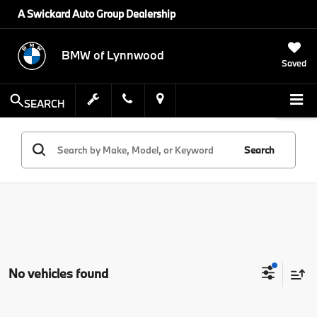
A Swickard Auto Group Dealership
BMW of Lynnwood
Saved
SEARCH
Search
No vehicles found