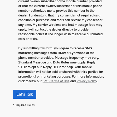
current owner/subscriber of the mobile number provided
or that the current owner/subscriber of this mobile phone
number authorized me to provide this number to the
dealer. I understand that my consent is not required as a
condition of purchase and that I can revoke my consent at
any time. My carrier wireless and text message fees may
apply. I will contact the dealer directly to provide
reasonable notice if I no longer wish to receive automated
calls or texts.
By submitting this form, you agree to receive SMS
marketing messages from BMW of Lynnwood at the
phone number provided. Message frequency may vary.
Standard Message and Data Rates may apply. Reply
STOP to opt out. Reply HELP for help. Your mobile
information will not be sold or shared with third parties for
promotional or marketing purposes. For more information,
click to view our
SMS Terms of Use
and
Privacy Policy
.
Let's Talk
*Required Fields