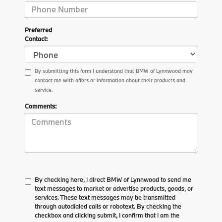
Preferred
Contact:
By submitting this form I understand that BMW of Lynnwood may
contact me with offers or information about their products and
service.
Comments:
By checking here, I direct BMW of Lynnwood to send me
text messages to market or advertise products, goods, or
services. These text messages may be transmitted
through autodialed calls or robotext. By checking the
checkbox and clicking submit, I confirm that I am the