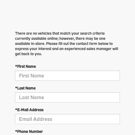
There are no vehicles that match your search criteria
currently available online; however, there may be one
available in-store. Please fill out the contact form below to
express your interest and an experienced sales manager will
get back to you.
*First Name
*Last Name
*E-Mail Address
*Phone Number