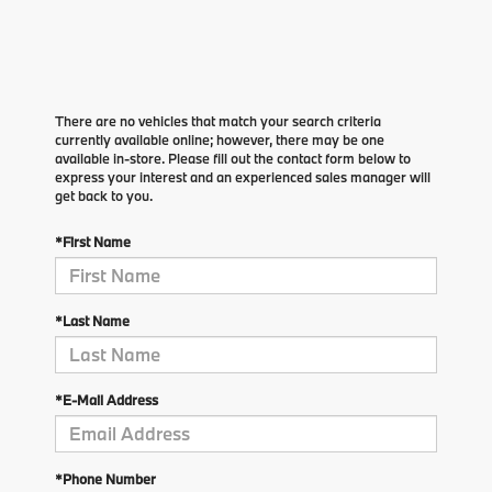
There are no vehicles that match your search criteria
currently available online; however, there may be one
available in-store. Please fill out the contact form below to
express your interest and an experienced sales manager will
get back to you.
*First Name
*Last Name
*E-Mail Address
*Phone Number