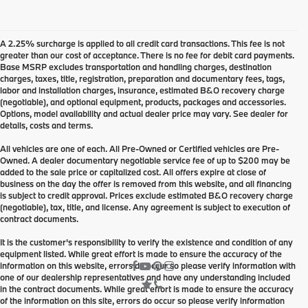
A 2.25% surcharge is applied to all credit card transactions. This fee is not
greater than our cost of acceptance. There is no fee for debit card payments.
Base MSRP excludes transportation and handling charges, destination
charges, taxes, title, registration, preparation and documentary fees, tags,
labor and installation charges, insurance, estimated B&O recovery charge
(negotiable), and optional equipment, products, packages and accessories.
Options, model availability and actual dealer price may vary. See dealer for
details, costs and terms.
All vehicles are one of each. All Pre-Owned or Certified vehicles are Pre-
Owned. A dealer documentary negotiable service fee of up to $200 may be
added to the sale price or capitalized cost. All offers expire at close of
business on the day the offer is removed from this website, and all financing
is subject to credit approval. Prices exclude estimated B&O recovery charge
(negotiable), tax, title, and license. Any agreement is subject to execution of
contract documents.
It is the customer's responsibility to verify the existence and condition of any
equipment listed. While great effort is made to ensure the accuracy of the
information on this website, errors do occur so please verify information with
one of our dealership representatives and have any understanding included
in the contract documents. While great effort is made to ensure the accuracy
of the information on this site, errors do occur so please verify information