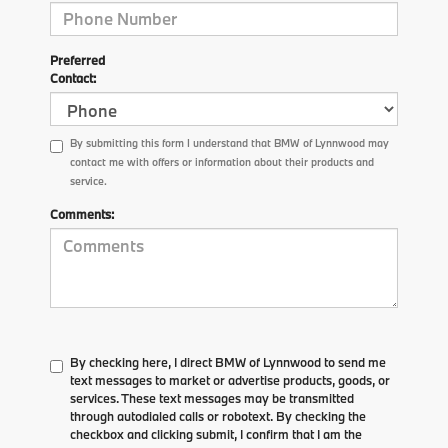
Preferred
Contact:
By submitting this form I understand that BMW of Lynnwood may
contact me with offers or information about their products and
service.
Comments:
By checking here, I direct BMW of Lynnwood to send me
text messages to market or advertise products, goods, or
services. These text messages may be transmitted
through autodialed calls or robotext. By checking the
checkbox and clicking submit, I confirm that I am the