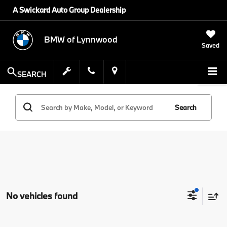
A Swickard Auto Group Dealership
BMW of Lynnwood
Saved
SEARCH
Search
No vehicles found