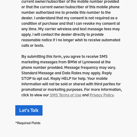
current owner/subscriber of the mobile number provided
or that the current owner/subscriber of this mobile phone
number authorized me to provide this number to the
dealer. I understand that my consent is not required as a
condition of purchase and that I can revoke my consent at
any time. My carrier wireless and text message fees may
apply. I will contact the dealer directly to provide
reasonable notice if I no longer wish to receive automated
calls or texts.
By submitting this form, you agree to receive SMS
marketing messages from BMW of Lynnwood at the
phone number provided. Message frequency may vary.
Standard Message and Data Rates may apply. Reply
STOP to opt out. Reply HELP for help. Your mobile
information will not be sold or shared with third parties for
promotional or marketing purposes. For more information,
click to view our
SMS Terms of Use
and
Privacy Policy
.
Let's Talk
*Required Fields