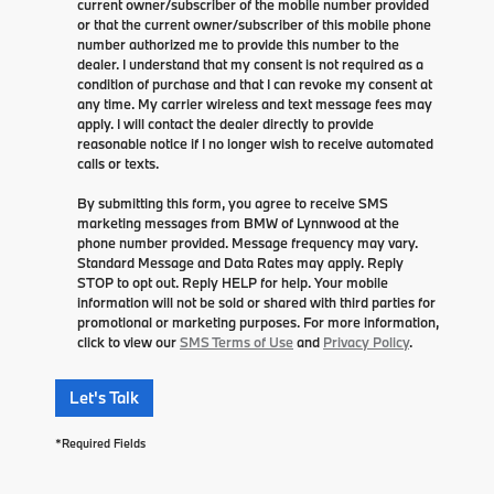
current owner/subscriber of the mobile number provided
or that the current owner/subscriber of this mobile phone
number authorized me to provide this number to the
dealer. I understand that my consent is not required as a
condition of purchase and that I can revoke my consent at
any time. My carrier wireless and text message fees may
apply. I will contact the dealer directly to provide
reasonable notice if I no longer wish to receive automated
calls or texts.
By submitting this form, you agree to receive SMS
marketing messages from BMW of Lynnwood at the
phone number provided. Message frequency may vary.
Standard Message and Data Rates may apply. Reply
STOP to opt out. Reply HELP for help. Your mobile
information will not be sold or shared with third parties for
promotional or marketing purposes. For more information,
click to view our
SMS Terms of Use
and
Privacy Policy
.
Let's Talk
*Required Fields