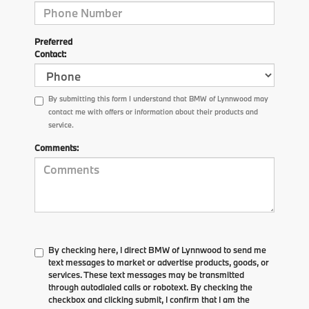
Preferred
Contact:
By submitting this form I understand that BMW of Lynnwood may
contact me with offers or information about their products and
service.
Comments:
By checking here, I direct BMW of Lynnwood to send me
text messages to market or advertise products, goods, or
services. These text messages may be transmitted
through autodialed calls or robotext. By checking the
checkbox and clicking submit, I confirm that I am the