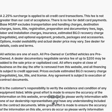
A 2.25% surcharge is applied to all credit card transactions. This fee is not
greater than our cost of acceptance. There is no fee for debit card payments.
Base MSRP excludes transportation and handling charges, destination
charges, taxes, title, registration, preparation and documentary fees, tags,
labor and installation charges, insurance, estimated B&O recovery charge
(negotiable), and optional equipment, products, packages and accessories.
Options, model availability and actual dealer price may vary. See dealer for
details, costs and terms.
All vehicles are one of each. All Pre-Owned or Certified vehicles are Pre-
Owned. A dealer documentary negotiable service fee of up to $200 may be
added to the sale price or capitalized cost. All offers expire at close of
business on the day the offer is removed from this website, and all financing
is subject to credit approval. Prices exclude estimated B&O recovery charge
(negotiable), tax, title, and license. Any agreement is subject to execution of
contract documents.
It is the customer's responsibility to verify the existence and condition of any
equipment listed. While great effort is made to ensure the accuracy of the
information on this website, errors do occur so please verify information with
one of our dealership representatives and have any understanding included
in the contract documents. While great effort is made to ensure the accuracy
of the information on this site, errors do occur so please verify information