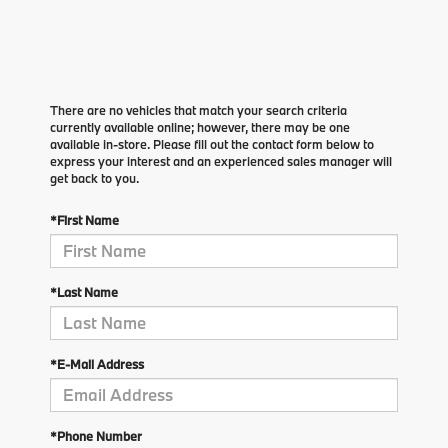
There are no vehicles that match your search criteria
currently available online; however, there may be one
available in-store. Please fill out the contact form below to
express your interest and an experienced sales manager will
get back to you.
*First Name
*Last Name
*E-Mail Address
*Phone Number