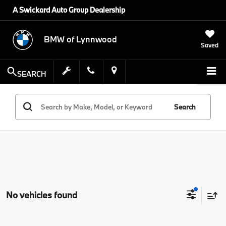
A Swickard Auto Group Dealership
BMW of Lynnwood
Saved
SEARCH
Search
No vehicles found