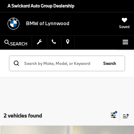
A Swickard Auto Group Dealership
BMW of Lynnwood
Saved
SEARCH
Search
2 vehicles found
Compare Vehicle