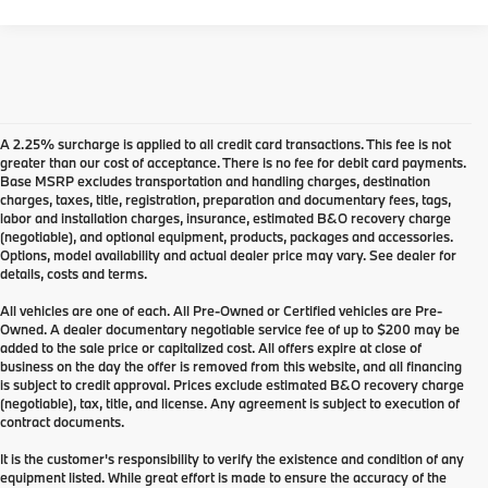
A 2.25% surcharge is applied to all credit card transactions. This fee is not
greater than our cost of acceptance. There is no fee for debit card payments.
Base MSRP excludes transportation and handling charges, destination
charges, taxes, title, registration, preparation and documentary fees, tags,
labor and installation charges, insurance, estimated B&O recovery charge
(negotiable), and optional equipment, products, packages and accessories.
Options, model availability and actual dealer price may vary. See dealer for
details, costs and terms.
All vehicles are one of each. All Pre-Owned or Certified vehicles are Pre-
Owned. A dealer documentary negotiable service fee of up to $200 may be
added to the sale price or capitalized cost. All offers expire at close of
business on the day the offer is removed from this website, and all financing
is subject to credit approval. Prices exclude estimated B&O recovery charge
(negotiable), tax, title, and license. Any agreement is subject to execution of
contract documents.
It is the customer's responsibility to verify the existence and condition of any
equipment listed. While great effort is made to ensure the accuracy of the