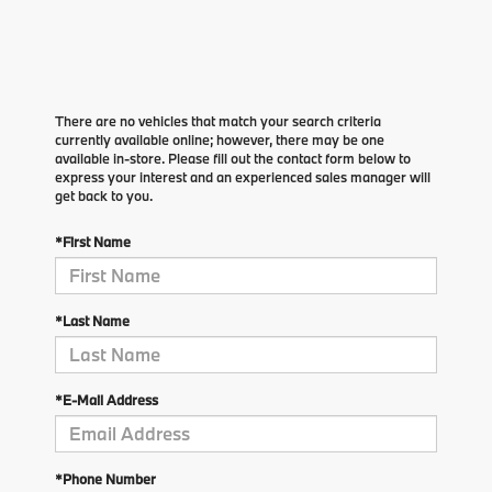
There are no vehicles that match your search criteria
currently available online; however, there may be one
available in-store. Please fill out the contact form below to
express your interest and an experienced sales manager will
get back to you.
*First Name
*Last Name
*E-Mail Address
*Phone Number