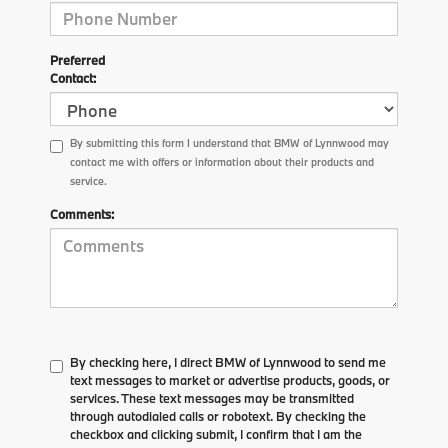
Preferred
Contact:
By submitting this form I understand that BMW of Lynnwood may
contact me with offers or information about their products and
service.
Comments:
By checking here, I direct BMW of Lynnwood to send me
text messages to market or advertise products, goods, or
services. These text messages may be transmitted
through autodialed calls or robotext. By checking the
checkbox and clicking submit, I confirm that I am the