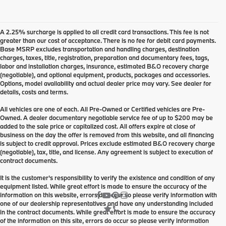
A 2.25% surcharge is applied to all credit card transactions. This fee is not
greater than our cost of acceptance. There is no fee for debit card payments.
Base MSRP excludes transportation and handling charges, destination
charges, taxes, title, registration, preparation and documentary fees, tags,
labor and installation charges, insurance, estimated B&O recovery charge
(negotiable), and optional equipment, products, packages and accessories.
Options, model availability and actual dealer price may vary. See dealer for
details, costs and terms.
All vehicles are one of each. All Pre-Owned or Certified vehicles are Pre-
Owned. A dealer documentary negotiable service fee of up to $200 may be
added to the sale price or capitalized cost. All offers expire at close of
business on the day the offer is removed from this website, and all financing
is subject to credit approval. Prices exclude estimated B&O recovery charge
(negotiable), tax, title, and license. Any agreement is subject to execution of
contract documents.
It is the customer's responsibility to verify the existence and condition of any
equipment listed. While great effort is made to ensure the accuracy of the
information on this website, errors do occur so please verify information with
one of our dealership representatives and have any understanding included
in the contract documents. While great effort is made to ensure the accuracy
of the information on this site, errors do occur so please verify information