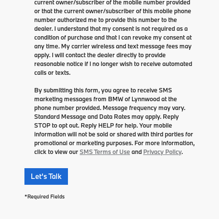
current owner/subscriber of the mobile number provided
or that the current owner/subscriber of this mobile phone
number authorized me to provide this number to the
dealer. I understand that my consent is not required as a
condition of purchase and that I can revoke my consent at
any time. My carrier wireless and text message fees may
apply. I will contact the dealer directly to provide
reasonable notice if I no longer wish to receive automated
calls or texts.
By submitting this form, you agree to receive SMS
marketing messages from BMW of Lynnwood at the
phone number provided. Message frequency may vary.
Standard Message and Data Rates may apply. Reply
STOP to opt out. Reply HELP for help. Your mobile
information will not be sold or shared with third parties for
promotional or marketing purposes. For more information,
click to view our
SMS Terms of Use
and
Privacy Policy
.
Let's Talk
*Required Fields