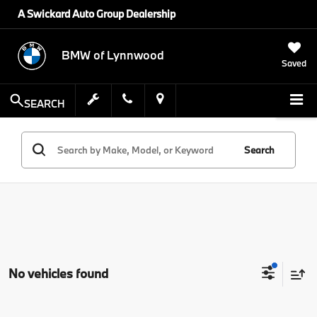
A Swickard Auto Group Dealership
BMW of Lynnwood
Saved
SEARCH
Search
No vehicles found