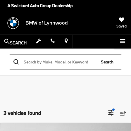
A Swickard Auto Group Dealership
BMW of Lynnwood
Saved
SEARCH
Search
3 vehicles found
Compare Vehicle