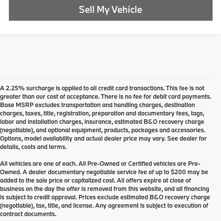
Sell My Vehicle
A 2.25% surcharge is applied to all credit card transactions. This fee is not
greater than our cost of acceptance. There is no fee for debit card payments.
Base MSRP excludes transportation and handling charges, destination
charges, taxes, title, registration, preparation and documentary fees, tags,
labor and installation charges, insurance, estimated B&O recovery charge
(negotiable), and optional equipment, products, packages and accessories.
Options, model availability and actual dealer price may vary. See dealer for
details, costs and terms.
All vehicles are one of each. All Pre-Owned or Certified vehicles are Pre-
Owned. A dealer documentary negotiable service fee of up to $200 may be
added to the sale price or capitalized cost. All offers expire at close of
business on the day the offer is removed from this website, and all financing
is subject to credit approval. Prices exclude estimated B&O recovery charge
(negotiable), tax, title, and license. Any agreement is subject to execution of
contract documents.