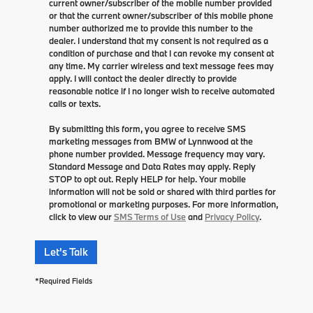
current owner/subscriber of the mobile number provided
or that the current owner/subscriber of this mobile phone
number authorized me to provide this number to the
dealer. I understand that my consent is not required as a
condition of purchase and that I can revoke my consent at
any time. My carrier wireless and text message fees may
apply. I will contact the dealer directly to provide
reasonable notice if I no longer wish to receive automated
calls or texts.
By submitting this form, you agree to receive SMS
marketing messages from BMW of Lynnwood at the
phone number provided. Message frequency may vary.
Standard Message and Data Rates may apply. Reply
STOP to opt out. Reply HELP for help. Your mobile
information will not be sold or shared with third parties for
promotional or marketing purposes. For more information,
click to view our
SMS Terms of Use
and
Privacy Policy
.
Let's Talk
*Required Fields