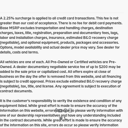
A 2.25% surcharge is applied to all credit card transactions. This fee is not
greater than our cost of acceptance. There is no fee for debit card payments.
Base MSRP excludes transportation and handling charges, destination
charges, taxes, title, registration, preparation and documentary fees, tags,
labor and installation charges, insurance, estimated B&O recovery charge
(negotiable), and optional equipment, products, packages and accessories.
Options, model availability and actual dealer price may vary. See dealer for
details, costs and terms.
All vehicles are one of each. All Pre-Owned or Certified vehicles are Pre-
Owned. A dealer documentary negotiable service fee of up to $200 may be
added to the sale price or capitalized cost. All offers expire at close of
business on the day the offer is removed from this website, and all financing
is subject to credit approval. Prices exclude estimated B&O recovery charge
(negotiable), tax, title, and license. Any agreement is subject to execution of
contract documents.
It is the customer's responsibility to verify the existence and condition of any
equipment listed. While great effort is made to ensure the accuracy of the
information on this website, errors do occur so please verify information with
one of our dealership representatives and have any understanding included
in the contract documents. While great effort is made to ensure the accuracy
of the information on this site, errors do occur so please verify information