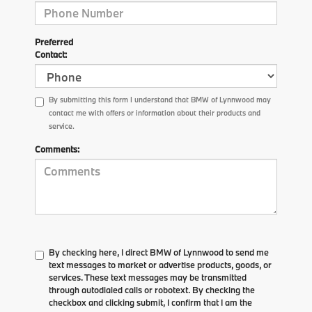
Preferred
Contact:
By submitting this form I understand that BMW of Lynnwood may
contact me with offers or information about their products and
service.
Comments:
By checking here, I direct BMW of Lynnwood to send me
text messages to market or advertise products, goods, or
services. These text messages may be transmitted
through autodialed calls or robotext. By checking the
checkbox and clicking submit, I confirm that I am the