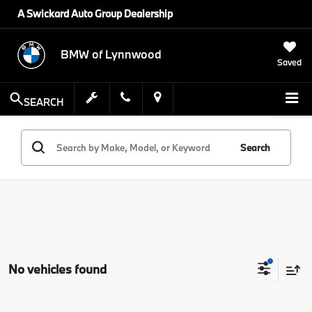
A Swickard Auto Group Dealership
BMW of Lynnwood
Saved
SEARCH
Search
No vehicles found