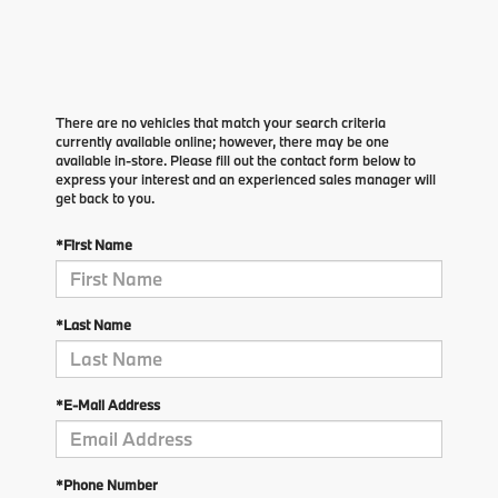
There are no vehicles that match your search criteria
currently available online; however, there may be one
available in-store. Please fill out the contact form below to
express your interest and an experienced sales manager will
get back to you.
*First Name
*Last Name
*E-Mail Address
*Phone Number