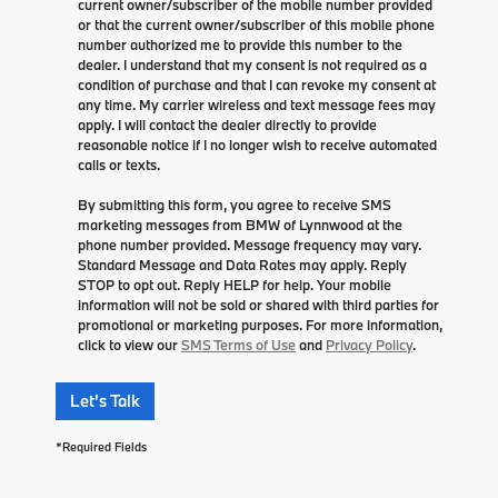
current owner/subscriber of the mobile number provided
or that the current owner/subscriber of this mobile phone
number authorized me to provide this number to the
dealer. I understand that my consent is not required as a
condition of purchase and that I can revoke my consent at
any time. My carrier wireless and text message fees may
apply. I will contact the dealer directly to provide
reasonable notice if I no longer wish to receive automated
calls or texts.
By submitting this form, you agree to receive SMS
marketing messages from BMW of Lynnwood at the
phone number provided. Message frequency may vary.
Standard Message and Data Rates may apply. Reply
STOP to opt out. Reply HELP for help. Your mobile
information will not be sold or shared with third parties for
promotional or marketing purposes. For more information,
click to view our
SMS Terms of Use
and
Privacy Policy
.
Let's Talk
*Required Fields