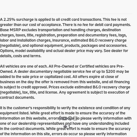
A 2.25% surcharge is applied to all credit card transactions. This fee is not
greater than our cost of acceptance. There is no fee for debit card payments.
Base MSRP excludes transportation and handling charges, destination
charges, taxes, title, registration, preparation and documentary fees, tags,
labor and installation charges, insurance, estimated B&O recovery charge
(negotiable), and optional equipment, products, packages and accessories.
Options, model availability and actual dealer price may vary. See dealer for
details, costs and terms.
All vehicles are one of each. All Pre-Owned or Certified vehicles are Pre-
Owned. A dealer documentary negotiable service fee of up to $200 may be
added to the sale price or capitalized cost. All offers expire at close of
business on the day the offer is removed from this website, and all financing
is subject to credit approval. Prices exclude estimated B&O recovery charge
(negotiable), tax, title, and license. Any agreement is subject to execution of
contract documents.
It is the customer's responsibility to verify the existence and condition of any
equipment listed. While great effort is made to ensure the accuracy of the
information on this website, errors do occur so please verify information with
one of our dealership representatives and have any understanding included
in the contract documents. While great effort is made to ensure the accuracy
of the information on this site, errors do occur so please verify information