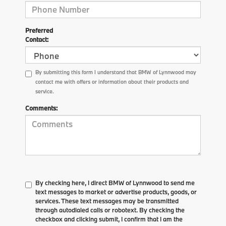
Preferred
Contact:
By submitting this form I understand that BMW of Lynnwood may
contact me with offers or information about their products and
service.
Comments:
By checking here, I direct BMW of Lynnwood to send me
text messages to market or advertise products, goods, or
services. These text messages may be transmitted
through autodialed calls or robotext. By checking the
checkbox and clicking submit, I confirm that I am the