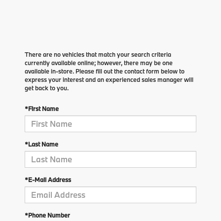
There are no vehicles that match your search criteria
currently available online; however, there may be one
available in-store. Please fill out the contact form below to
express your interest and an experienced sales manager will
get back to you.
*First Name
*Last Name
*E-Mail Address
*Phone Number