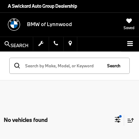
A Swickard Auto Group Dealership
BMW of Lynnwood
Saved
SEARCH
Search
No vehicles found