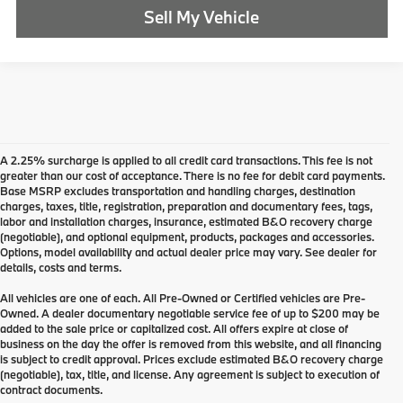
Sell My Vehicle
A 2.25% surcharge is applied to all credit card transactions. This fee is not
greater than our cost of acceptance. There is no fee for debit card payments.
Base MSRP excludes transportation and handling charges, destination
charges, taxes, title, registration, preparation and documentary fees, tags,
labor and installation charges, insurance, estimated B&O recovery charge
(negotiable), and optional equipment, products, packages and accessories.
Options, model availability and actual dealer price may vary. See dealer for
details, costs and terms.
All vehicles are one of each. All Pre-Owned or Certified vehicles are Pre-
Owned. A dealer documentary negotiable service fee of up to $200 may be
added to the sale price or capitalized cost. All offers expire at close of
business on the day the offer is removed from this website, and all financing
is subject to credit approval. Prices exclude estimated B&O recovery charge
(negotiable), tax, title, and license. Any agreement is subject to execution of
contract documents.