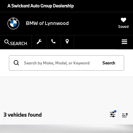
A Swickard Auto Group Dealership
BMW of Lynnwood
Saved
SEARCH
Search
3 vehicles found
Compare Vehicle