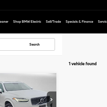
Loaner
Shop BMW Electric
Sell/Trade
Specials & Finance
Servic
Search
1 vehicle found
mpare Vehicle
$26,053
0
Volvo XC90
entum
ADVERTISED PRICE
Less
o Cars Seattle
Price
$25,853
V4102PK3L1553423
Stock:
1553423T