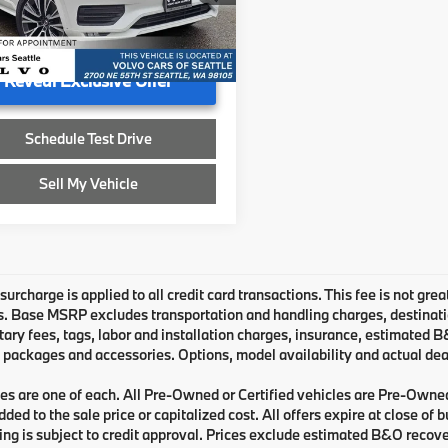
ee
+$200
1 mi
Ext.
Int.
ised Price
$26,053
Reveal Exclusive Offer
Schedule Test Drive
Sell My Vehicle
urcharge is applied to all credit card transactions. This fee is not grea
 Base MSRP excludes transportation and handling charges, destination 
ry fees, tags, labor and installation charges, insurance, estimated 
 packages and accessories. Options, model availability and actual deal
les are one of each. All Pre-Owned or Certified vehicles are Pre-Owne
ded to the sale price or capitalized cost. All offers expire at close of
cing is subject to credit approval. Prices exclude estimated B&O recove