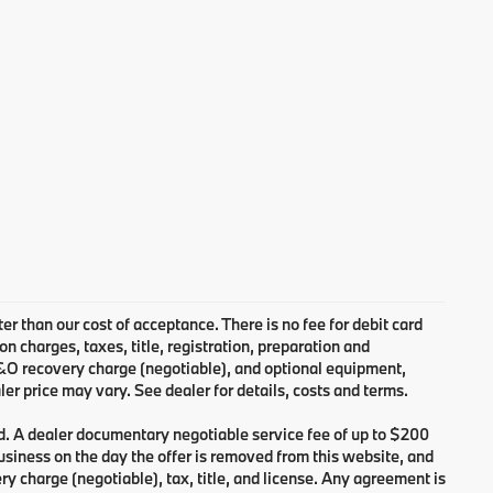
ter than our cost of acceptance. There is no fee for debit card
charges, taxes, title, registration, preparation and
B&O recovery charge (negotiable), and optional equipment,
er price may vary. See dealer for details, costs and terms.
d. A dealer documentary negotiable service fee of up to $200
 business on the day the offer is removed from this website, and
ry charge (negotiable), tax, title, and license. Any agreement is