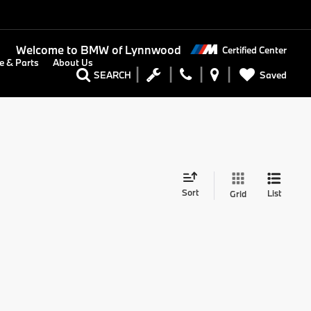
Welcome to
BMW of Lynnwood
Certified Center
e & Parts
About Us
Saved
SEARCH
Sort
List
Grid