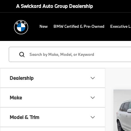
A Swickard Auto Group Dealership
New
BMW Certified & Pre-Owned
Executive 
Dealership
Co
Make
202
Mom
Model & Trim
Volv
Retail 
VIN:
Y