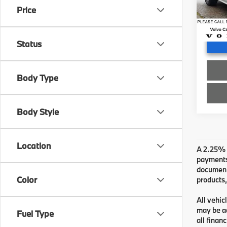
Doc F
Price
57,51
Advert
Status
Body Type
Body Style
Location
A 2.25% s
payments.
documenta
Color
products,
All vehic
may be ad
Fuel Type
all finan